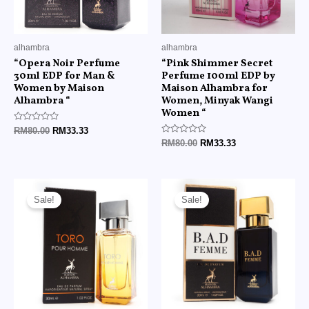
alhambra
alhambra
“Opera Noir Perfume
“Pink Shimmer Secret
30ml EDP for Man &
Perfume 100ml EDP by
Women by Maison
Maison Alhambra for
Alhambra “
Women, Minyak Wangi
Women “
Rated
RM
80.00
RM
33.33
0
Rated
RM
80.00
RM
33.33
out
0
of
out
5
of
5
Original
Current
Original
Current
price
price
price
price
Sale!
Sale!
was:
is:
was:
is:
RM80.00.
RM33.33.
RM80.00.
RM33.33.