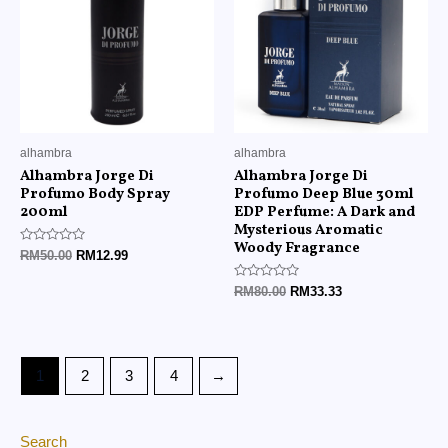
alhambra
alhambra
Alhambra Jorge Di
Alhambra Jorge Di
Profumo Body Spray
Profumo Deep Blue 30ml
200ml
EDP Perfume: A Dark and
Mysterious Aromatic
Woody Fragrance
Rated
RM
50.00
RM
12.99
0
out
of
Rated
RM
80.00
RM
33.33
5
0
out
of
5
1
2
3
4
→
Search