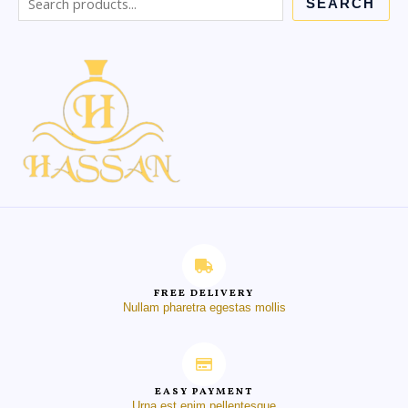
SEARCH
FREE DELIVERY
Nullam pharetra egestas mollis
EASY PAYMENT
Urna est enim pellentesque