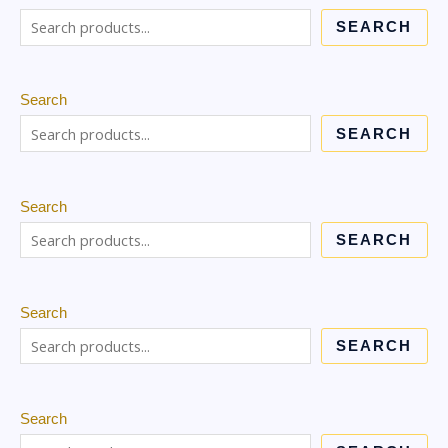
SEARCH
Search
SEARCH
Search
SEARCH
Search
SEARCH
Search