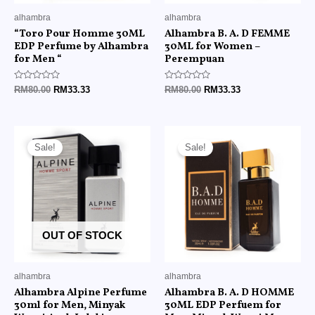
alhambra
alhambra
“Toro Pour Homme 30ML
Alhambra B. A. D FEMME
EDP Perfume by Alhambra
30ML for Women –
for Men “
Perempuan
Rated
Rated
RM
80.00
RM
33.33
RM
80.00
RM
33.33
0
0
out
out
of
of
5
5
Original
Current
Original
Current
price
price
price
price
Sale!
Sale!
was:
is:
was:
is:
RM80.00.
RM33.33.
RM80.00.
RM33.33.
OUT OF STOCK
alhambra
alhambra
Alhambra Alpine Perfume
Alhambra B. A. D HOMME
30ml for Men, Minyak
30ML EDP Perfuem for