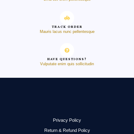
TRACK ORDER
Mauris lacus nunc pellentesque
HAVE QUESTIONS?
Vulputate enim quis sollicitudin
Privacy Policy
Return & Refund Policy