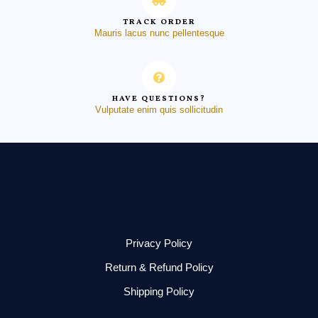
TRACK ORDER
Mauris lacus nunc pellentesque
HAVE QUESTIONS?
Vulputate enim quis sollicitudin
Privacy Policy
Return & Refund Policy
Shipping Policy