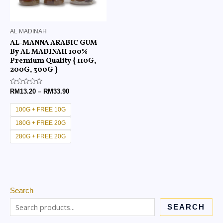
AL MADINAH
AL-MANNA ARABIC GUM
By AL MADINAH 100%
Premium Quality { 110G,
200G, 300G }
Rated
RM
13.20
–
RM
33.90
0
out
of
100G + FREE 10G
5
180G + FREE 20G
280G + FREE 20G
Search
SEARCH