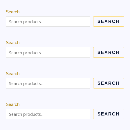
Search
SEARCH
Search
SEARCH
Search
SEARCH
Search
SEARCH