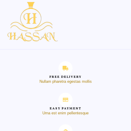
FREE DELIVERY
Nullam pharetra egestas mollis
EASY PAYMENT
Urna est enim pellentesque