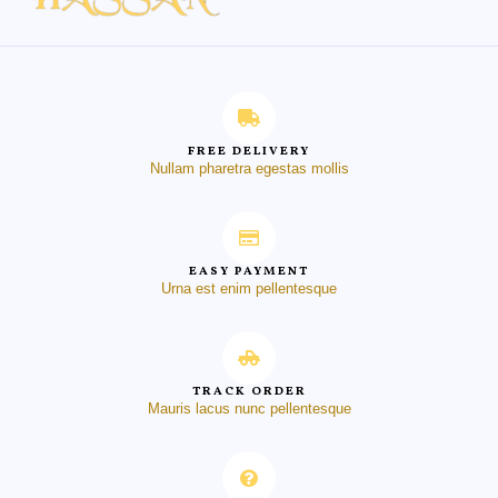
FREE DELIVERY
Nullam pharetra egestas mollis
EASY PAYMENT
Urna est enim pellentesque
TRACK ORDER
Mauris lacus nunc pellentesque