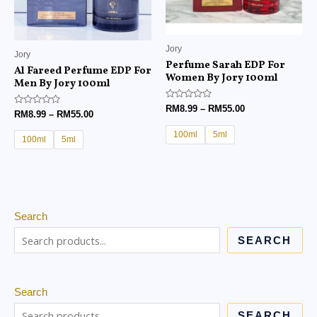
Jory
Jory
Perfume Sarah EDP For
Al Fareed Perfume EDP For
Women By Jory 100ml
Men By Jory 100ml
Rated
RM
8.99
–
RM
55.00
Rated
RM
8.99
–
RM
55.00
0
0
out
out
of
100ml
5ml
of
100ml
5ml
5
5
Search
SEARCH
Search
SEARCH