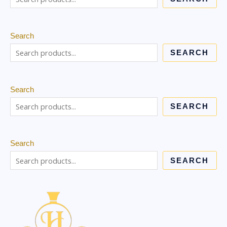
Search
SEARCH
Search
SEARCH
Search
SEARCH