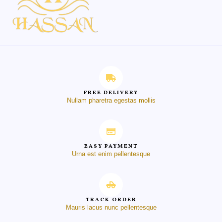
FREE DELIVERY
Nullam pharetra egestas mollis
EASY PAYMENT
Urna est enim pellentesque
TRACK ORDER
Mauris lacus nunc pellentesque