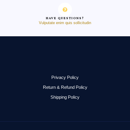
HAVE QUESTIONS?
Vulputate enim quis sollicitudin
Privacy Policy
Return & Refund Policy
Shipping Policy