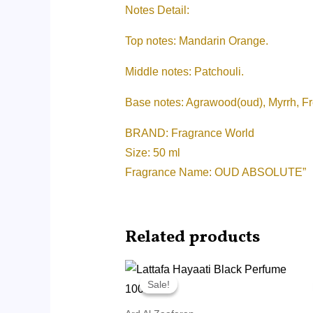
Notes Detail:
Top notes: Mandarin Orange.
Middle notes: Patchouli.
Base notes: Agrawood(oud), Myrrh, F
BRAND: Fragrance World
Size: 50 ml
Fragrance Name: OUD ABSOLUTE”
Related products
Original
Current
price
price
Sale!
Sale!
was:
is:
RM45.00.
RM14.99.