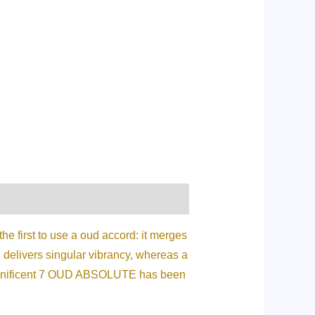
he first to use a oud accord: it merges
d delivers singular vibrancy, whereas a
 Magnificent 7 OUD ABSOLUTE has been