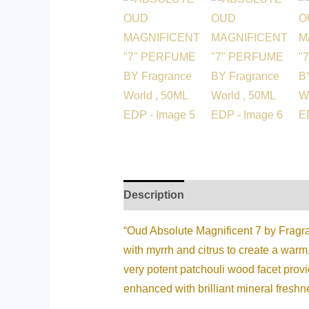
Description
Additional informati
“Oud Absolute Magnificent 7 by Fragran
with myrrh and citrus to create a warm
very potent patchouli wood facet pro
enhanced with brilliant mineral freshne