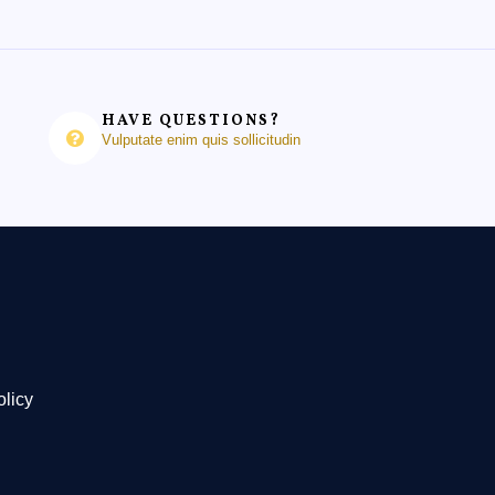
HAVE QUESTIONS?
Vulputate enim quis sollicitudin
olicy