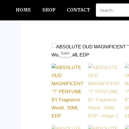
Skip
HOME
SHOP
CONTACT
to
content
Sale!