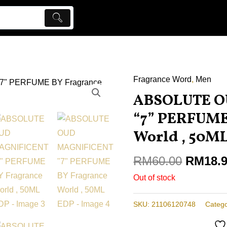
Fragrance Word
Origina
,
Men
price
ABSOLUTE O
was:
“7” PERFUME
RM60.0
World , 50M
RM
60.00
RM
18.
Out of stock
SKU:
21106120748
Catego