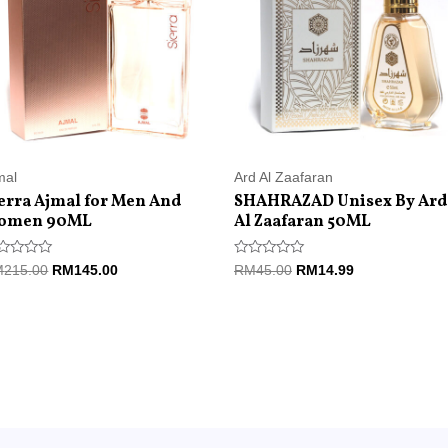
mal
Ard Al Zaafaran
erra Ajmal for Men And
SHAHRAZAD Unisex By Ard
omen 90ML
Al Zaafaran 50ML
ted
Rated
M
215.00
RM
145.00
RM
45.00
RM
14.99
0
t
out
of
5