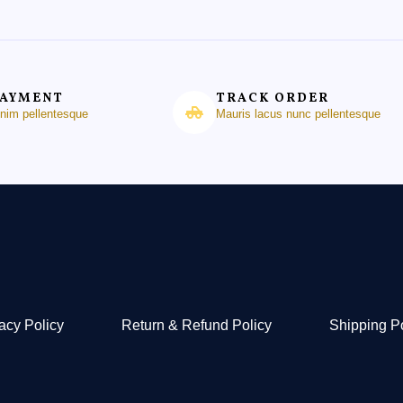
PAYMENT
TRACK ORDER
enim pellentesque
Mauris lacus nunc pellentesque
acy Policy
Return & Refund Policy
Shipping P