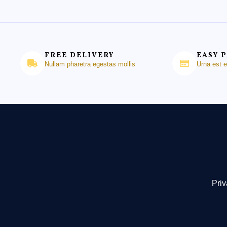
FREE DELIVERY
EASY 
Nullam pharetra egestas mollis
Urna est 
Priv