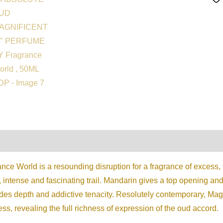
on
Reviews (0)
ce World is a resounding disruption for a fragrance of excess, t
, intense and fascinating trail. Mandarin gives a top opening an
vides depth and addictive tenacity. Resolutely contemporary,
ss, revealing the full richness of expression of the oud accord.