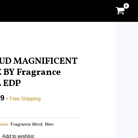
l
Current
price
UD MAGNIFICENT
is:
 BY Fragrance
0.
RM18.99.
L EDP
99
+ Free Shipping
ries:
Fragrance Word
,
Men
Add to wishlist