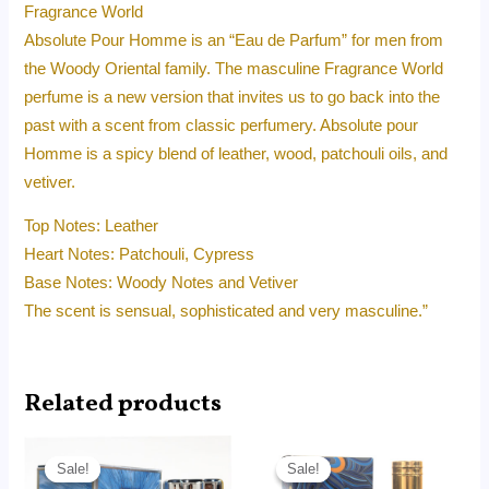
Fragrance World
Absolute Pour Homme is an “Eau de Parfum” for men from
the Woody Oriental family. The masculine Fragrance World
perfume is a new version that invites us to go back into the
past with a scent from classic perfumery. Absolute pour
Homme is a spicy blend of leather, wood, patchouli oils, and
vetiver.
Top Notes: Leather
Heart Notes: Patchouli, Cypress
Base Notes: Woody Notes and Vetiver
The scent is sensual, sophisticated and very masculine.”
Related products
Original
Current
Original
Current
price
price
price
price
Sale!
Sale!
Sale!
Sale!
was:
is:
was:
is: