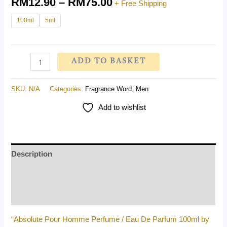
RM
12.90
–
RM
75.00
+ Free Shipping
100ml
5ml
ADD TO BASKET
SKU:
N/A
Categories:
Fragrance Word
,
Men
Add to wishlist
Description
Additional information
Reviews (0)
“Absolute Pour Homme Perfume / Eau De Parfum 100ml by