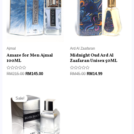
RM215.00.
RM145.00.
RM45.00.
RM14.99.
Ajmal
Ard Al Zaafaran
Amaze for Men Ajmal
Midnight Oud Ard Al
100ML
Zaafaran Unisex 50ML
Rated
Rated
RM
215.00
RM
145.00
RM
45.00
RM
14.99
0
0
out
out
of
of
5
5
Original
Current
price
price
Sale!
Sale!
was:
is:
RM129.00.
RM85.00.