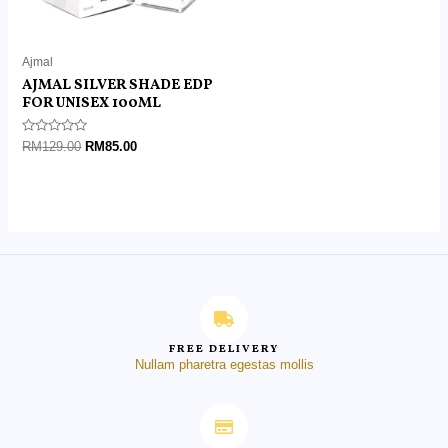
Ajmal
AJMAL SILVER SHADE EDP
FOR UNISEX 100ML
Rated
RM
129.00
RM
85.00
0
out
of
5
FREE DELIVERY
Nullam pharetra egestas mollis