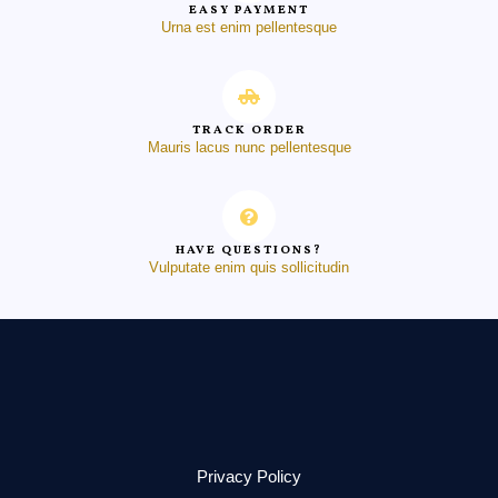
EASY PAYMENT
Urna est enim pellentesque
TRACK ORDER
Mauris lacus nunc pellentesque
HAVE QUESTIONS?
Vulputate enim quis sollicitudin
Privacy Policy