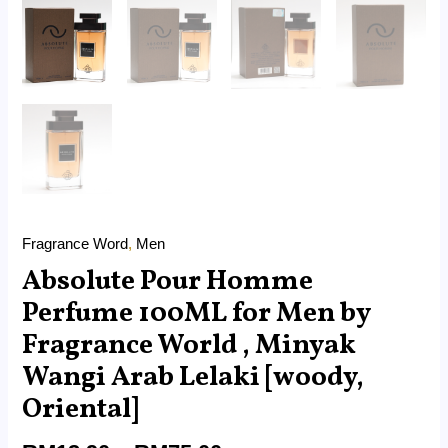
Oriental]
quantity
Fragrance Word
,
Men
Absolute Pour Homme
Perfume 100ML for Men by
Fragrance World , Minyak
Wangi Arab Lelaki [woody,
Oriental]