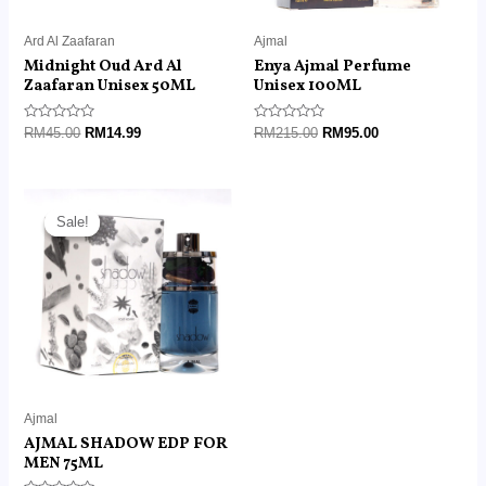
Ard Al Zaafaran
Ajmal
Midnight Oud Ard Al
Enya Ajmal Perfume
Zaafaran Unisex 50ML
Unisex 100ML
Rated
Rated
RM
45.00
RM
14.99
RM
215.00
RM
95.00
0
0
out
out
of
of
5
5
Original
Current
price
price
Sale!
Sale!
was:
is:
RM190.00.
RM95.00.
Ajmal
AJMAL SHADOW EDP FOR
MEN 75ML