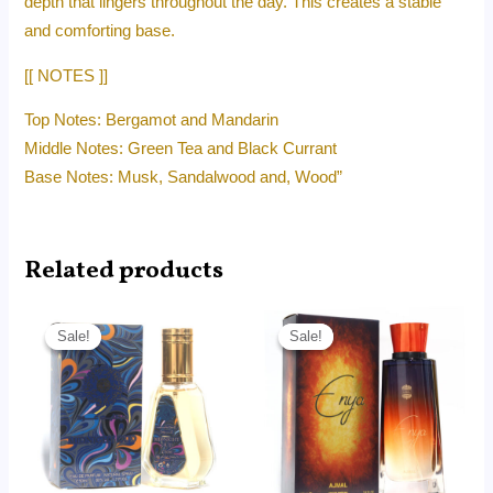
depth that lingers throughout the day. This creates a stable
and comforting base.
[[ NOTES ]]
Top Notes: Bergamot and Mandarin
Middle Notes: Green Tea and Black Currant
Base Notes: Musk, Sandalwood and, Wood”
Related products
Original
Current
Original
Current
price
price
price
price
Sale!
Sale!
Sale!
Sale!
was:
is:
was:
is:
RM45.00.
RM14.99.
RM215.00.
RM95.00.