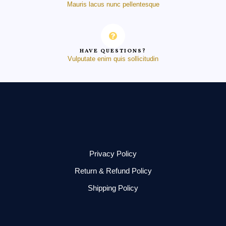
Mauris lacus nunc pellentesque
HAVE QUESTIONS?
Vulputate enim quis sollicitudin
Privacy Policy
Return & Refund Policy
Shipping Policy