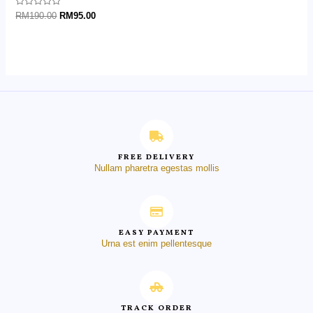
Rated
RM
190.00
RM
95.00
0
out
of
5
FREE DELIVERY
Nullam pharetra egestas mollis
EASY PAYMENT
Urna est enim pellentesque
TRACK ORDER