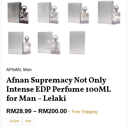
AFNAN
,
Men
Afnan Supremacy Not Only
Intense EDP Perfume 100ML
for Man – Lelaki
RM
28.99
–
RM
200.00
+ Free Shipping
100ml
5ml