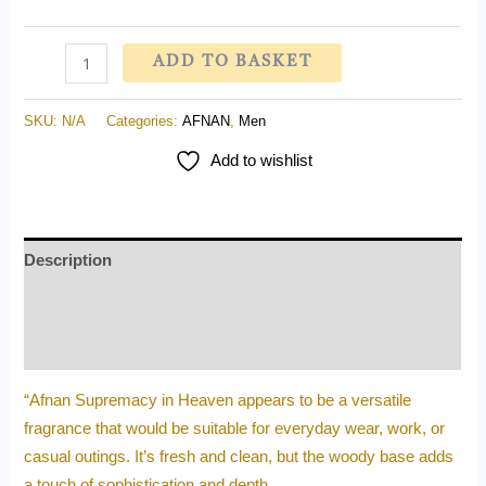
ADD TO BASKET
SKU:
N/A
Categories:
AFNAN
,
Men
Add to wishlist
Description
Additional information
Reviews (0)
“Afnan Supremacy in Heaven appears to be a versatile
fragrance that would be suitable for everyday wear, work, or
casual outings. It’s fresh and clean, but the woody base adds
a touch of sophistication and depth.