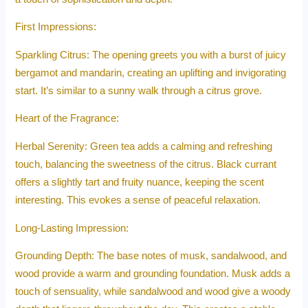
First Impressions:
Sparkling Citrus: The opening greets you with a burst of juicy
bergamot and mandarin, creating an uplifting and invigorating
start. It’s similar to a sunny walk through a citrus grove.
Heart of the Fragrance:
Herbal Serenity: Green tea adds a calming and refreshing
touch, balancing the sweetness of the citrus. Black currant
offers a slightly tart and fruity nuance, keeping the scent
interesting. This evokes a sense of peaceful relaxation.
Long-Lasting Impression:
Grounding Depth: The base notes of musk, sandalwood, and
wood provide a warm and grounding foundation. Musk adds a
touch of sensuality, while sandalwood and wood give a woody