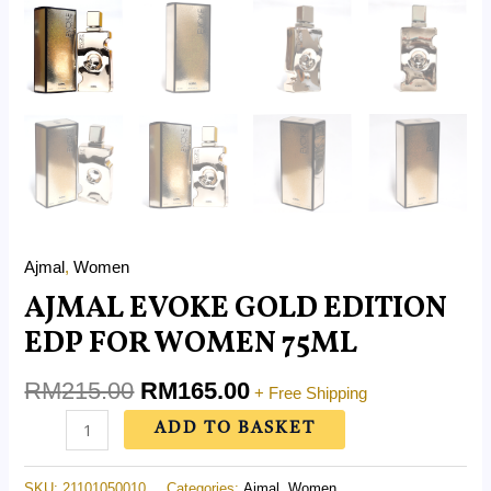
Ajmal
,
Women
AJMAL EVOKE GOLD EDITION
EDP FOR WOMEN 75ML
RM
215.00
RM
165.00
+ Free Shipping
ADD TO BASKET
SKU:
21101050010
Categories:
Ajmal
,
Women