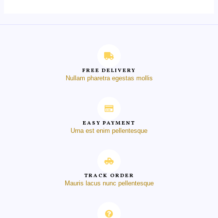
FREE DELIVERY
Nullam pharetra egestas mollis
EASY PAYMENT
Urna est enim pellentesque
TRACK ORDER
Mauris lacus nunc pellentesque