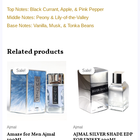
Top Notes: Black Currant, Apple, & Pink Pepper
Middle Notes: Peony & Lily-of-the-Valley
Base Notes: Vanilla, Musk, & Tonka Beans
Related products
Original
Current
Original
Current
price
price
price
price
Sale!
Sale!
Sale!
Sale!
was:
is:
was:
is:
RM215.00.
RM145.00.
RM129.00.
RM85.00.
Ajmal
Ajmal
Amaze for Men Ajmal
AJMAL SILVER SHADE EDP
100ML
FOR UNISEX 100ML