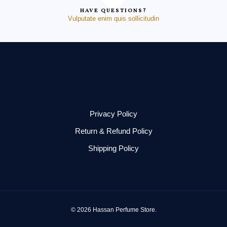
HAVE QUESTIONS?
Vulputate enim quis sollicitudin
Privacy Policy
Return & Refund Policy
Shipping Policy
© 2026 Hassan Perfume Store.