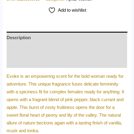
Add to wishlist
Description
Additional information
Reviews (0)
Evoke is an empowering scent for the bold woman ready for
adventure. This unique fragrance fuses delicate femininity
with a spiciness fit for complex females ready for anything. It
opens with a fragrant blend of pink pepper, black currant and
apple. This burst of zesty fruitiness opens the door for a
sweet floral heart of peony and lily of the valley. The natural
allure of nature beckons again with a lasting finish of vanilla,
musk and tonka.