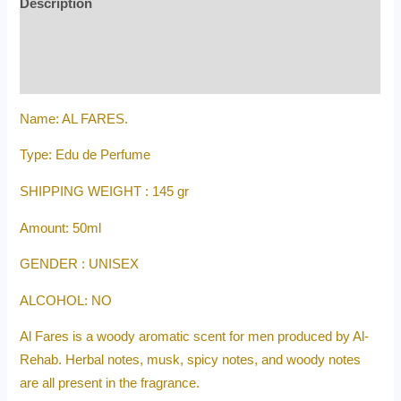
Description
Additional information
Reviews (0)
Name: AL FARES.
Type: Edu de Perfume
SHIPPING WEIGHT : 145 gr
Amount: 50ml
GENDER : UNISEX
ALCOHOL: NO
Al Fares is a woody aromatic scent for men produced by Al-
Rehab. Herbal notes, musk, spicy notes, and woody notes
are all present in the fragrance.