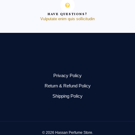
HAVE QUESTIONS?
Vulputate enim quis sollicitudin
Privacy Policy
Return & Refund Policy
Shipping Policy
© 2026 Hassan Perfume Store.