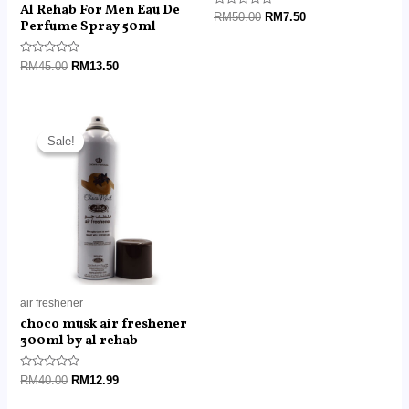
Al Rehab For Men Eau De
Rated
RM
50.00
RM
7.50
Perfume Spray 50ml
0
out
of
5
Rated
RM
45.00
RM
13.50
0
out
of
5
Original
Current
price
price
Sale!
Sale!
was:
is:
RM40.00.
RM12.99.
air freshener
choco musk air freshener
300ml by al rehab
Rated
RM
40.00
RM
12.99
0
out