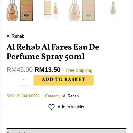
Al Rehab
Al Rehab Al Fares Eau De
Perfume Spray 50ml
RM
45.00
RM
13.50
+ Free Shipping
ADD TO BASKET
SKU:
21104100003
Category:
Al Rehab
Add to wishlist