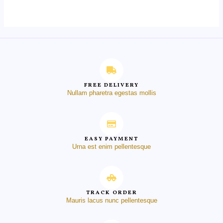
of
5
FREE DELIVERY
Nullam pharetra egestas mollis
EASY PAYMENT
Urna est enim pellentesque
TRACK ORDER
Mauris lacus nunc pellentesque