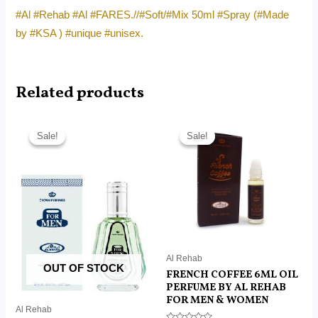
#Al #Rehab #Al #FARES.//#Soft/#Mix 50ml #Spray (#Made
by #KSA ) #unique #unisex.
Related products
Original
Current
Original
Current
price
price
price
price
Sale!
Sale!
Sale!
Sale!
was:
is:
was:
is:
RM45.00.
RM13.50.
RM50.00.
RM7.50.
Al Rehab
OUT OF STOCK
FRENCH COFFEE 6ML OIL
PERFUME BY AL REHAB
FOR MEN & WOMEN
Al Rehab