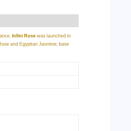
rance.
Infini Rose
was launched in
 Rose and Egyptian Jasmine; base