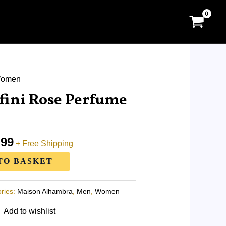
al
omen
Current
price
fini Rose Perfume
is:
.00.
RM87.99.
.99
+ Free Shipping
TO BASKET
ries:
Maison Alhambra
,
Men
,
Women
Add to wishlist