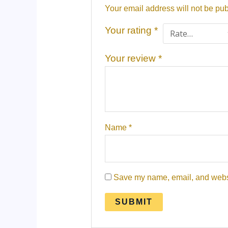
Your email address will not be pub
Your rating
*
Your review
*
Name
*
Save my name, email, and websit