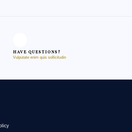
HAVE QUESTIONS?
Vulputate enim quis sollicitudin
olicy