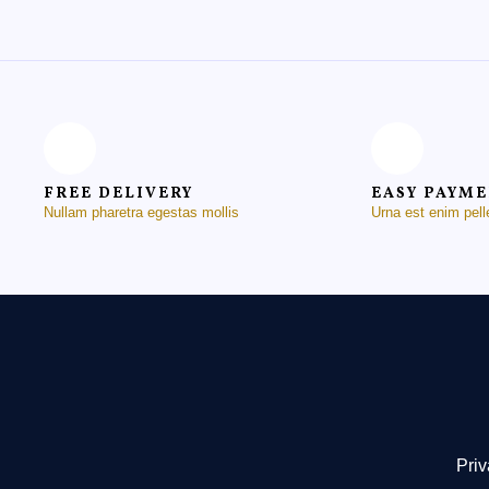
FREE DELIVERY
EASY PAYM
Nullam pharetra egestas mollis
Urna est enim pel
Priv