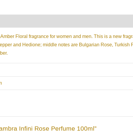
on
Reviews (0)
 Amber Floral fragrance for women and men. This is a new frag
Pepper and Hedione; middle notes are Bulgarian Rose, Turkish
ber.
m
lhambra Infini Rose Perfume 100ml”