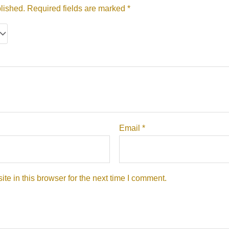
lished.
Required fields are marked
*
Email
*
e in this browser for the next time I comment.