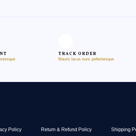
ENT
TRACK ORDER
lentesque
Mauris lacus nunc pellentesque
acy Policy
Return & Refund Policy
Shipping P