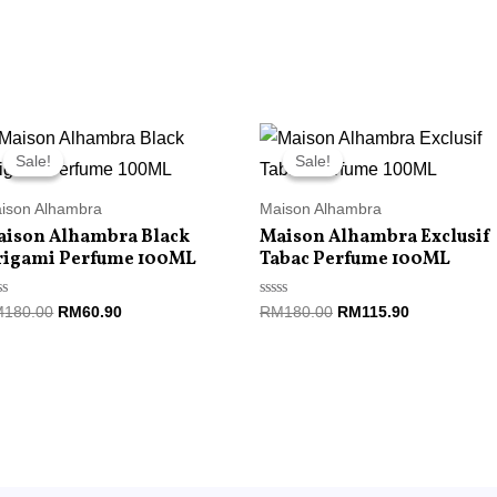
Original
Current
Original
Current
price
price
price
price
Sale!
Sale!
Sale!
Sale!
was:
is:
was:
is:
RM180.00.
RM60.90.
RM180.00.
RM115.90.
ison Alhambra
Maison Alhambra
aison Alhambra Black
Maison Alhambra Exclusif
rigami Perfume 100ML
Tabac Perfume 100ML
ted
Rated
M
180.00
RM
60.90
RM
180.00
RM
115.90
0
t
out
of
5