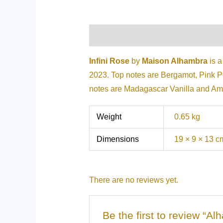
Description
Additional informati
Infini Rose
by
Maison Alhambra
is a
2023. Top notes are Bergamot, Pink 
notes are Madagascar Vanilla and Am
Weight
0.65 kg
Dimensions
19 × 9 × 13 c
There are no reviews yet.
Be the first to review “A