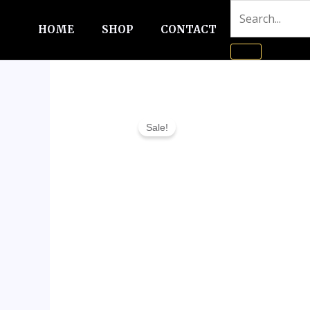
Skip
to
HOME
SHOP
CONTACT
content
Sale!