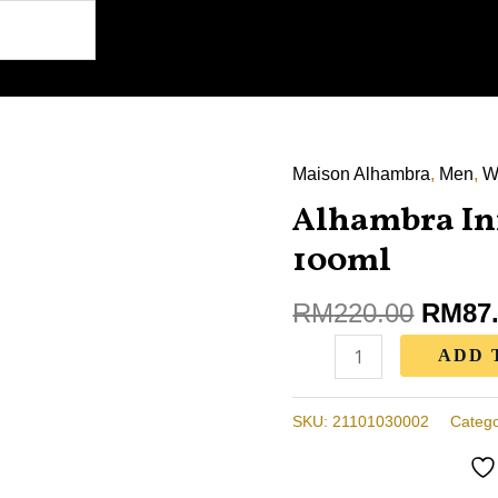
Maison Alhambra
Origin
,
Men
,
W
Alhambra
price
Alhambra In
Infini
was:
Rose
100ml
RM220
Perfume
100ml
RM
220.00
RM
87
quantity
ADD 
SKU:
21101030002
Catego