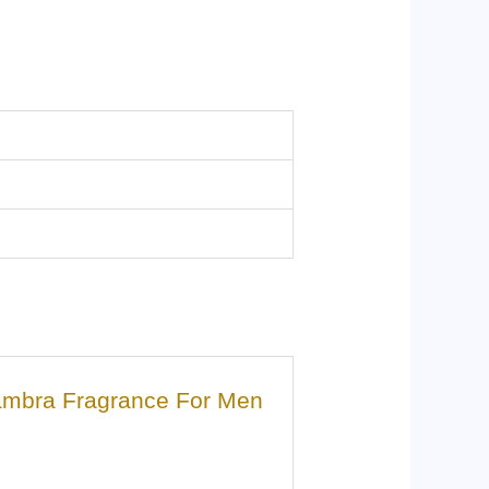
hambra Fragrance For Men