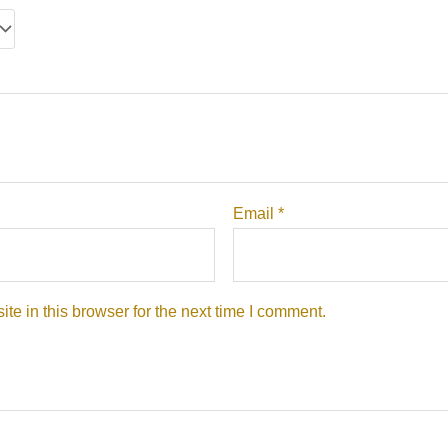
Email
*
e in this browser for the next time I comment.