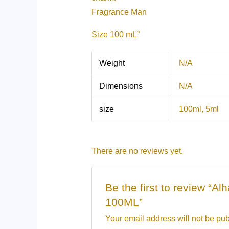
Fragrance Man
Size 100 mL”
Weight
N/A
Dimensions
N/A
size
100ml, 5ml
There are no reviews yet.
Be the first to review 
100ML”
Your email address will not be pub