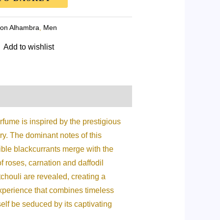
on Alhambra
,
Men
Add to wishlist
fume is inspired by the prestigious
ry. The dominant notes of this
stible blackcurrants merge with the
f roses, carnation and daffodil
chouli are revealed, creating a
xperience that combines timeless
self be seduced by its captivating