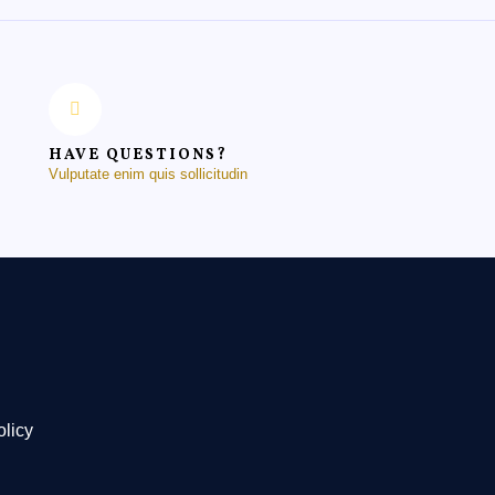
HAVE QUESTIONS?
Vulputate enim quis sollicitudin
olicy