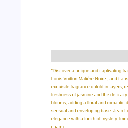
Description
Additional informati
“Discover a unique and captivating fr
Louis Vuitton Matiére Noire , and trans
exquisite fragrance unfold in layers, r
freshness of jasmine and the delicacy 
blooms, adding a floral and romantic d
sensual and enveloping base. Jean Lo
elegance with a touch of mystery. Immer
charm.