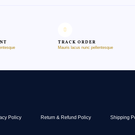
ENT
TRACK ORDER
lentesque
Mauris lacus nunc pellentesque
acy Policy
Return & Refund Policy
Shipping P