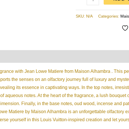
100ML
quantity
SKU:
N/A
Categories:
Mais
on
Reviews (0)
agrance with Jean Lowe Matiere from Maison Alhambra . This per
ports the senses on an olfactory journey full of luxury and myste
evealing its essence in captivating ways. In the top notes, irresi
of aqueous notes. At the heart of the fragrance, a lush bouquet o
imension. Finally, in the base notes, oud wood, incense and pat
we Matiere by Maison Alhambra is an unforgettable olfactory e
se yourself in this Louis Vuitton-inspired creation and let your