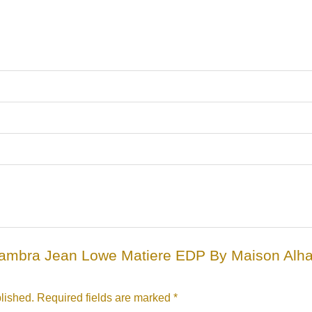
“Alhambra Jean Lowe Matiere EDP By Maison Al
lished.
Required fields are marked
*