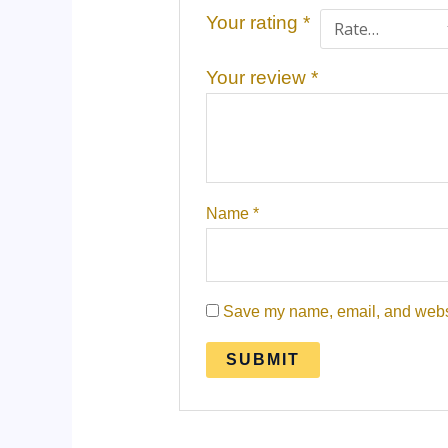
Your rating
*
Your review
*
Name
*
Save my name, email, and websit