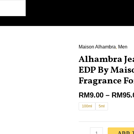
Maison Alhambra
,
Men
Alhambra
Alhambra Je
Jean
Lowe
EDP By Mais
Matiere
Fragrance F
EDP
By
RM
9.00
–
RM
95.
Maison
100ml
5ml
Alhambra
Fragrance
For
Men
ADD 