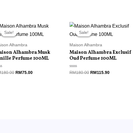
Original
Current
Original
Current
price
price
price
price
Sale!
Sale!
Sale!
Sale!
was:
is:
was:
is:
RM180.00.
RM75.00.
RM180.00.
RM115.90.
ison Alhambra
Maison Alhambra
aison Alhambra Musk
Maison Alhambra Exclusif
nille Perfume 100ML
Oud Perfume 100ML
ted
Rated
M
180.00
RM
75.00
RM
180.00
RM
115.90
0
t
out
of
5