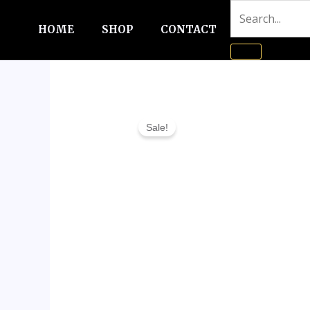
Skip
to
HOME
SHOP
CONTACT
content
Sale!