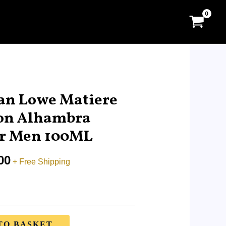
Price
range:
an Lowe Matiere
RM9.00
on Alhambra
through
or Men 100ML
RM95.00
00
+ Free Shipping
TO BASKET