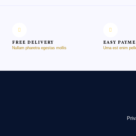
FREE DELIVERY
EASY PAYM
Nullam pharetra egestas mollis
Urna est enim pel
Priv