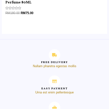
Perfume 80ML
Rated
RM
180.00
RM
75.00
0
out
of
5
FREE DELIVERY
Nullam pharetra egestas mollis
EASY PAYMENT
Urna est enim pellentesque