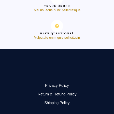
TRACK ORDER
Mauris lacus nunc pellentesque
HAVE QUESTIONS?
Vulputate enim quis sollicitudin
Privacy Policy
Return & Refund Policy
Shipping Policy