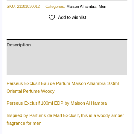
SKU:
21101030012
Categories:
Maison Alhambra
,
Men
Add to wishlist
Description
Additional information
Reviews (0)
Perseus Exclusif Eau de Parfum Maison Alhambra 100ml
Oriental Perfume Woody
Perseus Exclusif 100ml EDP by Maison Al Hambra
Inspired by Parfums de Marl Exclusif, this is a woody amber
fragrance for men