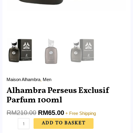
Maison Alhambra
,
Men
Alhambra Perseus Exclusif
Parfum 100ml
RM
210.00
RM
65.00
+ Free Shipping
ADD TO BASKET