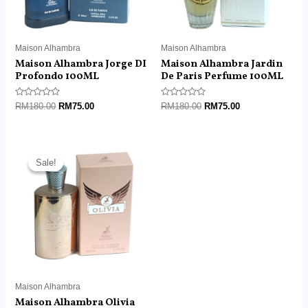
Maison Alhambra
Maison Alhambra
Maison Alhambra Jorge DI
Maison Alhambra Jardin
Profondo 100ML
De Paris Perfume 100ML
Rated
Rated
RM
180.00
RM
75.00
RM
180.00
RM
75.00
0
0
out
out
of
of
5
5
Original
Current
price
price
Sale!
Sale!
was:
is:
RM180.00.
RM75.00.
Maison Alhambra
Maison Alhambra Olivia