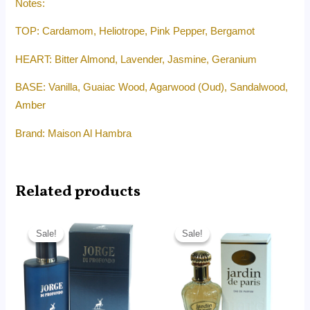
Notes:
TOP: Cardamom, Heliotrope, Pink Pepper, Bergamot
HEART: Bitter Almond, Lavender, Jasmine, Geranium
BASE: Vanilla, Guaiac Wood, Agarwood (Oud), Sandalwood,
Amber
Brand: Maison Al Hambra
Related products
Original
Current
Original
Current
price
price
price
price
Sale!
Sale!
Sale!
Sale!
was:
is:
was:
is:
RM180.00.
RM75.00.
RM180.00.
RM75.00.