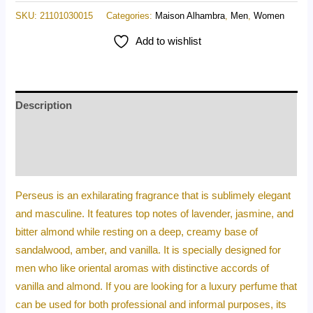
SKU:
21101030015
Categories:
Maison Alhambra
,
Men
,
Women
Add to wishlist
Description
Additional information
Reviews (0)
Perseus is an exhilarating fragrance that is sublimely elegant
and masculine. It features top notes of lavender, jasmine, and
bitter almond while resting on a deep, creamy base of
sandalwood, amber, and vanilla. It is specially designed for
men who like oriental aromas with distinctive accords of
vanilla and almond. If you are looking for a luxury perfume that
can be used for both professional and informal purposes, its