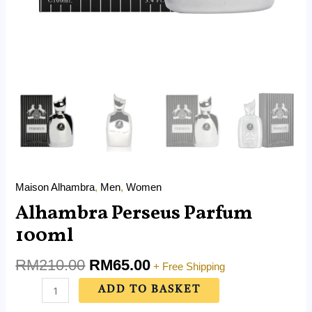
Maison Alhambra
,
Men
,
Women
Alhambra Perseus Parfum
100ml
RM
210.00
RM
65.00
+ Free Shipping
ADD TO BASKET