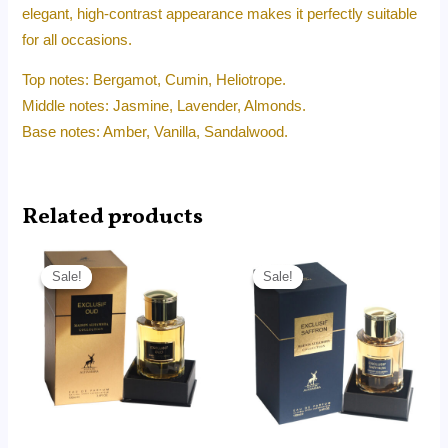
elegant, high-contrast appearance makes it perfectly suitable
for all occasions.
Top notes: Bergamot, Cumin, Heliotrope.
Middle notes: Jasmine, Lavender, Almonds.
Base notes: Amber, Vanilla, Sandalwood.
Related products
Original
Current
Original
Current
price
price
price
price
Sale!
Sale!
Sale!
Sale!
was:
is:
was:
is:
RM180.00.
RM115.90.
RM180.00.
RM115.90.