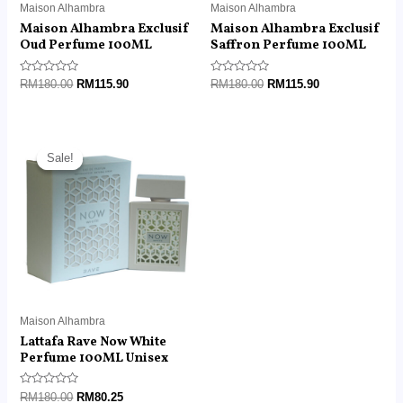
Maison Alhambra
Maison Alhambra
Maison Alhambra Exclusif
Maison Alhambra Exclusif
Oud Perfume 100ML
Saffron Perfume 100ML
Rated
Rated
RM
180.00
RM
115.90
RM
180.00
RM
115.90
0
0
out
out
of
of
5
5
Original
Current
price
price
Sale!
Sale!
was:
is:
RM180.00.
RM80.25.
Maison Alhambra
Lattafa Rave Now White
Perfume 100ML Unisex
Rated
RM
180.00
RM
80.25