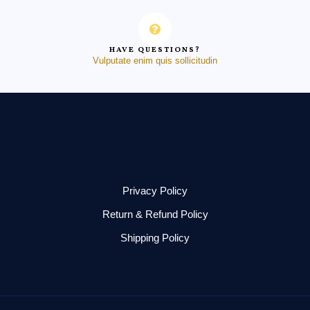
HAVE QUESTIONS?
Vulputate enim quis sollicitudin
Privacy Policy
Return & Refund Policy
Shipping Policy