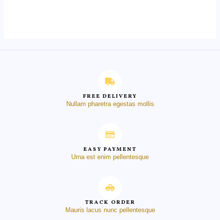
0
out
of
5
FREE DELIVERY
Nullam pharetra egestas mollis
EASY PAYMENT
Urna est enim pellentesque
TRACK ORDER
Mauris lacus nunc pellentesque