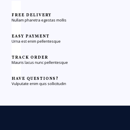
FREE DELIVERY
Nullam pharetra egestas mollis
EASY PAYMENT
Urna est enim pellentesque
TRACK ORDER
Mauris lacus nunc pellentesque
HAVE QUESTIONS?
Vulputate enim quis sollicitudin