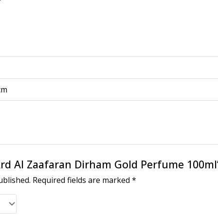
 cm
 “Ard Al Zaafaran Dirham Gold Perfume 100ml
ublished.
Required fields are marked
*