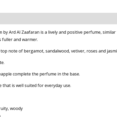
on
Reviews (0)
y Ard Al Zaafaran is a lively and positive perfume, simila
s fuller and warmer.
top note of bergamot, sandalwood, vetiver, roses and jasmi
te.
neapple complete the perfume in the base.
 that is well suited for everyday use.
fruity, woody
n