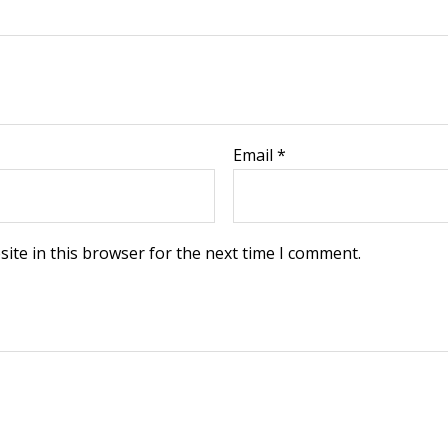
Email
*
ite in this browser for the next time I comment.