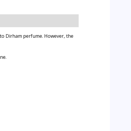
r to Dirham perfume. However, the
ne.