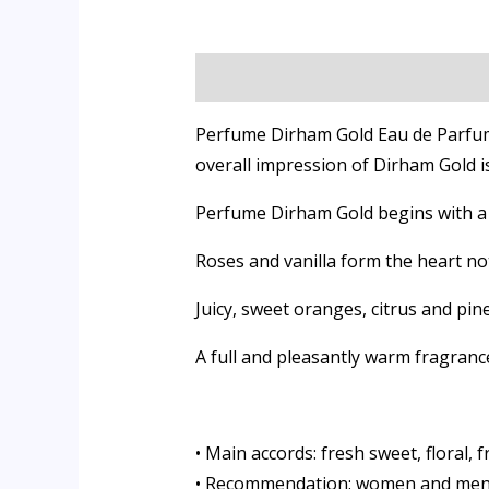
Description
Additional informati
Perfume Dirham Gold Eau de Parfum b
overall impression of Dirham Gold i
Perfume Dirham Gold begins with a 
Roses and vanilla form the heart no
Juicy, sweet oranges, citrus and pi
A full and pleasantly warm fragrance
• Main accords: fresh sweet, floral, 
• Recommendation: women and me