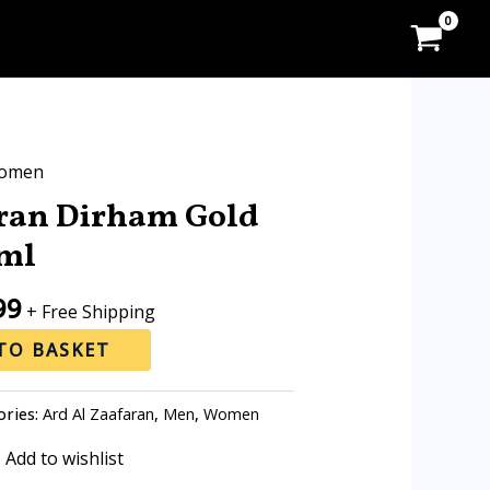
l
Current
omen
price
aran Dirham Gold
is:
ml
0.
RM49.99.
99
+ Free Shipping
TO BASKET
ories:
Ard Al Zaafaran
,
Men
,
Women
Add to wishlist