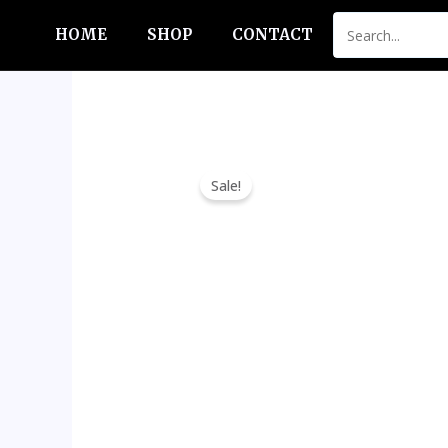
Skip
HOME
SHOP
CONTACT
to
content
Sale!