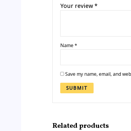
Your review
*
Name
*
Save my name, email, and webs
Related products