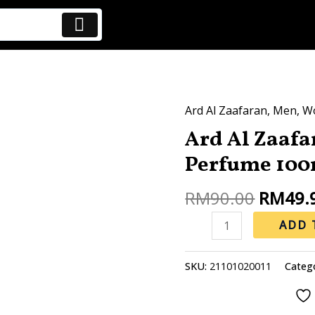
Origina
Ard Al Zaafaran
,
Men
,
W
Ard
price
Ard Al Zaaf
Al
was:
Zaafaran
Perfume 100
RM90.0
Dirham
Gold
RM
90.00
RM
49.
Perfume
ADD 
100ml
quantity
SKU:
21101020011
Categ