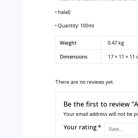
• halal)
• Quantity: 100ml
Weight
0.47 kg
Dimensions
17 × 11 × 11
There are no reviews yet.
Be the first to review
Your email address will not be p
Your rating
*