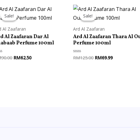
Original
Current
Original
Current
price
price
price
price
Sale!
Sale!
Sale!
Sale!
was:
is:
was:
is:
RM90.00.
RM62.50.
RM125.00.
RM69.99.
d Al Zaafaran
Ard Al Zaafaran
d Al Zaafaran Dar Al
Ard Al Zaafaran Thara Al O
habaab Perfume 100ml
Perfume 100ml
M
90.00
RM
62.50
RM
125.00
RM
69.99
ted
Rated
0
t
out
of
5