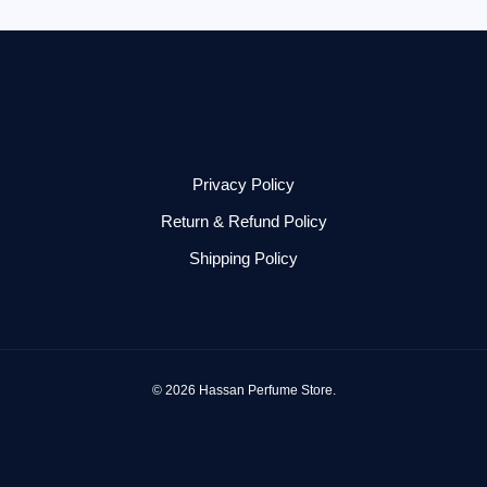
Privacy Policy
Return & Refund Policy
Shipping Policy
© 2026 Hassan Perfume Store.