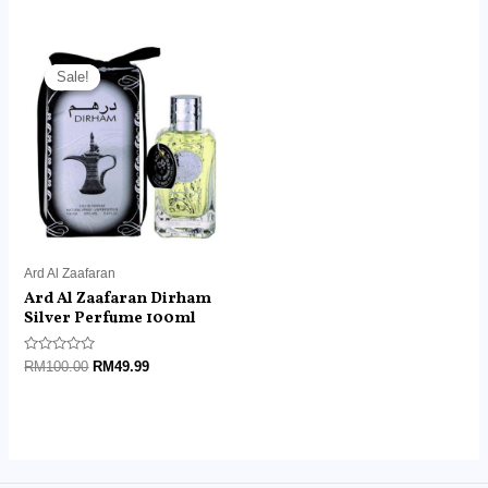
out
out
of
of
5
5
Original
Current
price
price
Sale!
Sale!
was:
is:
RM100.00.
RM49.99.
Ard Al Zaafaran
Ard Al Zaafaran Dirham
Silver Perfume 100ml
Rated
RM
100.00
RM
49.99
0
out
of
5