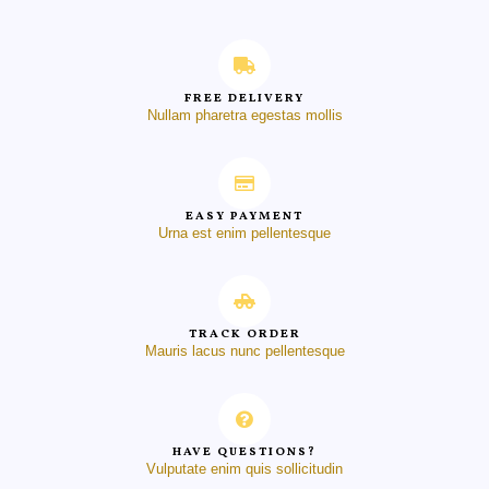
FREE DELIVERY
Nullam pharetra egestas mollis
EASY PAYMENT
Urna est enim pellentesque
TRACK ORDER
Mauris lacus nunc pellentesque
HAVE QUESTIONS?
Vulputate enim quis sollicitudin