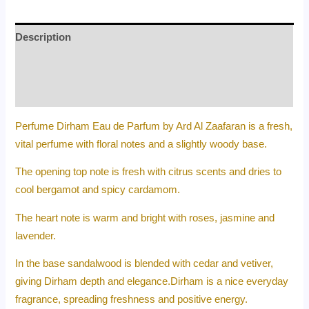
Description
Additional information
Reviews (0)
Perfume Dirham Eau de Parfum by Ard Al Zaafaran is a fresh,
vital perfume with floral notes and a slightly woody base.
The opening top note is fresh with citrus scents and dries to
cool bergamot and spicy cardamom.
The heart note is warm and bright with roses, jasmine and
lavender.
In the base sandalwood is blended with cedar and vetiver,
giving Dirham depth and elegance.Dirham is a nice everyday
fragrance, spreading freshness and positive energy.