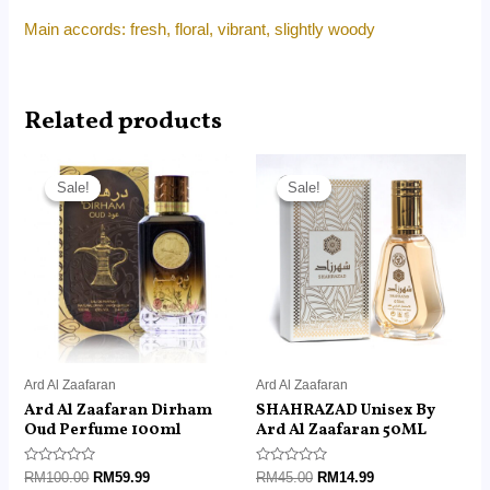
Main accords: fresh, floral, vibrant, slightly woody
Related products
Original
Current
Original
Current
price
price
price
price
Sale!
Sale!
Sale!
Sale!
was:
is:
was:
is:
RM100.00.
RM59.99.
RM45.00.
RM14.99.
Ard Al Zaafaran
Ard Al Zaafaran
Ard Al Zaafaran Dirham
SHAHRAZAD Unisex By
Oud Perfume 100ml
Ard Al Zaafaran 50ML
Rated
Rated
RM
100.00
RM
59.99
RM
45.00
RM
14.99
0
0