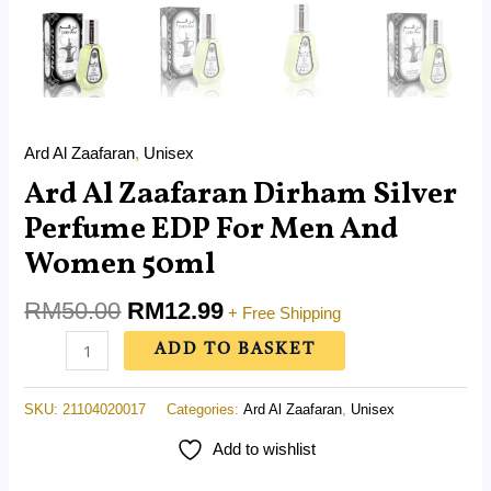
Ard Al Zaafaran
,
Unisex
Ard Al Zaafaran Dirham Silver
Perfume EDP For Men And
Women 50ml
RM
50.00
RM
12.99
+ Free Shipping
ADD TO BASKET
SKU:
21104020017
Categories:
Ard Al Zaafaran
,
Unisex
Add to wishlist