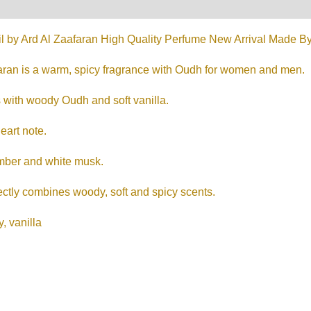
on
Reviews (0)
l by Ard Al Zaafaran High Quality Perfume New Arrival Made By 
aran is a warm, spicy fragrance with Oudh for women and men.
 with woody Oudh and soft vanilla.
eart note.
mber and white musk.
ectly combines woody, soft and spicy scents.
, vanilla