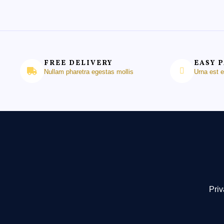
FREE DELIVERY
EASY 
Nullam pharetra egestas mollis
Urna est 
Priv