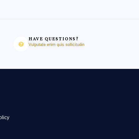
HAVE QUESTIONS?
Vulputate enim quis sollicitudin
olicy