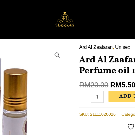
Ard Al Zaafaran
Origina
,
Unisex
Ard
price
Ard Al Zaafa
Al
was:
Zaafaran
Perfume oil 
RM20.0
Oud
Fazza
RM
20.00
RM
5.5
Perfume
ADD 
oil
10ml
SKU:
21111020026
Catego
quantity