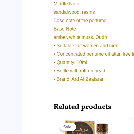
Middle Note
sandalwood, resins
Base note of the perfume
Base Note
amber, white musk, Oudh
• Suitable for: women and men
• Concentrated perfume oil attar, free 
• Quantity: 10ml
• Bottle with roll-on head
• Brand: Ard Al Zaafaran
Related products
Original
Current
price
price
Sale!
Sale!
was:
is: