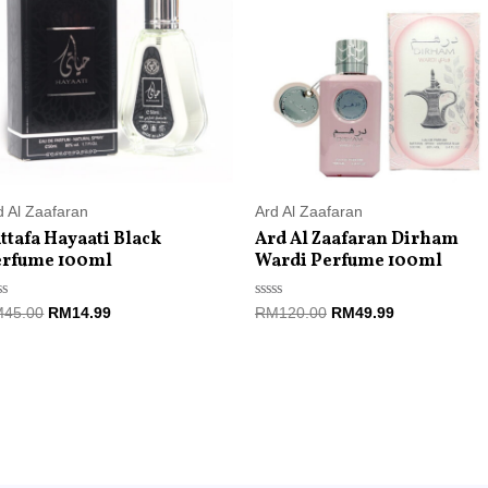
RM45.00.
RM14.99.
RM120.00.
RM49.99.
d Al Zaafaran
Ard Al Zaafaran
ttafa Hayaati Black
Ard Al Zaafaran Dirham
erfume 100ml
Wardi Perfume 100ml
ted
Rated
M
45.00
RM
14.99
RM
120.00
RM
49.99
0
t
out
of
5