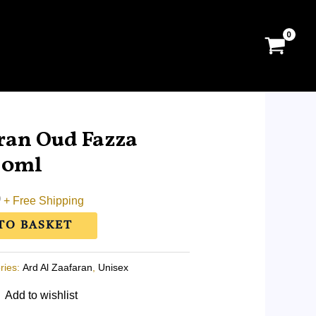
l
Current
price
ran Oud Fazza
is:
10ml
0.
RM5.50.
0
+ Free Shipping
TO BASKET
ries:
Ard Al Zaafaran
,
Unisex
Add to wishlist