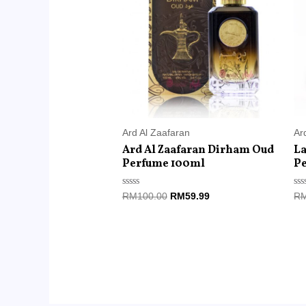
RM100.00.
RM59.99.
Ard Al Zaafaran
Ar
Ard Al Zaafaran Dirham Oud
La
Perfume 100ml
P
Rated
Ra
RM
100.00
RM
59.99
R
0
0
out
ou
of
of
5
5