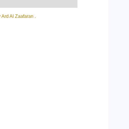
Ard Al Zaafaran .