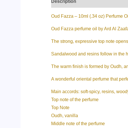
Description
Additional informati
Oud Fazza – 10ml (.34 oz) Perfume Oi
Oud Fazza perfume oil by Ard Al Zaaf
The strong, expressive top note opens
Sandalwood and resins follow in the h
The warm finish is formed by Oudh, a
A wonderful oriental perfume that perf
Main accords: soft-spicy, resins, woody
Top note of the perfume
Top Note
Oudh, vanilla
Middle note of the perfume