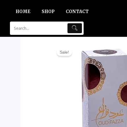
Skip
HOME
SHOP
CONTACT
to
content
Sale!