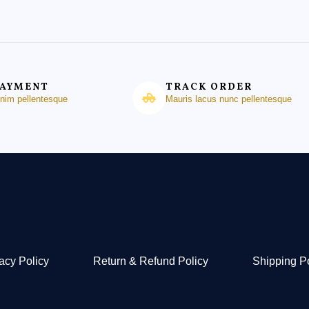
PAYMENT
TRACK ORDER
enim pellentesque
Mauris lacus nunc pellentesque
acy Policy
Return & Refund Policy
Shipping P