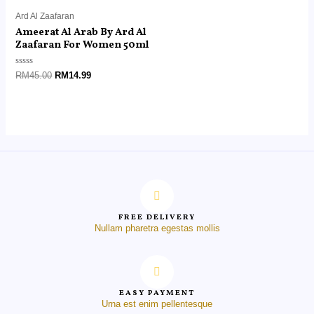
Ard Al Zaafaran
Ameerat Al Arab By Ard Al
Zaafaran For Women 50ml
Rated
RM
45.00
RM
14.99
0
out
of
5
FREE DELIVERY
Nullam pharetra egestas mollis
EASY PAYMENT
Urna est enim pellentesque