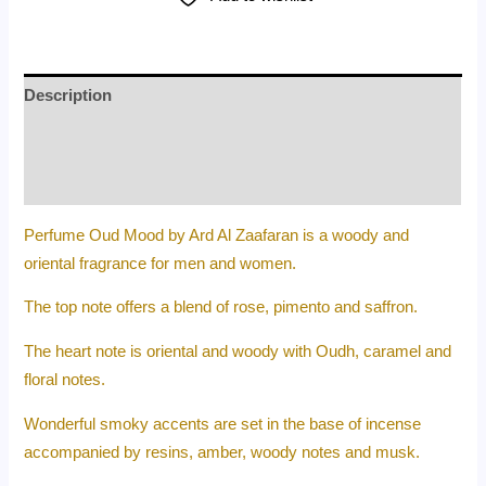
Description
Additional information
Reviews (0)
Perfume Oud Mood by Ard Al Zaafaran is a woody and
oriental fragrance for men and women.
The top note offers a blend of rose, pimento and saffron.
The heart note is oriental and woody with Oudh, caramel and
floral notes.
Wonderful smoky accents are set in the base of incense
accompanied by resins, amber, woody notes and musk.