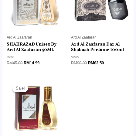
Ard Al Zaafaran
Ard Al Zaafaran
SHAHRAZAD Unisex By
Ard Al Zaafaran Dar Al
Ard Al Zaafaran 50ML
Shabaab Perfume 100ml
Rated
Rated
RM
45.00
RM
14.99
RM
90.00
RM
62.50
0
0
out
out
of
of
5
5
Original
Current
price
price
Sale!
Sale!
was:
is:
RM45.00.
RM14.99.