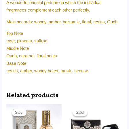
A wonderful oriental perfume in which the individual
fragrances complement each other perfectly.
Main accords: woody, amber, balsamic, floral, resins, Oudh
Top Note
rose, pimento, saffron
Middle Note
Oudh, caramel, floral notes
Base Note
resins, amber, woody notes, musk, incense
Related products
Original
Current
Original
Current
price
price
price
price
Sale!
Sale!
Sale!
Sale!
was:
is:
was:
is:
RM45.00.
RM14.99.
RM90.00.
RM62.50.