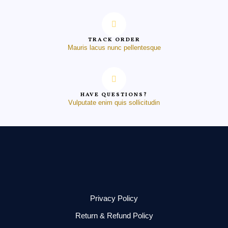
TRACK ORDER
Mauris lacus nunc pellentesque
HAVE QUESTIONS?
Vulputate enim quis sollicitudin
Privacy Policy
Return & Refund Policy