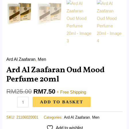
Ard Al Zaafaran
,
Men
Ard Al Zaafaran Oud Mood
Perfume 20ml
RM
25.00
RM
7.50
+ Free Shipping
ADD TO BASKET
SKU:
21106020001
Categories:
Ard Al Zaafaran
,
Men
Add to wishlist