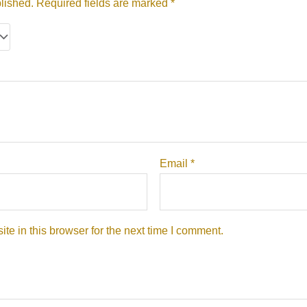
lished.
Required fields are marked
*
Email
*
e in this browser for the next time I comment.