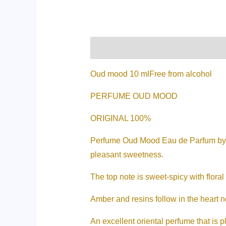
Description
Additional informati
Oud mood 10 mlFree from alcohol
PERFUME OUD MOOD
ORIGINAL 100%
Perfume Oud Mood Eau de Parfum by Lat
pleasant sweetness.
The top note is sweet-spicy with floral
Amber and resins follow in the heart 
An excellent oriental perfume that is pl