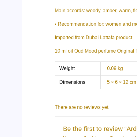
Main accords: woody, amber, warm, fl
• Recommendation for: women and m
Imported from Dubai Lattafa product
10 ml oil Oud Mood perfume Original 
Weight
0.09 kg
Dimensions
5 × 6 × 12 cm
There are no reviews yet.
Be the first to review “