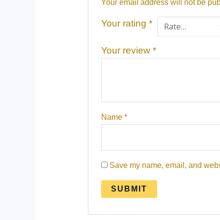
Your email address will not be pub
Your rating
*
Your review
*
Name
*
Save my name, email, and websit