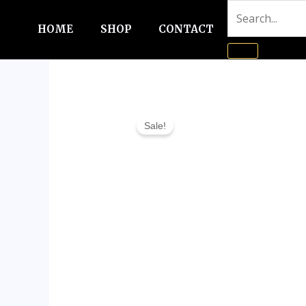
Skip
to
HOME
SHOP
CONTACT
content
Sale!