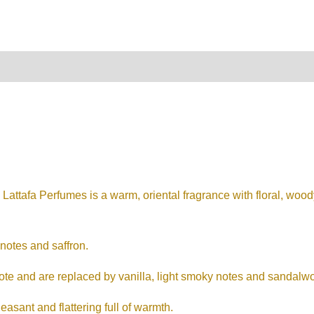
on
Reviews (0)
tafa Perfumes is a warm, oriental fragrance with floral, wood
 notes and saffron.
note and are replaced by vanilla, light smoky notes and sandalw
easant and flattering full of warmth.