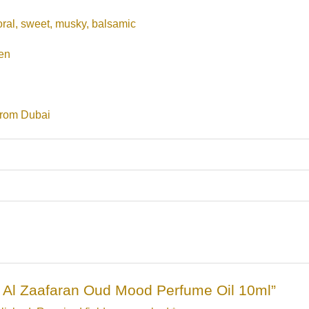
oral, sweet, musky, balsamic
en
from Dubai
Ard Al Zaafaran Oud Mood Perfume Oil 10ml”