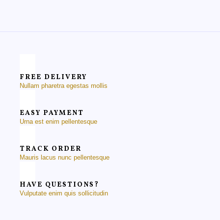
FREE DELIVERY
Nullam pharetra egestas mollis
EASY PAYMENT
Urna est enim pellentesque
TRACK ORDER
Mauris lacus nunc pellentesque
HAVE QUESTIONS?
Vulputate enim quis sollicitudin