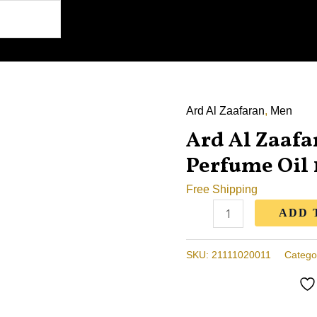
Ard Al Zaafaran
,
Men
Ard
Ard Al Zaaf
Al
Zaafaran
Perfume Oil
Oud
Free Shipping
Mood
ADD 
Perfume
Oil
10ml
SKU:
21111020011
Catego
quantity