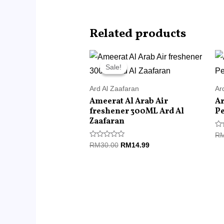
Related products
Original
Current
price
price
Sale!
Sale!
was:
is:
RM30.00.
RM14.99.
Ard Al Zaafaran
Ar
Ameerat Al Arab Air
Ar
freshener 300ML Ard Al
P
Zaafaran
Ra
R
0
Rated
RM
30.00
RM
14.99
ou
0
of
out
5
of
5