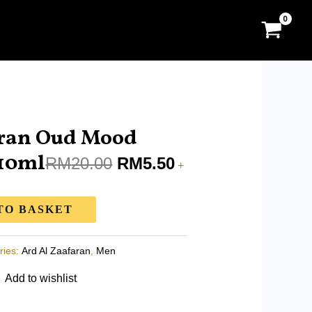
Original
Current
price
price
aran Oud Mood
was:
is:
 10ml
RM
20.00
RM
5.50
+
RM20.00.
RM5.50.
TO BASKET
ries:
Ard Al Zaafaran
,
Men
Add to wishlist