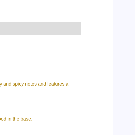
y and spicy notes and features a
ood in the base.