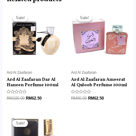
Original
Current
Original
Current
price
price
price
price
Sale!
Sale!
Sale!
Sale!
was:
is:
was:
is:
RM100.00.
RM62.50.
RM90.00.
RM62.50.
Ard Al Zaafaran
Ard Al Zaafaran
Ard Al Zaafaran Dar Al
Ard Al Zaafaran Ameerat
Haneen Perfume 100ml
Al Quloob Perfume 100ml
Rated
Rated
RM
100.00
RM
62.50
RM
90.00
RM
62.50
0
0
out
out
of
of
5
5
Original
Current
price
price
Sale!
Sale!
was:
is:
RM45.00.
RM14.99.