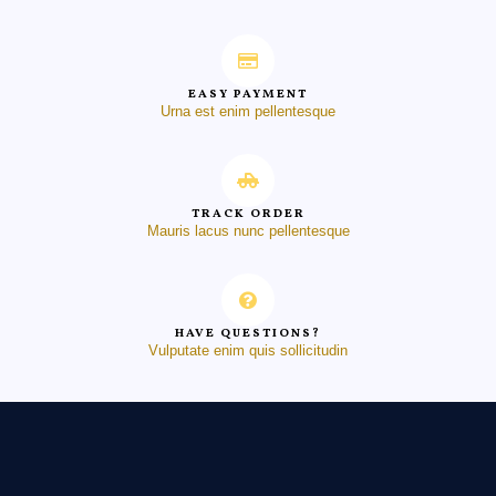
EASY PAYMENT
Urna est enim pellentesque
TRACK ORDER
Mauris lacus nunc pellentesque
HAVE QUESTIONS?
Vulputate enim quis sollicitudin