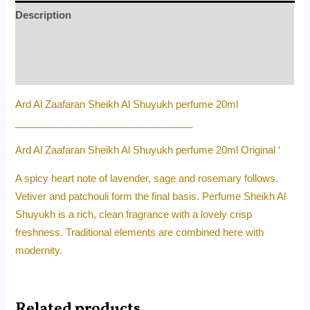
Description
Additional information
Reviews (0)
Ard Al Zaafaran Sheikh Al Shuyukh perfume 20ml
________________________________
Ard Al Zaafaran Sheikh Al Shuyukh perfume 20ml Original ‘
A spicy heart note of lavender, sage and rosemary follows.
Vetiver and patchouli form the final basis. Perfume Sheikh Al
Shuyukh is a rich, clean fragrance with a lovely crisp
freshness. Traditional elements are combined here with
modernity.
Related products