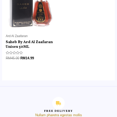
Ard Al Zaafaran
Saheb By Ard Al Zaafaran
Unisex 50ML
Rated
RM
45.00
RM
14.99
0
out
of
5
FREE DELIVERY
Nullam pharetra egestas mollis