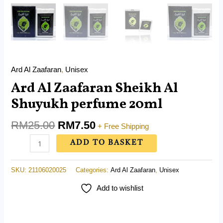
Ard Al Zaafaran
,
Unisex
Ard Al Zaafaran Sheikh Al
Shuyukh perfume 20ml
RM
25.00
RM
7.50
+ Free Shipping
ADD TO BASKET
SKU:
21106020025
Categories:
Ard Al Zaafaran
,
Unisex
Add to wishlist