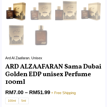
Ard Al Zaafaran
,
Unisex
ARD ALZAAFARAN Sama Dubai
Golden EDP unisex Perfume
100ml
RM
7.00
–
RM
51.99
+ Free Shipping
100ml
5ml