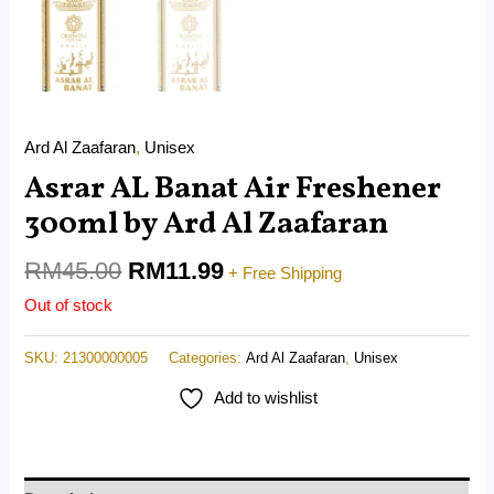
Ard Al Zaafaran
,
Unisex
Asrar AL Banat Air Freshener
300ml by Ard Al Zaafaran
RM
45.00
RM
11.99
+ Free Shipping
Out of stock
SKU:
21300000005
Categories:
Ard Al Zaafaran
,
Unisex
Add to wishlist