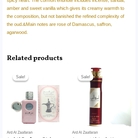
spicy heart. The comfort endnote includes incense, sandal,
amber and sweet vanilla which gives its creamy warmth to
the composition, but not banished the refined complexity of
the oud.&Main notes are rose of Damascus, saffron,
agarwood.
Related products
Original
Current
Original
Current
price
price
price
price
Sale!
Sale!
Sale!
Sale!
was:
is:
was:
is:
RM120.00.
RM49.99.
RM30.00.
RM14.99.
Ard Al Zaafaran
Ard Al Zaafaran