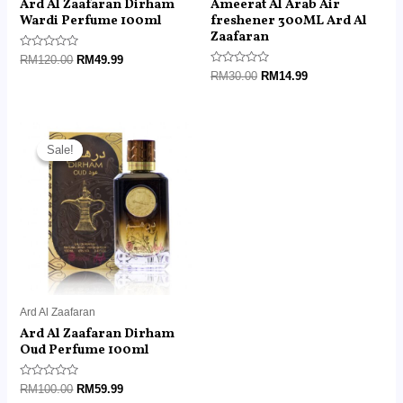
Ard Al Zaafaran Dirham
Ameerat Al Arab Air
Wardi Perfume 100ml
freshener 300ML Ard Al
Zaafaran
Rated
RM
120.00
RM
49.99
0
Rated
RM
30.00
RM
14.99
out
0
of
out
5
of
5
Original
Current
price
price
Sale!
Sale!
was:
is:
RM100.00.
RM59.99.
Ard Al Zaafaran
Ard Al Zaafaran Dirham
Oud Perfume 100ml
Rated
RM
100.00
RM
59.99
0