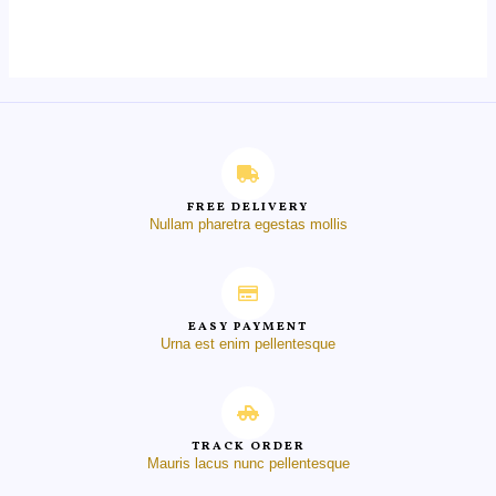
out
of
5
FREE DELIVERY
Nullam pharetra egestas mollis
EASY PAYMENT
Urna est enim pellentesque
TRACK ORDER
Mauris lacus nunc pellentesque