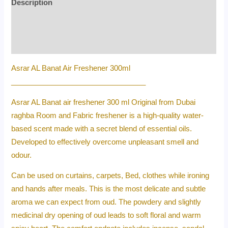
Description
Additional information
Reviews (0)
Asrar AL Banat Air Freshener 300ml
_________________________________
Asrar AL Banat air freshener 300 ml Original from Dubai
raghba Room and Fabric freshener is a high-quality water-
based scent made with a secret blend of essential oils.
Developed to effectively overcome unpleasant smell and
odour.
Can be used on curtains, carpets, Bed, clothes while ironing
and hands after meals. This is the most delicate and subtle
aroma we can expect from oud. The powdery and slightly
medicinal dry opening of oud leads to soft floral and warm