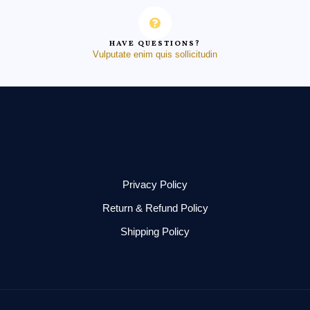
HAVE QUESTIONS?
Vulputate enim quis sollicitudin
Privacy Policy
Return & Refund Policy
Shipping Policy