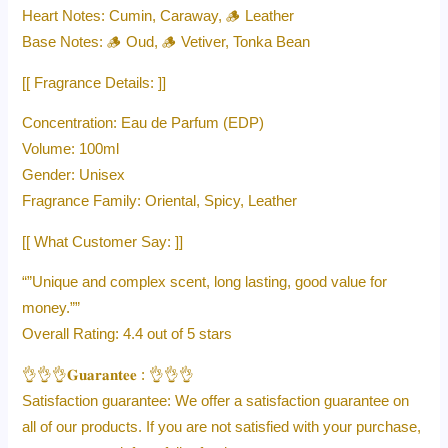
Heart Notes: Cumin, Caraway, 🪵 Leather
Base Notes: 🪵 Oud, 🪵 Vetiver, Tonka Bean
[[ Fragrance Details: ]]
Concentration: Eau de Parfum (EDP)
Volume: 100ml
Gender: Unisex
Fragrance Family: Oriental, Spicy, Leather
[[ What Customer Say: ]]
“”Unique and complex scent, long lasting, good value for
money.””
Overall Rating: 4.4 out of 5 stars
👌👌👌𝐆𝐮𝐚𝐫𝐚𝐧𝐭𝐞𝐞 : 👌👌👌
Satisfaction guarantee: We offer a satisfaction guarantee on
all of our products. If you are not satisfied with your purchase,