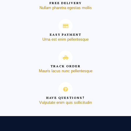
FREE DELIVERY
Nullam pharetra egestas mollis
EASY PAYMENT
Urna est enim pellentesque
TRACK ORDER
Mauris lacus nunc pellentesque
HAVE QUESTIONS?
Vulputate enim quis sollicitudin