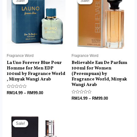
Sale!
Sale!
Sale!
Sale!
RM14.99
RM14.99
through
through
RM99.00
RM99.00
Fragrance Word
Fragrance Word
La Uno Forever Blue Pour
Believable Eau De Parfum
Homme for Men EDP
100ml for Women
100ml by Fragrance World
(Perempuan) by
, Minyak Wangi Arab
Fragrance World, Minyak
Wangi Arab
Rated
RM
14.99
–
RM
99.00
0
Rated
RM
14.99
–
RM
99.00
out
0
of
out
5
of
5
Price
range:
Sale!
Sale!
RM6.00
through