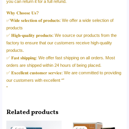
you can return it for a full refund.
𝐖𝐡𝐲 𝐂𝐡𝐨𝐨𝐬𝐞 𝐔𝐬?
✅𝐖𝐢𝐝𝐞 𝐬𝐞𝐥𝐞𝐜𝐭𝐢𝐨𝐧 𝐨𝐟 𝐩𝐫𝐨𝐝𝐮𝐜𝐭𝐬: We offer a wide selection of
products
✅ 𝐇𝐢𝐠𝐡-𝐪𝐮𝐚𝐥𝐢𝐭𝐲 𝐩𝐫𝐨𝐝𝐮𝐜𝐭𝐬: We source our products from the
factory to ensure that our customers receive high-quality
products.
✅ 𝐅𝐚𝐬𝐭 𝐬𝐡𝐢𝐩𝐩𝐢𝐧𝐠: We offer fast shipping on all orders. Most
orders are shipped within 24 hours of being placed.
✅ 𝐄𝐱𝐜𝐞𝐥𝐥𝐞𝐧𝐭 𝐜𝐮𝐬𝐭𝐨𝐦𝐞𝐫 𝐬𝐞𝐫𝐯𝐢𝐜𝐞: We are committed to providing
our customers with excellent “”
“
Related products
Price
Price
range:
range: