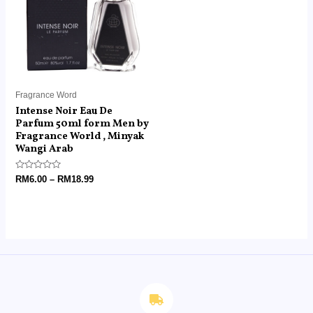
RM18.99
Fragrance Word
Intense Noir Eau De
Parfum 50ml form Men by
Fragrance World , Minyak
Wangi Arab
Rated
RM
6.00
–
RM
18.99
0
out
of
5