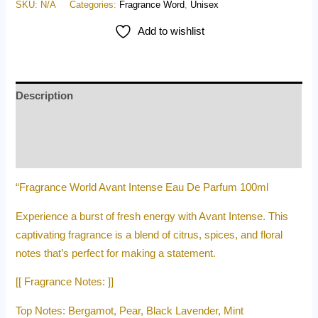
SKU:
N/A
Categories:
Fragrance Word
,
Unisex
Add to wishlist
Description
Additional information
Reviews (0)
“Fragrance World Avant Intense Eau De Parfum 100ml
Experience a burst of fresh energy with Avant Intense. This
captivating fragrance is a blend of citrus, spices, and floral
notes that’s perfect for making a statement.
[[ Fragrance Notes: ]]
Top Notes: Bergamot, Pear, Black Lavender, Mint