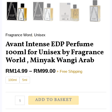
Fragrance Word
,
Unisex
Avant Intense EDP Perfume
100ml for Unisex by Fragrance
World , Minyak Wangi Arab
RM
14.99
–
RM
99.00
+ Free Shipping
100ml
5ml
ADD TO BASKET