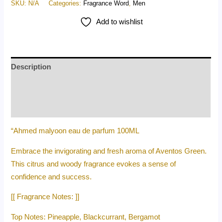
SKU:
N/A
Categories:
Fragrance Word
,
Men
Add to wishlist
Description
Additional information
Reviews (0)
“Ahmed malyoon eau de parfum 100ML
Embrace the invigorating and fresh aroma of Aventos Green.
This citrus and woody fragrance evokes a sense of
confidence and success.
[[ Fragrance Notes: ]]
Top Notes: Pineapple, Blackcurrant, Bergamot