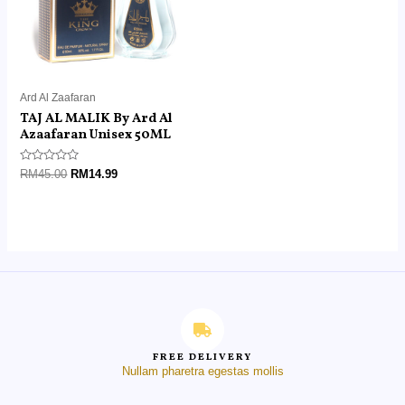
Ard Al Zaafaran
TAJ AL MALIK By Ard Al
Azaafaran Unisex 50ML
Rated
RM
45.00
RM
14.99
0
out
of
5
FREE DELIVERY
Nullam pharetra egestas mollis