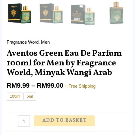
Fragrance Word
,
Men
Aventos Green Eau De Parfum
100ml for Men by Fragrance
World, Minyak Wangi Arab
RM
9.99
–
RM
99.00
+ Free Shipping
100ml
5ml
ADD TO BASKET