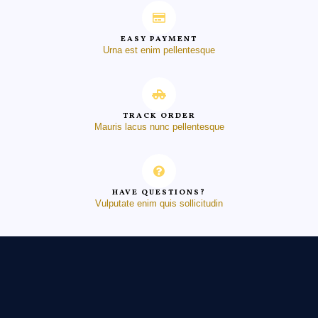
EASY PAYMENT
Urna est enim pellentesque
TRACK ORDER
Mauris lacus nunc pellentesque
HAVE QUESTIONS?
Vulputate enim quis sollicitudin