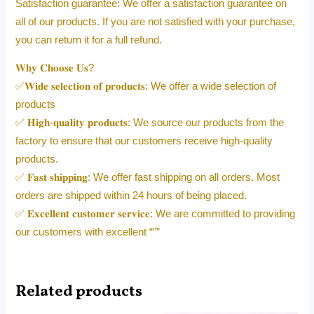
Satisfaction guarantee: We offer a satisfaction guarantee on
all of our products. If you are not satisfied with your purchase,
you can return it for a full refund.
𝐖𝐡𝐲 𝐂𝐡𝐨𝐨𝐬𝐞 𝐔𝐬?
✅𝐖𝐢𝐝𝐞 𝐬𝐞𝐥𝐞𝐜𝐭𝐢𝐨𝐧 𝐨𝐟 𝐩𝐫𝐨𝐝𝐮𝐜𝐭𝐬: We offer a wide selection of
products
✅ 𝐇𝐢𝐠𝐡-𝐪𝐮𝐚𝐥𝐢𝐭𝐲 𝐩𝐫𝐨𝐝𝐮𝐜𝐭𝐬: We source our products from the
factory to ensure that our customers receive high-quality
products.
✅ 𝐅𝐚𝐬𝐭 𝐬𝐡𝐢𝐩𝐩𝐢𝐧𝐠: We offer fast shipping on all orders. Most
orders are shipped within 24 hours of being placed.
✅ 𝐄𝐱𝐜𝐞𝐥𝐥𝐞𝐧𝐭 𝐜𝐮𝐬𝐭𝐨𝐦𝐞𝐫 𝐬𝐞𝐫𝐯𝐢𝐜𝐞: We are committed to providing
our customers with excellent “””
Related products