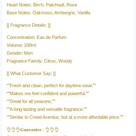
Heart Notes: Birch, Patchouli, Rose
Base Notes: Oakmoss, Ambergris, Vanilla
[[ Fragrance Details: ]]
Concentration: Eau de Parfum
Volume: 100ml
Gender: Men
Fragrance Family: Citrus, Woody
[[ What Customer Say: ]]
“”Fresh and clean, perfect for daytime wear.””
“”Makes me feel confident and powerful.””
“”Great for all seasons.””
“”A long-lasting and versatile fragrance.””
“”Similar to Creed Aventus, but at a more affordable price.””
👌👌👌𝐆𝐮𝐚𝐫𝐚𝐧𝐭𝐞𝐞 : 👌👌👌