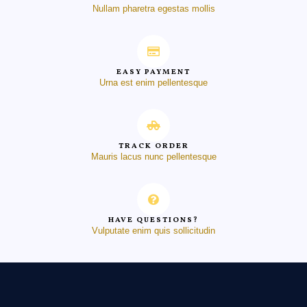
Nullam pharetra egestas mollis
EASY PAYMENT
Urna est enim pellentesque
TRACK ORDER
Mauris lacus nunc pellentesque
HAVE QUESTIONS?
Vulputate enim quis sollicitudin