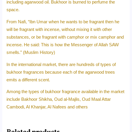
including agarwood oil. Bukhoor is burned to perfume the
space.
From Nafi, “Ibn Umar when he wants to be fragrant then he
will be fragrant with incense, without mixing it with other
substances, or be fragrant with camphor or mix camphor and
incense. He said: This is how the Messenger of Allah SAW
smells.” (Muslim History)
In the international market, there are hundreds of types of
bukhoor fragrances because each of the agarwood trees
emits a different scent.
Among the types of bukhoor fragrance available in the market
include Bakhoor Shikha, Oud al-Majlis, Oud Maal Attar
Cambodi, Al Khanjar, Al Nafees and others