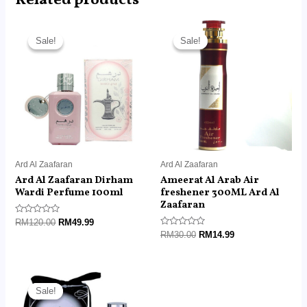
Related products
Original
Current
Original
Current
price
price
price
price
Sale!
Sale!
Sale!
Sale!
was:
is:
was:
is:
RM120.00.
RM49.99.
RM30.00.
RM14.99.
Ard Al Zaafaran
Ard Al Zaafaran
Ard Al Zaafaran Dirham
Ameerat Al Arab Air
Wardi Perfume 100ml
freshener 300ML Ard Al
Zaafaran
Rated
RM
120.00
RM
49.99
0
Rated
RM
30.00
RM
14.99
out
0
of
out
5
of
5
Original
Current
price
price
Sale!
Sale!
was:
is: