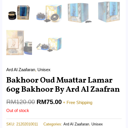
Ard Al Zaafaran
,
Unisex
Bakhoor Oud Muattar Lamar
60g Bakhoor By Ard Al Zaafran
RM
120.00
RM
75.00
+ Free Shipping
Out of stock
SKU:
21202010011
Categories:
Ard Al Zaafaran
,
Unisex