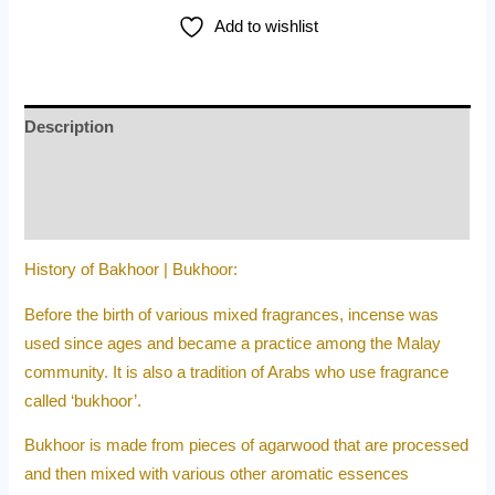
Add to wishlist
Description
Additional information
Reviews (0)
History of Bakhoor | Bukhoor:
Before the birth of various mixed fragrances, incense was
used since ages and became a practice among the Malay
community. It is also a tradition of Arabs who use fragrance
called ‘bukhoor’.
Bukhoor is made from pieces of agarwood that are processed
and then mixed with various other aromatic essences