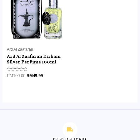
RM100.00.
RM49.99.
Ard Al Zaafaran
Ard Al Zaafaran Dirham
Silver Perfume 100ml
Rated
RM
100.00
RM
49.99
0
out
of
5
FREE DELIVERY