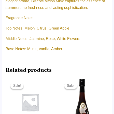
elegant aroma, Biscotti Melon Misk captures the essence of
summertime freshness and lasting sophistication.
Fragrance Notes:
Top Notes: Melon, Citrus, Green Apple
Middle Notes: Jasmine, Rose, White Flowers
Base Notes: Musk, Vanilla, Amber
Related products
Original
Current
Original
Current
price
price
price
price
Sale!
Sale!
Sale!
Sale!
was:
is:
was:
is:
RM40.00.
RM13.99.
RM85.00.
RM44.00.