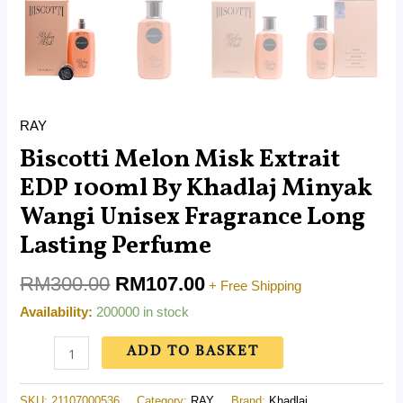
RAY
Biscotti Melon Misk Extrait
EDP 100ml By Khadlaj Minyak
Wangi Unisex Fragrance Long
Lasting Perfume
RM
300.00
RM
107.00
+ Free Shipping
Availability:
200000 in stock
ADD TO BASKET
SKU:
21107000536
Category:
RAY
Brand:
Khadlaj .