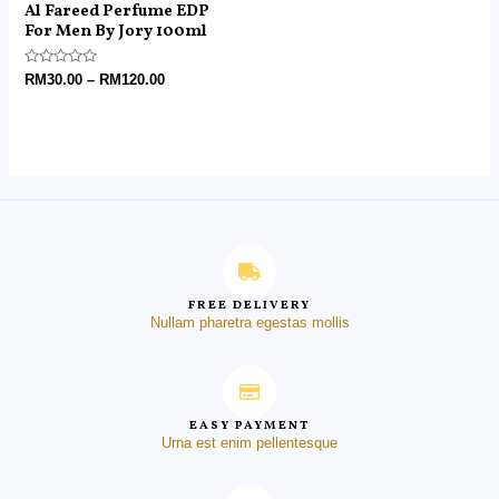
Al Fareed Perfume EDP
For Men By Jory 100ml
Rated
RM
30.00
–
RM
120.00
0
out
of
5
FREE DELIVERY
Nullam pharetra egestas mollis
EASY PAYMENT
Urna est enim pellentesque