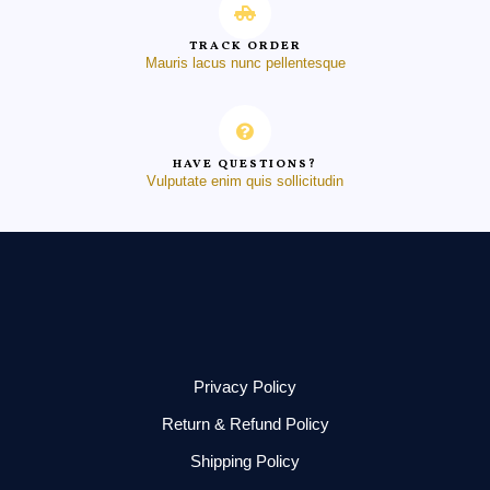
TRACK ORDER
Mauris lacus nunc pellentesque
HAVE QUESTIONS?
Vulputate enim quis sollicitudin
Privacy Policy
Return & Refund Policy
Shipping Policy