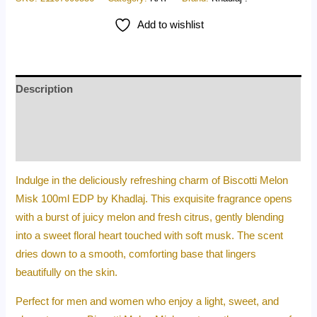
Add to wishlist
Description
Additional information
Reviews (0)
Indulge in the deliciously refreshing charm of Biscotti Melon
Misk 100ml EDP by Khadlaj. This exquisite fragrance opens
with a burst of juicy melon and fresh citrus, gently blending
into a sweet floral heart touched with soft musk. The scent
dries down to a smooth, comforting base that lingers
beautifully on the skin.
Perfect for men and women who enjoy a light, sweet, and