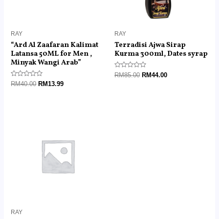
RAY
RAY
“Ard Al Zaafaran Kalimat
Terradisi Ajwa Sirap
Latansa 50ML for Men ,
Kurma 300ml, Dates syrap
Minyak Wangi Arab”
Rated
RM
85.00
RM
44.00
0
Rated
RM
40.00
RM
13.99
out
0
of
out
5
of
5
Price
range:
RM30.00
through
RM120.00
RAY