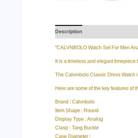
Description
Additional informati
“CALVNBOLO Watch Set For Men Ana
It is a timeless and elegant timepiece 
The Calvinbolo Classic Dress Watch is 
Here are some of the key features of t
Brand : Calvnbolo
Item Shape : Round
Display Type : Analog
Clasp : Tang Buckle
Case Diameter :