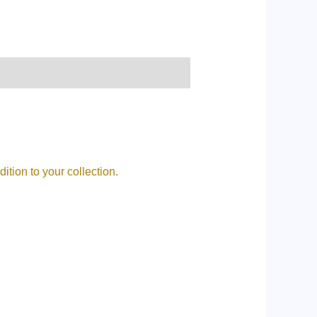
tion to your collection.