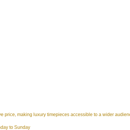
ive price, making luxury timepieces accessible to a wider audie
nday to Sunday