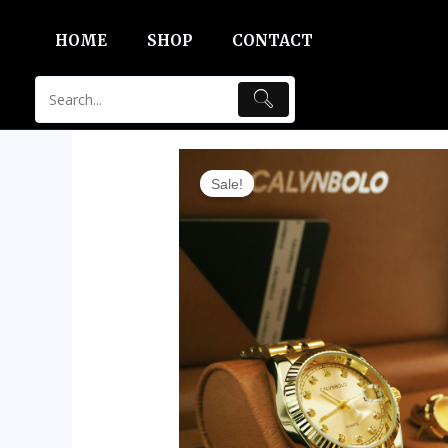
Skip
HOME
SHOP
CONTACT
to
content
Sale!