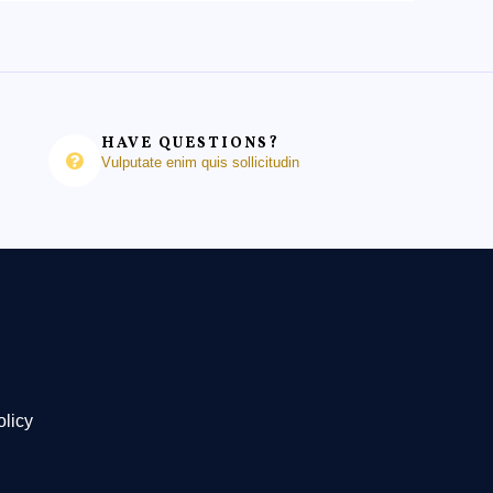
HAVE QUESTIONS?
Vulputate enim quis sollicitudin
olicy