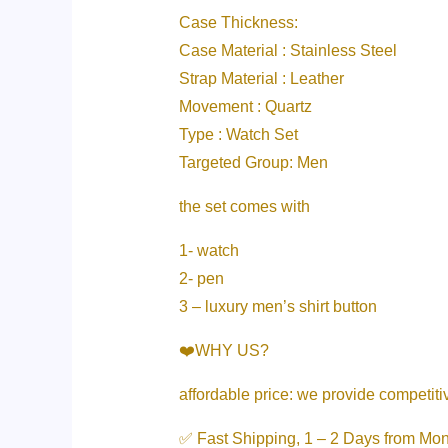
Case Thickness:
Case Material : Stainless Steel
Strap Material : Leather
Movement : Quartz
Type : Watch Set
Targeted Group: Men
the set comes with
1- watch
2- pen
3 – luxury men’s shirt button
❤️WHY US?
affordable price: we provide competit
✅ Fast Shipping, 1 – 2 Days from Mo