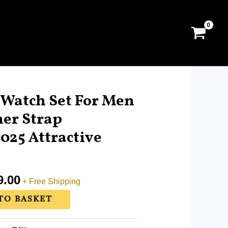
al
Current
price
atch Set For Men
is:
er Strap
.00.
RM169.00.
25 Attractive
9.00
+ Free Shipping
TO BASKET