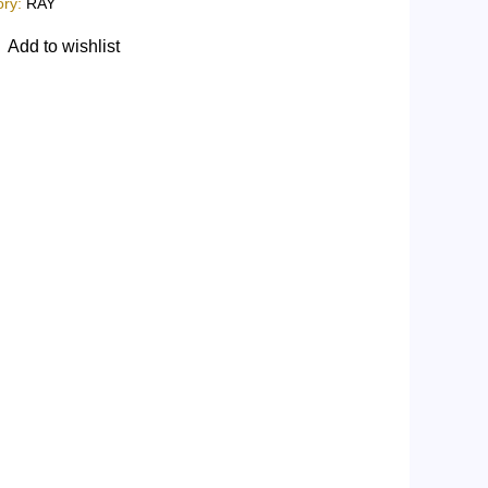
ory:
RAY
Add to wishlist