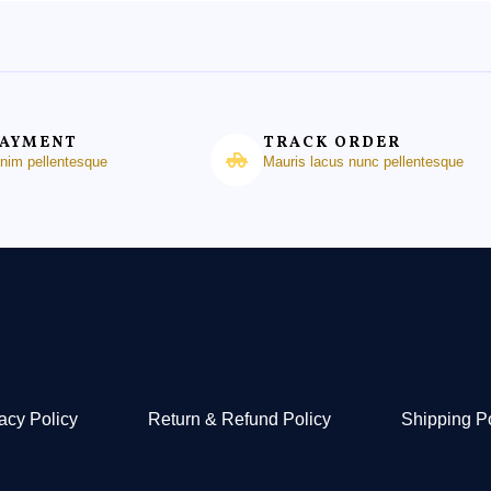
PAYMENT
TRACK ORDER
enim pellentesque
Mauris lacus nunc pellentesque
acy Policy
Return & Refund Policy
Shipping P