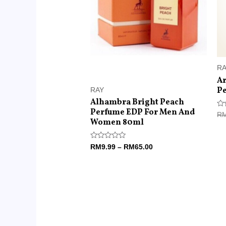
R
Ar
Pe
RAY
Alhambra Bright Peach
Perfume EDP For Men And
Ra
R
0
Women 80ml
ou
of
5
Rated
RM
9.99
–
RM
65.00
0
out
of
5