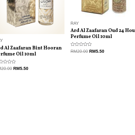
RAY
Ard Al Zaafaran Oud 24 Hou
Perfume Oil 10ml
AY
d Al Zaafaran Bint Hooran
Rated
RM
20.00
RM
5.50
rfume Oil 10ml
0
out
of
5
ted
M
20.00
RM
5.50
t