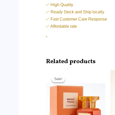
✅ High Quality
✅ Ready Stock and Ship locally
✅ Fast Customer Care Response
✅ Affordable rate
“
Related products
Price
range:
Sale!
Sale!
RM9.99
through
RM65.00