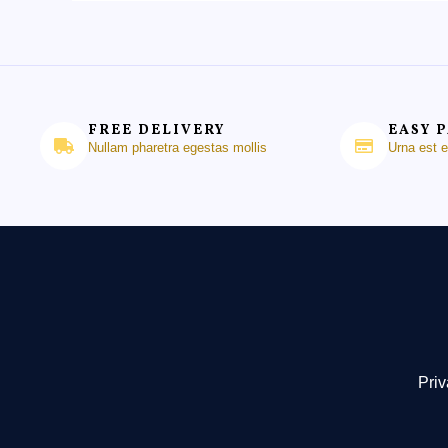
FREE DELIVERY
EASY 
Nullam pharetra egestas mollis
Urna est 
Priv