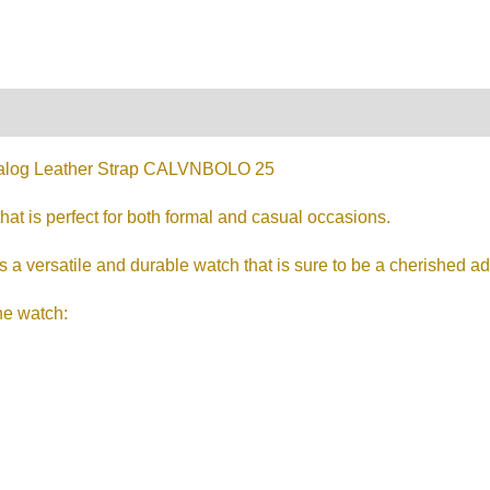
on
Reviews (0)
log Leather Strap CALVNBOLO 25
that is perfect for both formal and casual occasions.
a versatile and durable watch that is sure to be a cherished addi
he watch: