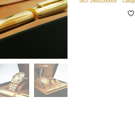
SKU:
29001000009
Categ
Design
quantity