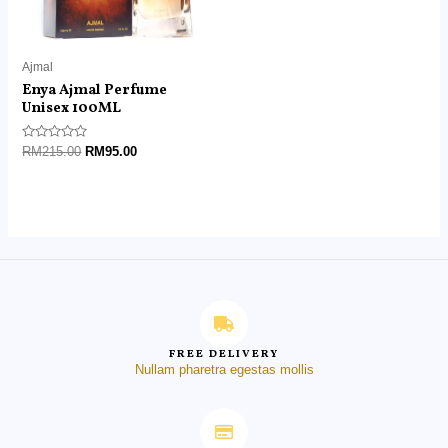
Ajmal
Enya Ajmal Perfume
Unisex 100ML
Rated
RM
215.00
RM
95.00
0
out
of
5
FREE DELIVERY
Nullam pharetra egestas mollis