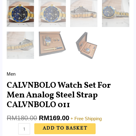
Men
CALVNBOLO Watch Set For
Men Analog Steel Strap
CALVNBOLO 011
RM
180.00
RM
169.00
+ Free Shipping
ADD TO BASKET