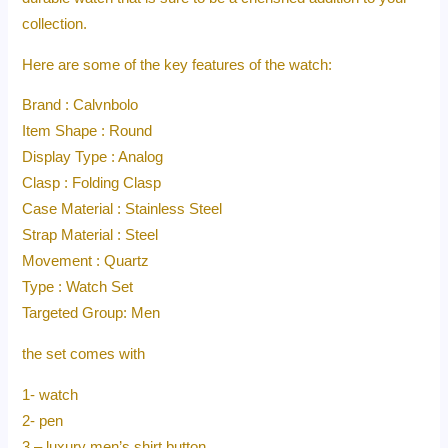
collection.
Here are some of the key features of the watch:
Brand : Calvnbolo
Item Shape : Round
Display Type : Analog
Clasp : Folding Clasp
Case Material : Stainless Steel
Strap Material : Steel
Movement : Quartz
Type : Watch Set
Targeted Group: Men
the set comes with
1- watch
2- pen
3 – luxury men’s shirt button