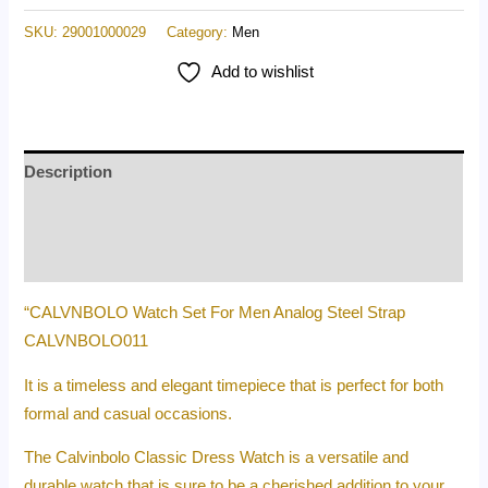
SKU:
29001000029
Category:
Men
Add to wishlist
Description
Additional information
Reviews (0)
“CALVNBOLO Watch Set For Men Analog Steel Strap
CALVNBOLO011
It is a timeless and elegant timepiece that is perfect for both
formal and casual occasions.
The Calvinbolo Classic Dress Watch is a versatile and
durable watch that is sure to be a cherished addition to your