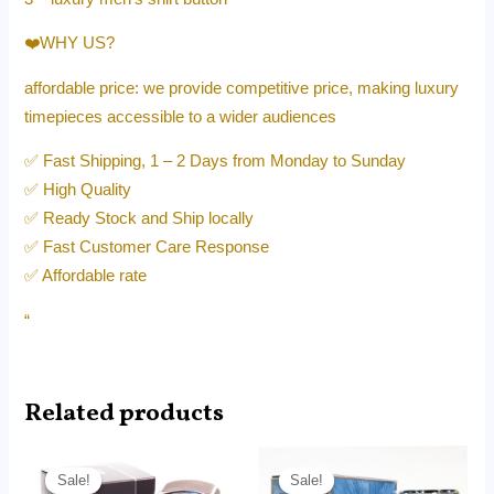
❤️WHY US?
affordable price: we provide competitive price, making luxury
timepieces accessible to a wider audiences
✅ Fast Shipping, 1 – 2 Days from Monday to Sunday
✅ High Quality
✅ Ready Stock and Ship locally
✅ Fast Customer Care Response
✅ Affordable rate
“
Related products
Original
Current
Original
Current
price
price
price
price
Sale!
Sale!
Sale!
Sale!
was:
is:
was:
is: