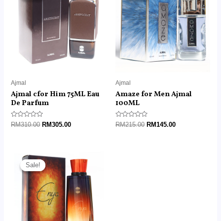
RM310.00.
RM305.00.
RM215.00.
RM145.00.
Ajmal
Ajmal
Ajmal cfor Him 75ML Eau
Amaze for Men Ajmal
De Parfum
100ML
Rated
Rated
RM
310.00
RM
305.00
RM
215.00
RM
145.00
0
0
out
out
of
of
5
5
Original
Current
price
price
Sale!
Sale!
was:
is:
RM215.00.
RM95.00.