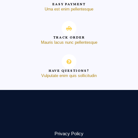
EASY PAYMENT
Urna est enim pellentesque
TRACK ORDER
Mauris lacus nunc pellentesque
HAVE QUESTIONS?
Vulputate enim quis sollicitudin
Privacy Policy