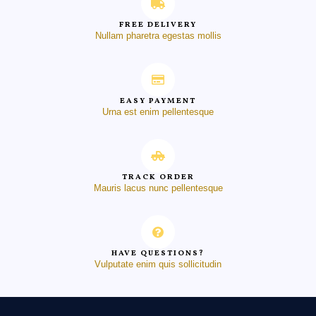
FREE DELIVERY
Nullam pharetra egestas mollis
EASY PAYMENT
Urna est enim pellentesque
TRACK ORDER
Mauris lacus nunc pellentesque
HAVE QUESTIONS?
Vulputate enim quis sollicitudin