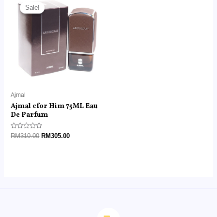
price
price
Sale!
Sale!
was:
is:
RM310.00.
RM305.00.
Ajmal
Ajmal cfor Him 75ML Eau
De Parfum
Rated
RM
310.00
RM
305.00
0
out
of
5