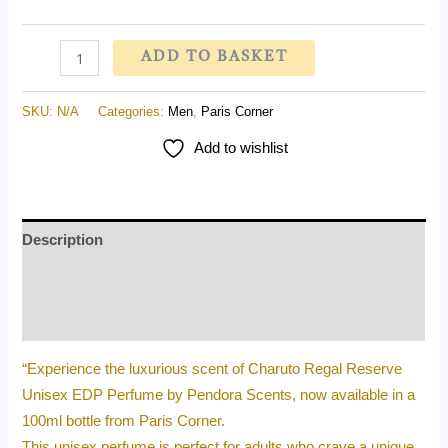
ADD TO BASKET
SKU:
N/A
Categories:
Men
,
Paris Corner
Add to wishlist
Description
Additional information
Reviews (0)
“Experience the luxurious scent of Charuto Regal Reserve
Unisex EDP Perfume by Pendora Scents, now available in a
100ml bottle from Paris Corner.
This unisex perfume is perfect for adults who crave a unique