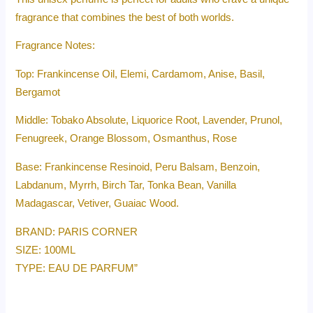
fragrance that combines the best of both worlds.
Fragrance Notes:
Top: Frankincense Oil, Elemi, Cardamom, Anise, Basil,
Bergamot
Middle: Tobako Absolute, Liquorice Root, Lavender, Prunol,
Fenugreek, Orange Blossom, Osmanthus, Rose
Base: Frankincense Resinoid, Peru Balsam, Benzoin,
Labdanum, Myrrh, Birch Tar, Tonka Bean, Vanilla
Madagascar, Vetiver, Guaiac Wood.
BRAND: PARIS CORNER
SIZE: 100ML
TYPE: EAU DE PARFUM”