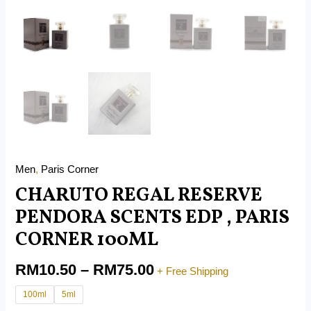
Men
,
Paris Corner
CHARUTO REGAL RESERVE
PENDORA SCENTS EDP , PARIS
CORNER 100ML
RM
10.50
–
RM
75.00
+ Free Shipping
100ml
5ml