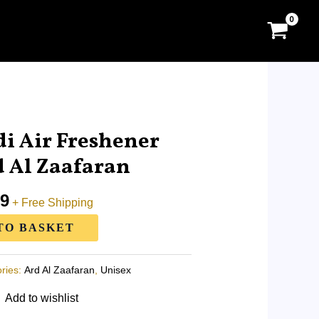
l
Current
price
i Air Freshener
is:
 Al Zaafaran
0.
RM11.99.
99
+ Free Shipping
TO BASKET
ries:
Ard Al Zaafaran
,
Unisex
Add to wishlist