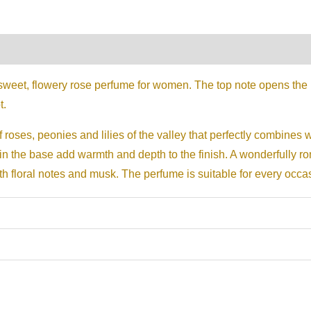
on
Reviews (0)
sweet, flowery rose perfume for women. The top note opens the 
t.
 roses, peonies and lilies of the valley that perfectly combines w
n the base add warmth and depth to the finish. A wonderfully rom
ith floral notes and musk. The perfume is suitable for every occa