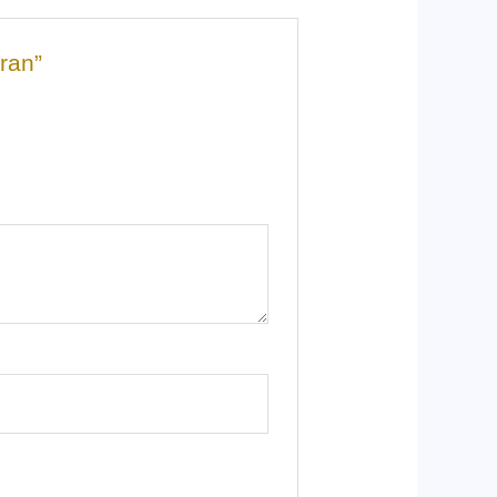
aran”