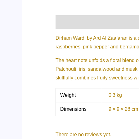
Description
Additional informati
Dirham Wardi by Ard Al Zaafaran is a 
raspberries, pink pepper and bergamo
The heart note unfolds a floral blend of
Patchouli, iris, sandalwood and musk i
skillfully combines fruity sweetness w
Weight
0.3 kg
Dimensions
9 × 9 × 28 cm
There are no reviews yet.