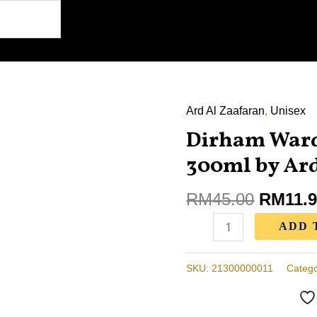
Ard Al Zaafaran
Origina
,
Unisex
Dirham
price
Dirham Ward
Wardi
was:
Air
300ml by Ard
RM45.0
Freshener
300ml
RM
45.00
RM
11.
by
ADD 
Ard
Al
SKU:
21300000011
Catego
Zaafaran
quantity