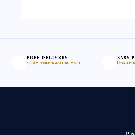
FREE DELIVERY
EASY 
Nullam pharetra egestas mollis
Urna est 
Priv