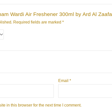
irham Wardi Air Freshener 300ml by Ard Al Zaaf
lished.
Required fields are marked
*
Email
*
e in this browser for the next time I comment.