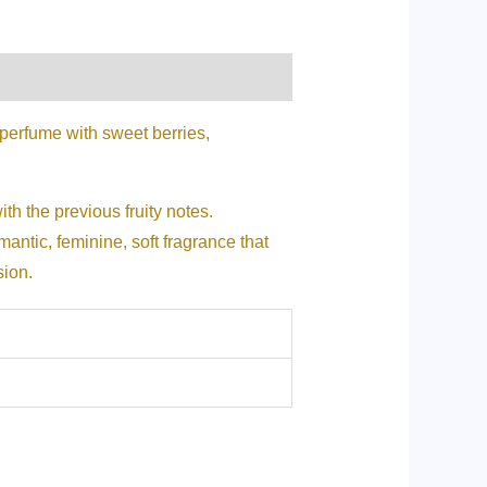
perfume with sweet berries,
ith the previous fruity notes.
antic, feminine, soft fragrance that
sion.