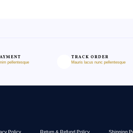
PAYMENT
TRACK ORDER
enim pellentesque
Mauris lacus nunc pellentesque
acy Policy
Return & Refund Policy
Shipping P