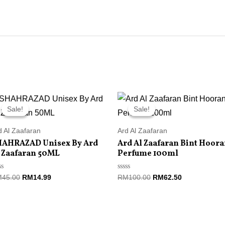
Original
Current
Original
Current
price
price
price
price
Sale!
Sale!
Sale!
Sale!
was:
is:
was:
is:
RM45.00.
RM14.99.
RM100.00.
RM62.50.
d Al Zaafaran
Ard Al Zaafaran
HAHRAZAD Unisex By Ard
Ard Al Zaafaran Bint Hoor
 Zaafaran 50ML
Perfume 100ml
ted
Rated
M
45.00
RM
14.99
RM
100.00
RM
62.50
0
t
out
of
5