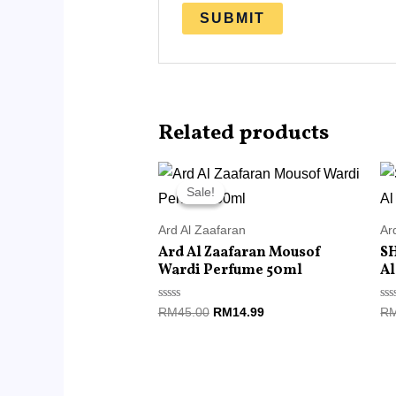
Related products
Original
Current
price
price
Sale!
Sale!
was:
is:
RM45.00.
RM14.99.
Ard Al Zaafaran
Ar
Ard Al Zaafaran Mousof
S
Wardi Perfume 50ml
Al
Rated
Ra
RM
45.00
RM
14.99
R
0
0
out
ou
of
of
5
5