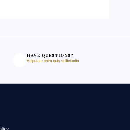
HAVE QUESTIONS?
Vulputate enim quis sollicitudin
olicy