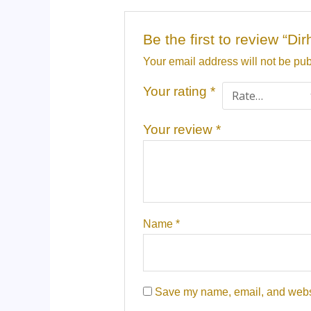
Be the first to review “D
Your email address will not be pub
Your rating
*
Your review
*
Name
*
Save my name, email, and websit