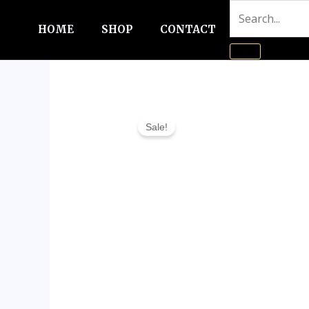
Skip
to
HOME
SHOP
CONTACT
content
Sale!