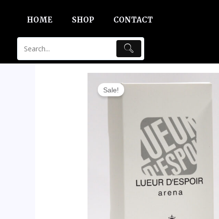
Skip
HOME
SHOP
CONTACT
to
content
Sale!