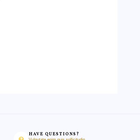
HAVE QUESTIONS?
Vulputate enim quis sollicitudin