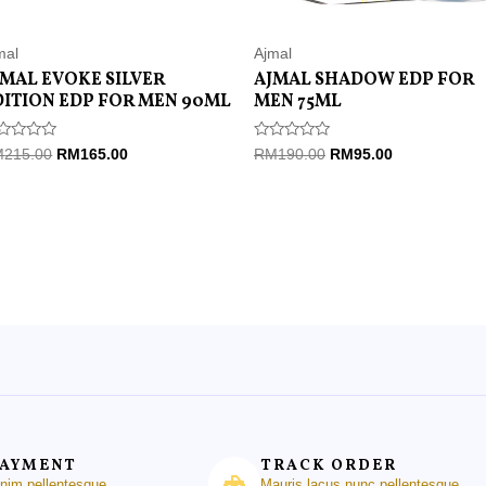
mal
Ajmal
JMAL EVOKE SILVER
AJMAL SHADOW EDP FOR
DITION EDP FOR MEN 90ML
MEN 75ML
ted
Rated
M
215.00
RM
165.00
RM
190.00
RM
95.00
0
t
out
of
5
PAYMENT
TRACK ORDER
enim pellentesque
Mauris lacus nunc pellentesque