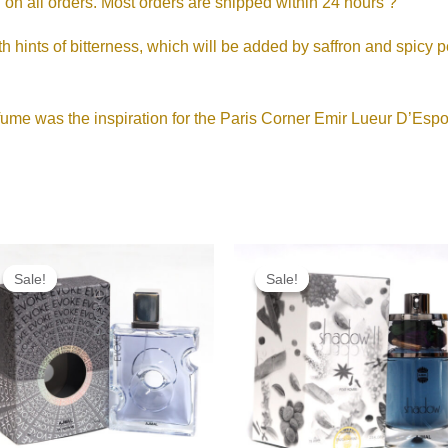
shipping on all orders. Most orders are shipped within 24 hours ?
ints of bitterness, which will be added by saffron and spicy pe
ume was the inspiration for the Paris Corner Emir Lueur D’Espo
Original
Current
Original
Current
price
price
price
price
Sale!
Sale!
Sale!
Sale!
was:
is:
was:
is:
RM215.00.
RM165.00.
RM190.00.
RM95.00.