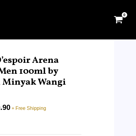
Price
range:
’espoir Arena
RM14.90
 Men 100ml by
through
r, Minyak Wangi
RM99.90
.90
+ Free Shipping