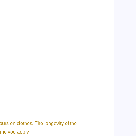
ours on clothes. The longevity of the
ume you apply.