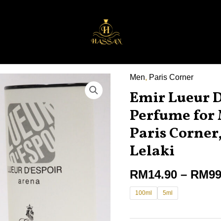
Men
,
Paris Corner
Emir
Emir Lueur D
Lueur
D'espoir
Perfume for
Arena
Paris Corne
Perfume
Lelaki
for
Men
RM
14.90
–
RM
99
100ml
by
100ml
5ml
Paris
Corner,