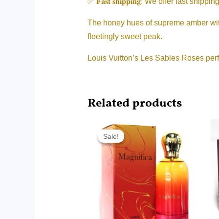
✅ 𝐅𝐚𝐬𝐭 𝐬𝐡𝐢𝐩𝐩𝐢𝐧𝐠: We offer fast 
The honey hues of supreme amber with h
fleetingly sweet peak.
Louis Vuitton’s Les Sables Roses perf
Related products
Original
Current
price
price
Sale!
Sale!
was:
is:
RM215.00.
RM85.00.