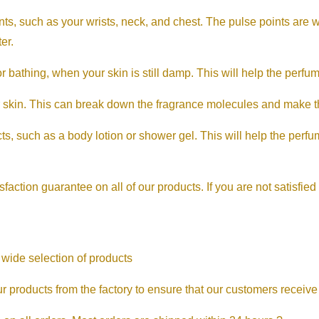
ts, such as your wrists, neck, and chest. The pulse points are 
er.
bathing, when your skin is still damp. This will help the perfume
 skin. This can break down the fragrance molecules and make th
s, such as a body lotion or shower gel. This will help the perfum
sfaction guarantee on all of our products. If you are not satisfied
 wide selection of products
We source our products from the factory to ensure that our customers rece