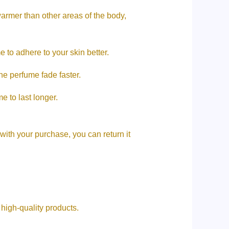
warmer than other areas of the body,
 to adhere to your skin better.
e perfume fade faster.
e to last longer.
 with your purchase, you can return it
ive high-quality products.