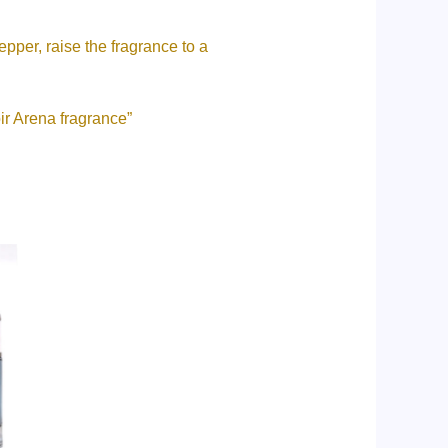
pper, raise the fragrance to a
ir Arena fragrance”