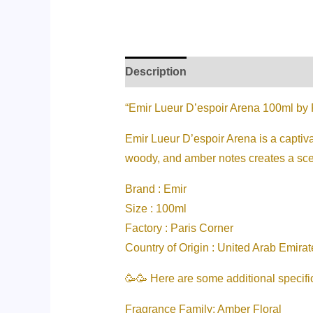
Description
Additional informati
“Emir Lueur D’espoir Arena 100ml by 
Emir Lueur D’espoir Arena is a captiva
woody, and amber notes creates a scent
Brand : Emir
Size : 100ml
Factory : Paris Corner
Country of Origin : United Arab Emirat
🥳🥳 Here are some additional specifi
Fragrance Family: Amber Floral