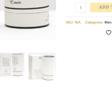
Minyak
ADD 
Wangi
Lelaki
SKU:
N/A
Categories:
Men
quantity