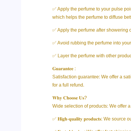
✅ Apply the perfume to your pulse poin
which helps the perfume to diffuse bett
✅ Apply the perfume after showering or 
✅ Avoid rubbing the perfume into your
✅ Layer the perfume with other product
𝐆𝐮𝐚𝐫𝐚𝐧𝐭𝐞𝐞 :
Satisfaction guarantee: We offer a sati
for a full refund.
𝐖𝐡𝐲 𝐂𝐡𝐨𝐨𝐬𝐞 𝐔𝐬?
Wide selection of products: We offer a
✅ 𝐇𝐢𝐠𝐡-𝐪𝐮𝐚𝐥𝐢𝐭𝐲 𝐩𝐫𝐨𝐝𝐮𝐜𝐭𝐬: 