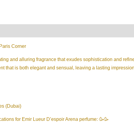
on
Reviews (0)
Paris Corner
ting and alluring fragrance that exudes sophistication and refine
 that is both elegant and sensual, leaving a lasting impression
es (Dubai)
cations for Emir Lueur D’espoir Arena perfume: 🥳🥳