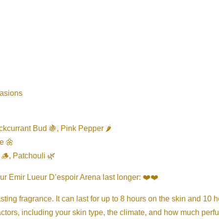
casions
kcurrant Bud 🍇, Pink Pepper 🌶️
e 🌼
🪵, Patchouli 🌿
ur Emir Lueur D’espoir Arena last longer: ❤️❤️
ting fragrance. It can last for up to 8 hours on the skin and 10 h
ctors, including your skin type, the climate, and how much perf