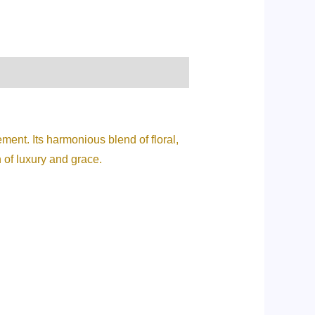
ment. Its harmonious blend of floral,
 of luxury and grace.