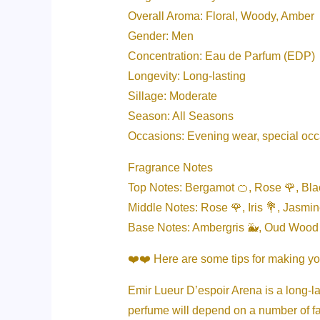
Overall Aroma: Floral, Woody, Amber
Gender: Men
Concentration: Eau de Parfum (EDP)
Longevity: Long-lasting
Sillage: Moderate
Season: All Seasons
Occasions: Evening wear, special oc
Fragrance Notes
Top Notes: Bergamot 🍊, Rose 🌹, Blac
Middle Notes: Rose 🌹, Iris 💐, Jasmin
Base Notes: Ambergris 🐳, Oud Wood 
❤️❤️ Here are some tips for making yo
Emir Lueur D’espoir Arena is a long-las
perfume will depend on a number of fa