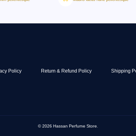
acy Policy
Return & Refund Policy
Shipping P
© 2026 Hassan Perfume Store.