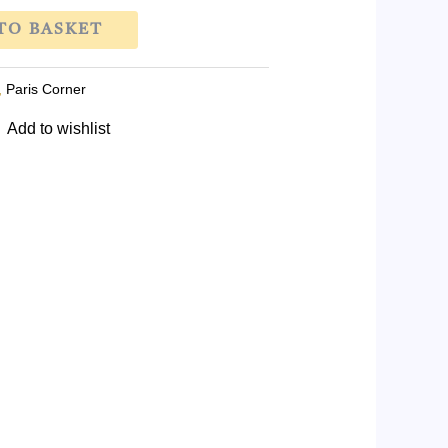
TO BASKET
,
Paris Corner
Add to wishlist