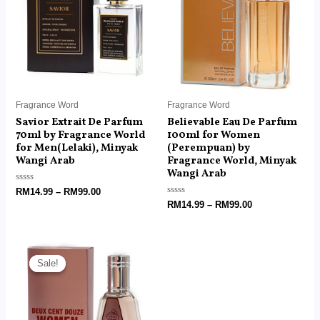
RM99.00
RM99.00
Fragrance Word
Fragrance Word
Savior Extrait De Parfum
Believable Eau De Parfum
70ml by Fragrance World
100ml for Women
for Men(Lelaki), Minyak
(Perempuan) by
Wangi Arab
Fragrance World, Minyak
Wangi Arab
Rated
RM
14.99
–
RM
99.00
0
Rated
RM
14.99
–
RM
99.00
out
0
of
out
5
of
5
Price
range:
Sale!
Sale!
RM6.00
through
RM18.99