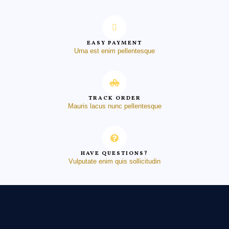
EASY PAYMENT
Urna est enim pellentesque
TRACK ORDER
Mauris lacus nunc pellentesque
HAVE QUESTIONS?
Vulputate enim quis sollicitudin