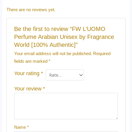
There are no reviews yet.
Be the first to review “FW L’UOMO
Perfume Arabian Unisex by Fragrance
World [100% Authentic]”
Your email address will not be published.
Required
fields are marked
*
Your rating
*
Your review
*
Name
*