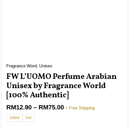
Fragrance Word
,
Unisex
FW L’UOMO Perfume Arabian
Unisex by Fragrance World
[100% Authentic]
RM
12.90
–
RM
75.00
+ Free Shipping
100ml
5ml