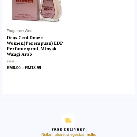
Fragrance Word
Deux Cent Douze
Women(Perempuan) EDP
Perfume 50ml, Minyak
Wangi Arab
Rated
RM
6.00
–
RM
18.99
0
out
of
5
FREE DELIVERY
Nullam pharetra egestas mollis