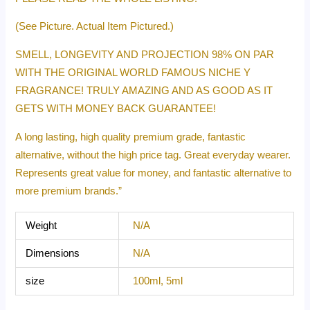
(See Picture. Actual Item Pictured.)
SMELL, LONGEVITY AND PROJECTION 98% ON PAR
WITH THE ORIGINAL WORLD FAMOUS NICHE Y
FRAGRANCE! TRULY AMAZING AND AS GOOD AS IT
GETS WITH MONEY BACK GUARANTEE!
A long lasting, high quality premium grade, fantastic
alternative, without the high price tag. Great everyday wearer.
Represents great value for money, and fantastic alternative to
more premium brands.”
Weight
N/A
Dimensions
N/A
size
100ml, 5ml