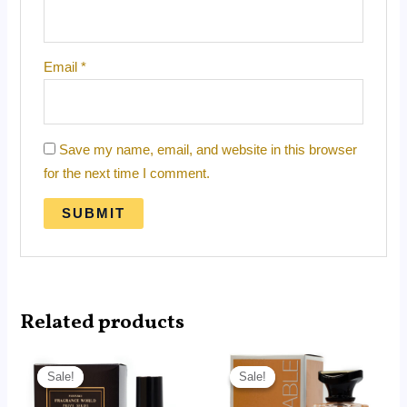
Email
*
Save my name, email, and website in this browser
for the next time I comment.
Related products
Price
Price
range:
range:
Sale!
Sale!
Sale!
Sale!
RM14.99
RM14.99
through
through