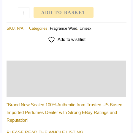
ADD TO BASKET
SKU:
N/A
Categories:
Fragrance Word
,
Unisex
Add to wishlist
Description
Additional information
Reviews (0)
“Brand New Sealed 100% Authentic from Trusted US Based
Imported Perfumes Dealer with Strong EBay Ratings and
Reputation!
PLEASE READ THE WHOLE LISTING!