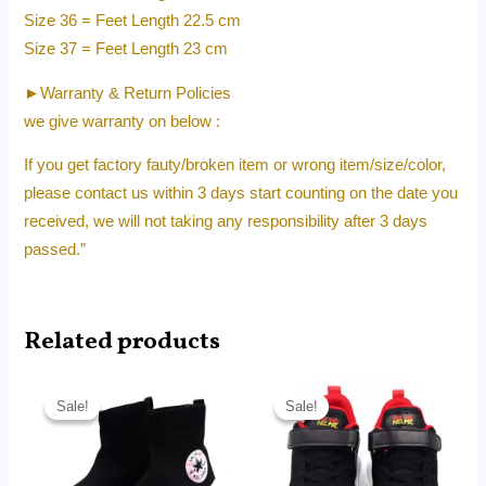
Size 36 = Feet Length 22.5 cm
Size 37 = Feet Length 23 cm
►Warranty & Return Policies
we give warranty on below :
If you get factory fauty/broken item or wrong item/size/color,
please contact us within 3 days start counting on the date you
received, we will not taking any responsibility after 3 days
passed.”
Related products
Original
Current
Original
Current
price
price
price
price
Sale!
Sale!
Sale!
Sale!
was:
is:
was:
is:
RM350.00.
RM35.00.
RM250.00.
RM22.80.