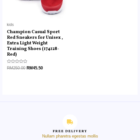
kids
Champion Casual Sport
Red Sneakers for Unisex ,
Extra Light Weight
Training Shoes (174128-
Red)
Rated
RM
250.00
RM
45.50
0
out
of
5
FREE DELIVERY
Nullam pharetra egestas mollis