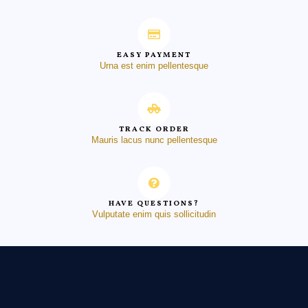
EASY PAYMENT
Urna est enim pellentesque
TRACK ORDER
Mauris lacus nunc pellentesque
HAVE QUESTIONS?
Vulputate enim quis sollicitudin