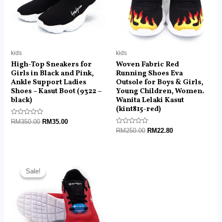
kids
kids
High-Top Sneakers for
Woven Fabric Red
Girls in Black and Pink,
Running Shoes Eva
Ankle Support Ladies
Outsole for Boys & Girls,
Shoes – Kasut Boot (9322 –
Young Children, Women.
black)
Wanita Lelaki Kasut
(kint815-red)
Rated
RM
350.00
RM
35.00
0
Rated
RM
250.00
RM
22.80
out
0
of
out
5
of
5
Original
Current
price
price
Sale!
Sale!
was:
is:
RM250.00.
RM45.50.