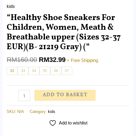
Gray)
kids
("
“Healthy Shoe Sneakers For
quantity
Children, Women, Meath &
Breathable upper (Sizes 32-37
EUR)(B- 21219 Gray) (“
RM
160.00
RM
32.99
+ Free Shipping
32
33
34
35
36
37
ADD TO BASKET
SKU:
N/A
Category:
kids
Add to wishlist