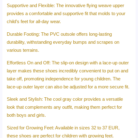
Supportive and Flexible: The innovative flying weave upper
provides a comfortable and supportive fit that molds to your
child’s feet for all-day wear.
Durable Footing: The PVC outsole offers long-lasting
durability, withstanding everyday bumps and scrapes on
various terrains.
Effortless On and Off: The slip-on design with a lace-up outer
layer makes these shoes incredibly convenient to put on and
take off, promoting independence for young children. The
lace-up outer layer can also be adjusted for a more secure fit.
Sleek and Stylish: The cool gray color provides a versatile
look that complements any outfit, making them perfect for
both boys and girls.
Sized for Growing Feet: Available in sizes 32 to 37 EUR,
these shoes are perfect for children with growing feet.