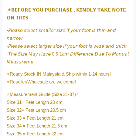
📌𝗕𝗘𝗙𝗢𝗥𝗘 𝗬𝗢𝗨 𝗣𝗨𝗥𝗖𝗛𝗔𝗦𝗘 , 𝗞𝗜𝗡𝗗𝗟𝗬 𝗧𝗔𝗞𝗘 𝗡𝗢𝗧𝗘
𝗢𝗡 𝗧𝗛𝗜𝗦
-𝘗𝘭𝘦𝘢𝘴𝘦 𝘴𝘦𝘭𝘦𝘤𝘵 𝘴𝘮𝘢𝘭𝘭𝘦𝘳 𝘴𝘪𝘻𝘦 𝘪𝘧 𝘺𝘰𝘶𝘳 𝘧𝘰𝘰𝘵 𝘪𝘴 𝘵𝘩𝘪𝘯 𝘢𝘯𝘥
𝘯𝘢𝘳𝘳𝘰𝘸
-𝘗𝘭𝘦𝘢𝘴𝘦 𝘴𝘦𝘭𝘦𝘤𝘵 𝘭𝘢𝘳𝘨𝘦𝘳 𝘴𝘪𝘻𝘦 𝘪𝘧 𝘺𝘰𝘶𝘳 𝘧𝘰𝘰𝘵 𝘪𝘴 𝘸𝘪𝘥𝘦 𝘢𝘯𝘥 𝘵𝘩𝘪𝘤𝘬
-𝘛𝘩𝘦 𝘚𝘪𝘻𝘦 𝘔𝘢𝘺 𝘏𝘢𝘷𝘦 0.5-1𝘤𝘮 𝘋𝘪𝘧𝘧𝘦𝘳𝘦𝘯𝘤𝘦 𝘋𝘶𝘦 𝘛𝘰 𝘔𝘢𝘯𝘶𝘢𝘭
𝘔𝘦𝘢𝘴𝘶𝘳𝘦𝘮𝘦
⭐️Ready Stock IN Malaysia & Ship within 1-24 hours!
⭐️Reseller/Wholesale are welcome!
⭐️Measurement Guide (Size 31-37)⭐️
Size 31= Feet Length 20 cm
Size 32= Feet Length 20.5 cm
Size 33 = Feet Length 21 cm
Size 34 = Feet Length 21.5 cm
Size 35 = Feet Length 22 cm