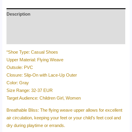
Description
Additional information
Reviews (0)
“Shoe Type: Casual Shoes
Upper Material: Flying Weave
Outsole: PVC
Closure: Slip-On with Lace-Up Outer
Color: Gray
Size Range: 32-37 EUR
Target Audience: Children Girl, Women
Breathable Bliss: The flying weave upper allows for excellent
air circulation, keeping your feet or your child’s feet cool and
dry during playtime or errands.