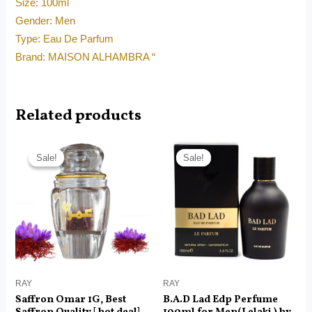
Size: 100ml
Gender: Men
Type: Eau De Parfum
Brand: MAISON ALHAMBRA “
Related products
Original
Current
Price
price
price
range:
Sale!
Sale!
Sale!
Sale!
was:
is:
RM14.99
RM45.00.
RM18.99.
through
RM99.00
RAY
RAY
Saffron Omar 1G, Best
B.A.D Lad Edp Perfume
Saffron Quality [ hot deal]
100ml for Men(Lelaki ) by