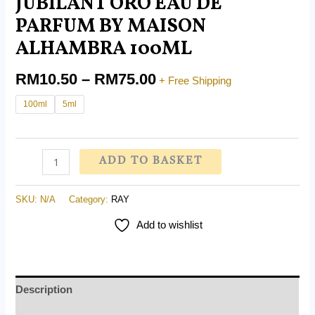
JUBILANT ORO EAU DE
PARFUM BY MAISON
ALHAMBRA 100ML
RM
10.50
–
RM
75.00
+ Free Shipping
100ml
5ml
ADD TO BASKET
SKU:
N/A
Category:
RAY
Add to wishlist
Description