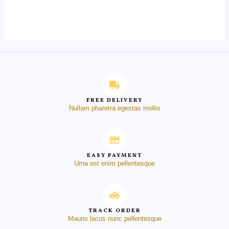
0
out
of
5
FREE DELIVERY
Nullam pharetra egestas mollis
EASY PAYMENT
Urna est enim pellentesque
TRACK ORDER
Mauris lacus nunc pellentesque