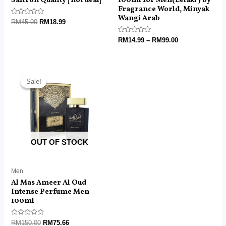
Fragrance World, Minyak
Wangi Arab
Rated
RM
45.00
RM
18.99
0
out
of
Rated
RM
14.99
–
RM
99.00
5
0
out
of
5
Original
Current
price
price
Sale!
Sale!
was:
is:
RM150.00.
RM75.66.
OUT OF STOCK
Men
Al Mas Ameer Al Oud
Intense Perfume Men
100ml
Rated
RM
150.00
RM
75.66