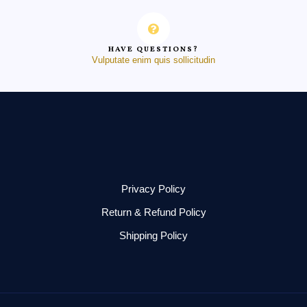
HAVE QUESTIONS?
Vulputate enim quis sollicitudin
Privacy Policy
Return & Refund Policy
Shipping Policy