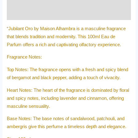
Additional information
Reviews (0)
“Jubilant Oro by Maison Alhambra is a masculine fragrance
that blends tradition and modernity. This 100ml Eau de
Parfum offers a rich and captivating olfactory experience.
Fragrance Notes:
Top Notes: The fragrance opens with a fresh and spicy blend
of bergamot and black pepper, adding a touch of vivacity.
Heart Notes: The heart of the fragrance is dominated by floral
and spicy notes, including lavender and cinnamon, offering
masculine sensuality.
Base Notes: The base notes of sandalwood, patchouli, and
ambergris give this perfume a timeless depth and elegance.