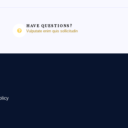
HAVE QUESTIONS?
Vulputate enim quis sollicitudin
olicy