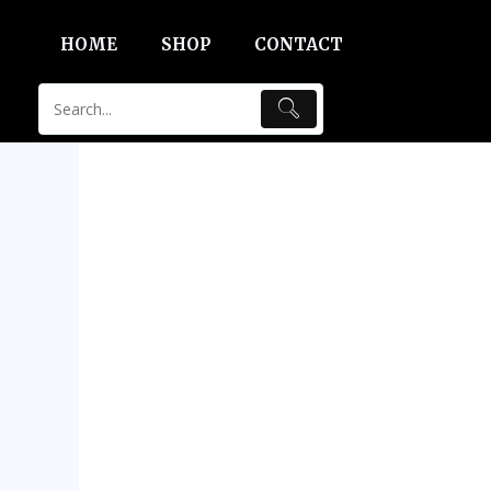
Skip
HOME
SHOP
CONTACT
to
content