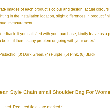
urate images of each product’s colour and design, actual colours
ghting in the installation location, slight differences in product fi
manual measurement.
eedback. If you satisfied with your purchase, kindly leave us a 
etter if there is any problem ongoing with your order.”
 Pistachio, (3) Dark Green, (4) Purple, (5) Pink, (6) Black
Korean Style Chain small Shoulder Bag For Wo
lished.
Required fields are marked
*