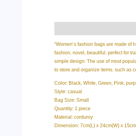
Description
Additional informati
“Women’s fashion bags are made of high
fashion, novel, beautiful. perfect for tr
simple design: The use of most popular
to store and organize items. such as 
Color: Black, White, Green, Pink, purp
Style: casual
Bag Size: Small
Quantity: 1 piece
Material: corduroy
Dimension: 7cm(L) x 24cm(W) x 15cm