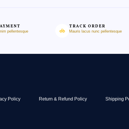
PAYMENT
TRACK ORDER
enim pellentesque
Mauris lacus nunc pellentesque
acy Policy
Return & Refund Policy
Shipping P