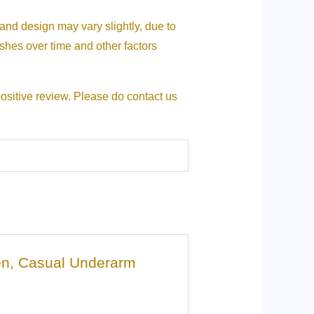
 and design may vary slightly, due to
nishes over time and other factors
positive review. Please do contact us
men, Casual Underarm