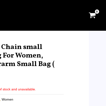
 Chain small
g For Women,
rarm Small Bag (
of stock and unavailable.
,
Women