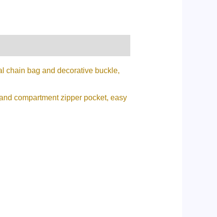
tal chain bag and decorative buckle,
et and compartment zipper pocket, easy