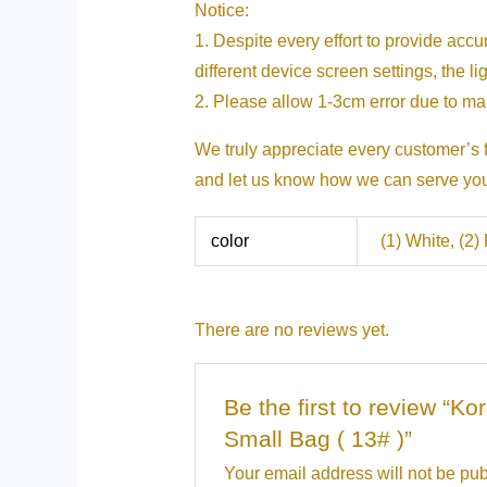
Notice:
1. Despite every effort to provide acc
different device screen settings, the li
2. Please allow 1-3cm error due to 
We truly appreciate every customer’s f
and let us know how we can serve you b
color
(1) White, (2)
There are no reviews yet.
Be the first to review “
Small Bag ( 13# )”
Your email address will not be pub