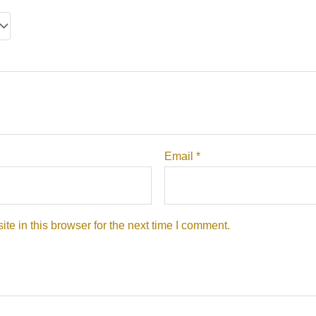
Email
*
e in this browser for the next time I comment.