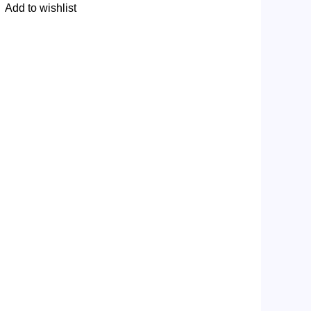
Add to wishlist