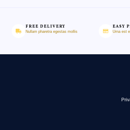
FREE DELIVERY
EASY 
Nullam pharetra egestas mollis
Urna est 
Priv