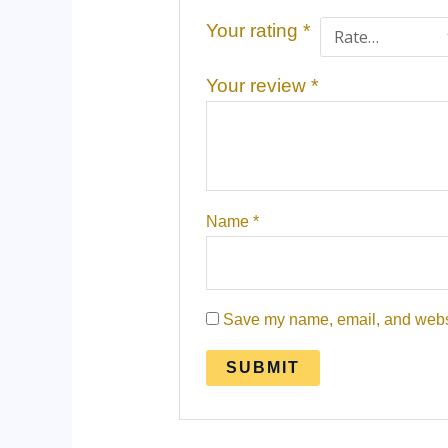
Your rating
*
Your review
*
Name
*
Save my name, email, and websit