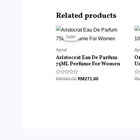
Related products
Original
Current
price
price
Sale!
Sale!
was:
is:
RM360.00.
RM271.60.
Ajmal
Aj
Aristocrat Eau De Parfum
Or
75ML Perfume For Women
U
Rated
Ra
RM
360.00
RM
271.60
R
0
0
out
ou
of
of
5
5