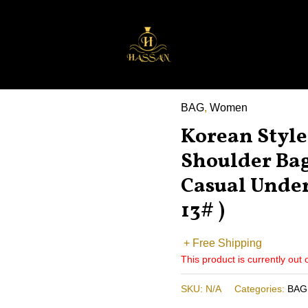
BAG
,
Women
Korean Style
Shoulder Ba
Casual Unde
13# )
+ Free Shipping
This product is currently out 
SKU:
N/A
Categories:
BAG