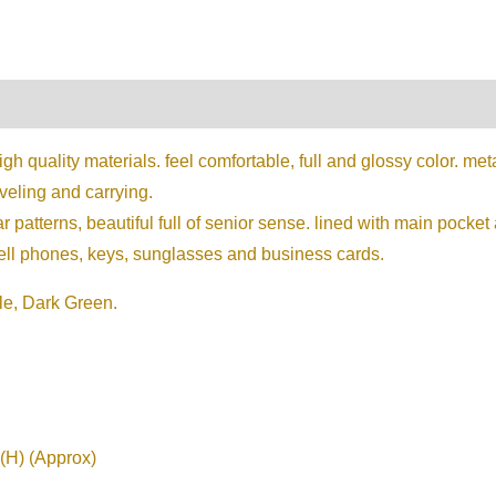
on
Reviews (0)
 quality materials. feel comfortable, full and glossy color. me
aveling and carrying.
 patterns, beautiful full of senior sense. lined with main pock
cell phones, keys, sunglasses and business cards.
le, Dark Green.
(H) (Approx)