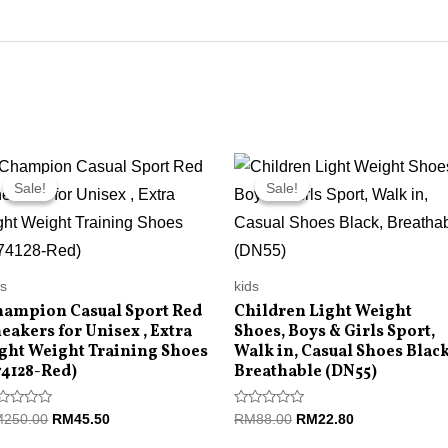
Original
Current
Original
Current
price
price
price
price
Sale!
Sale!
Sale!
Sale!
was:
is:
was:
is:
RM250.00.
RM45.50.
RM88.00.
RM22.80.
ds
kids
ampion Casual Sport Red
Children Light Weight
eakers for Unisex , Extra
Shoes, Boys & Girls Sport,
ght Weight Training Shoes
Walk in, Casual Shoes Black
74128-Red)
Breathable (DN55)
ted
Rated
M
250.00
RM
45.50
RM
88.00
RM
22.80
0
t
out