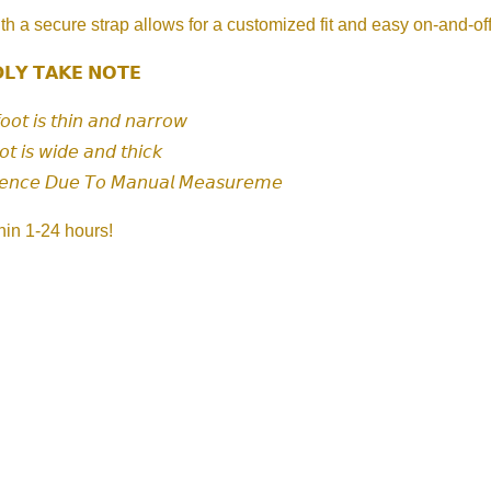
th a secure strap allows for a customized fit and easy on-and-of
𝗟𝗬 𝗧𝗔𝗞𝗘 𝗡𝗢𝗧𝗘
𝘧𝘰𝘰𝘵 𝘪𝘴 𝘵𝘩𝘪𝘯 𝘢𝘯𝘥 𝘯𝘢𝘳𝘳𝘰𝘸
𝘰𝘵 𝘪𝘴 𝘸𝘪𝘥𝘦 𝘢𝘯𝘥 𝘵𝘩𝘪𝘤𝘬
𝘦𝘯𝘤𝘦 𝘋𝘶𝘦 𝘛𝘰 𝘔𝘢𝘯𝘶𝘢𝘭 𝘔𝘦𝘢𝘴𝘶𝘳𝘦𝘮𝘦
hin 1-24 hours!