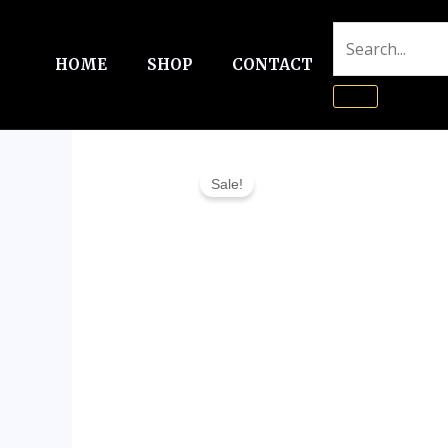
Skip
to
HOME
SHOP
CONTACT
content
Sale!