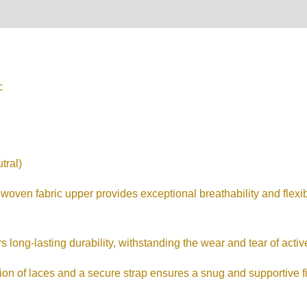
on
Reviews (0)
c
tral)
woven fabric upper provides exceptional breathability and flexibi
long-lasting durability, withstanding the wear and tear of active
 of laces and a secure strap ensures a snug and supportive fit,
.