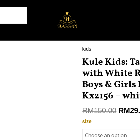
kids
Origin
Kule
price
Kule Kids: Ta
Kids:
was:
Take
with White 
RM150
Flight
Boys & Girls 
in
Kx2156 – whi
Style
with
RM
150.00
RM
29
White
Running
size
Shoes
for