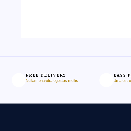
of
of
5
5
FREE DELIVERY
EASY 
Nullam pharetra egestas mollis
Urna est 