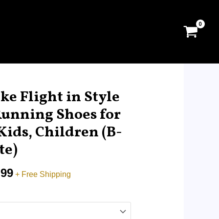
al
Current
price
ke Flight in Style
is:
Running Shoes for
.00.
RM29.99.
Kids, Children (B-
te)
.99
+ Free Shipping