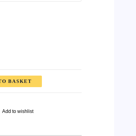
TO BASKET
Add to wishlist