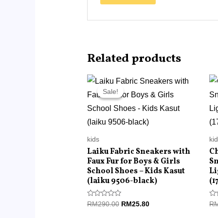
Related products
Original
Current
price
price
Sale!
Sale!
was:
is:
RM290.00.
RM25.80.
kids
ki
Laiku Fabric Sneakers with
Ch
Faux Fur for Boys & Girls
Sn
School Shoes – Kids Kasut
Li
(laiku 9506-black)
(1
Rated
Ra
RM
290.00
RM
25.80
R
0
0
out
ou