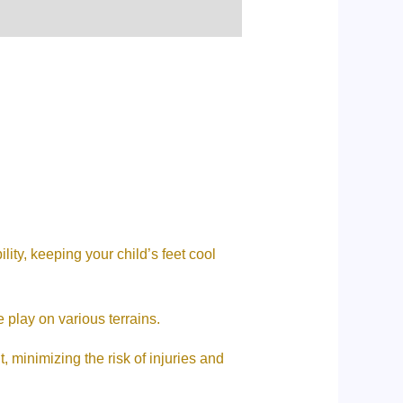
lity, keeping your child’s feet cool
 play on various terrains.
 minimizing the risk of injuries and