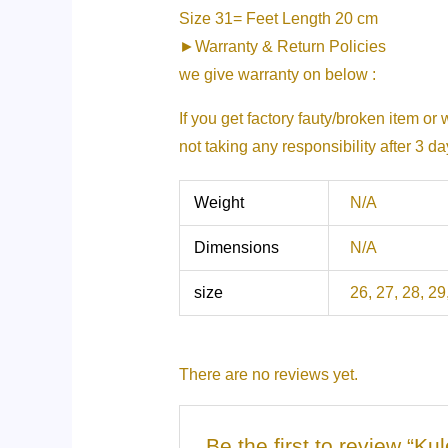
Size 31= Feet Length 20 cm
►Warranty & Return Policies
we give warranty on below :
If you get factory fauty/broken item or
not taking any responsibility after 3 d
Weight
N/A
Dimensions
N/A
size
26, 27, 28, 29
There are no reviews yet.
Be the first to review “K