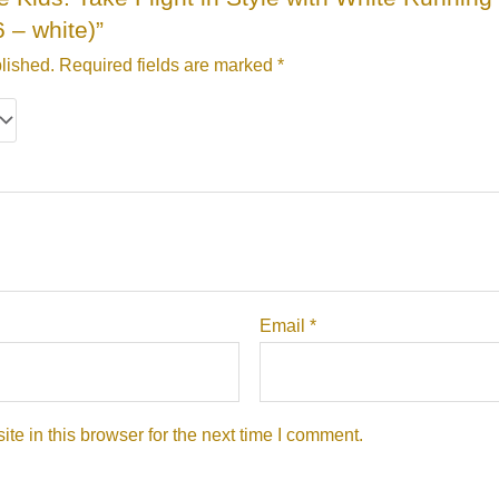
 – white)”
lished.
Required fields are marked
*
Email
*
e in this browser for the next time I comment.