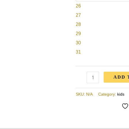
26
Boys
&
27
Girls
28
Kids,
29
Children
30
(B-
31
Kx2156
-
white)
ADD 
quantity
SKU:
N/A
Category:
kids