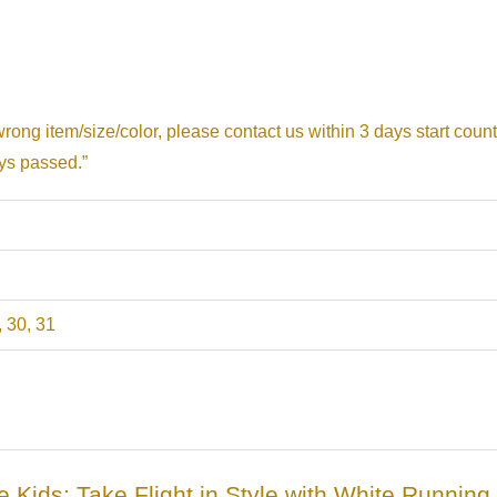
 wrong item/size/color, please contact us within 3 days start coun
ays passed.”
, 30, 31
ule Kids: Take Flight in Style with White Runnin