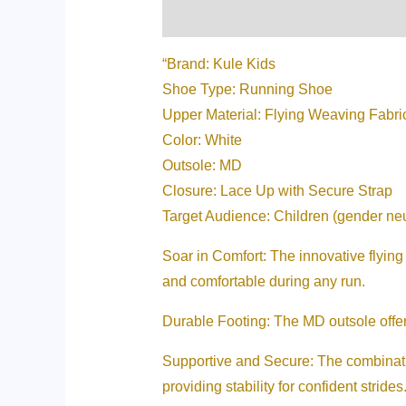
Description
Additional informati
“Brand: Kule Kids
Shoe Type: Running Shoe
Upper Material: Flying Weaving Fabri
Color: White
Outsole: MD
Closure: Lace Up with Secure Strap
Target Audience: Children (gender neu
Soar in Comfort: The innovative flying 
and comfortable during any run.
Durable Footing: The MD outsole offers 
Supportive and Secure: The combination
providing stability for confident strides