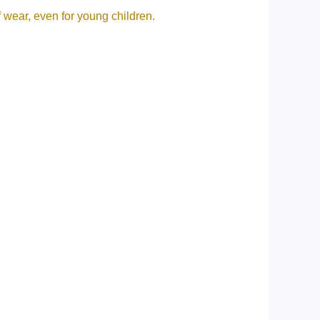
f wear, even for young children.