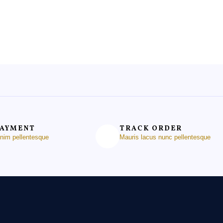
of
5
PAYMENT
TRACK ORDER
enim pellentesque
Mauris lacus nunc pellentesque