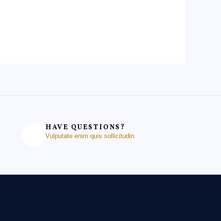
HAVE QUESTIONS?
Vulputate enim quis sollicitudin