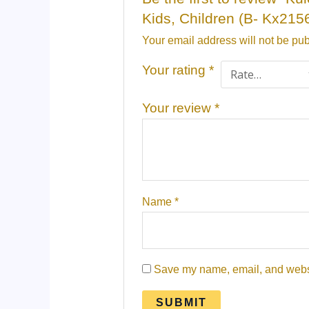
Kids, Children (B- Kx2156
Your email address will not be pub
Your rating
*
Your review
*
Name
*
Save my name, email, and websit