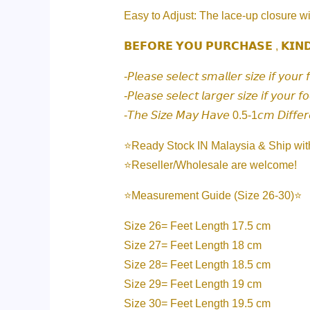
Easy to Adjust: The lace-up closure wi
𝗕𝗘𝗙𝗢𝗥𝗘 𝗬𝗢𝗨 𝗣𝗨𝗥𝗖𝗛𝗔𝗦𝗘 , 𝗞𝗜𝗡
-𝘗𝘭𝘦𝘢𝘴𝘦 𝘴𝘦𝘭𝘦𝘤𝘵 𝘴𝘮𝘢𝘭𝘭𝘦𝘳 𝘴𝘪𝘻𝘦 𝘪𝘧 𝘺𝘰𝘶𝘳 
-𝘗𝘭𝘦𝘢𝘴𝘦 𝘴𝘦𝘭𝘦𝘤𝘵 𝘭𝘢𝘳𝘨𝘦𝘳 𝘴𝘪𝘻𝘦 𝘪𝘧 𝘺𝘰𝘶𝘳 𝘧
-𝘛𝘩𝘦 𝘚𝘪𝘻𝘦 𝘔𝘢𝘺 𝘏𝘢𝘷𝘦 0.5-1𝘤𝘮 𝘋𝘪𝘧𝘧𝘦
⭐️Ready Stock IN Malaysia & Ship wit
⭐️Reseller/Wholesale are welcome!
⭐️Measurement Guide (Size 26-30)⭐️
Size 26= Feet Length 17.5 cm
Size 27= Feet Length 18 cm
Size 28= Feet Length 18.5 cm
Size 29= Feet Length 19 cm
Size 30= Feet Length 19.5 cm