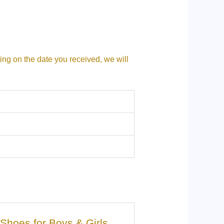
ting on the date you received, we will
g Shoes for Boys & Girls