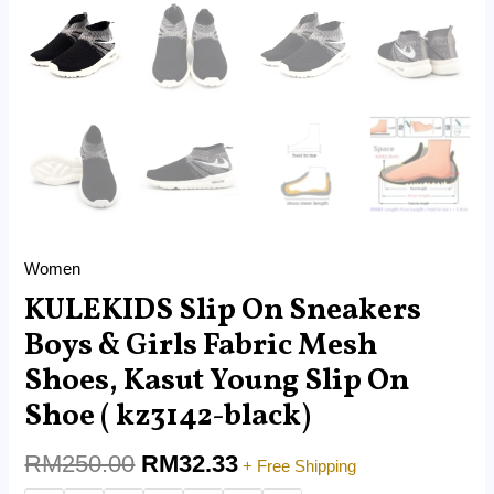
kz3142-
black)
quantity
Women
KULEKIDS Slip On Sneakers
Boys & Girls Fabric Mesh
Shoes, Kasut Young Slip On
Shoe ( kz3142-black)
RM
250.00
RM
32.33
+ Free Shipping