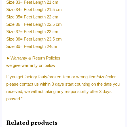
Size 33= Feet Length 21 cm
Size 34= Feet Length 21.5 cm
Size 35= Feet Length 22 cm
Size 36= Feet Length 22.5 cm
Size 37= Feet Length 23 cm
Size 38= Feet Length 23.5 cm
Size 39= Feet Length 24cm
►Warranty & Return Policies
we give warranty on below :
If you get factory fauty/broken item or wrong item/size/color,
please contact us within 3 days start counting on the date you
received, we will not taking any responsibility after 3 days
passed.”
Related products