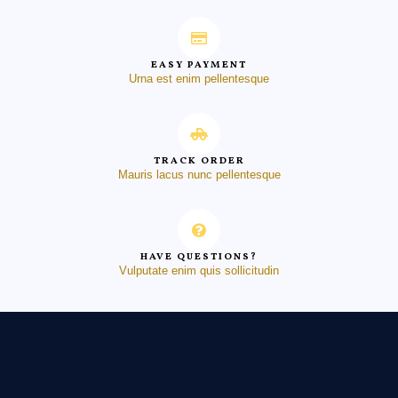
EASY PAYMENT
Urna est enim pellentesque
TRACK ORDER
Mauris lacus nunc pellentesque
HAVE QUESTIONS?
Vulputate enim quis sollicitudin