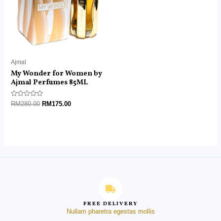
Ajmal
My Wonder for Women by
Ajmal Perfumes 85ML
Rated
RM
280.00
RM
175.00
0
out
of
5
FREE DELIVERY
Nullam pharetra egestas mollis