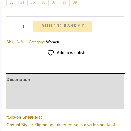
33
34
35
36
37
38
39
ADD TO BASKET
SKU:
N/A
Category:
Women
Add to wishlist
Description
Additional information
Reviews (0)
“Slip-on Sneakers:
Casual Style : Slip-on sneakers come in a wide variety of