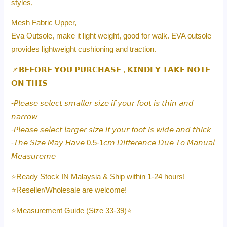
styles,
Mesh Fabric Upper,
Eva Outsole, make it light weight, good for walk. EVA outsole
provides lightweight cushioning and traction.
📌𝗕𝗘𝗙𝗢𝗥𝗘 𝗬𝗢𝗨 𝗣𝗨𝗥𝗖𝗛𝗔𝗦𝗘 , 𝗞𝗜𝗡𝗗𝗟𝗬 𝗧𝗔𝗞𝗘 𝗡𝗢𝗧𝗘
𝗢𝗡 𝗧𝗛𝗜𝗦
-𝘗𝘭𝘦𝘢𝘴𝘦 𝘴𝘦𝘭𝘦𝘤𝘵 𝘴𝘮𝘢𝘭𝘭𝘦𝘳 𝘴𝘪𝘻𝘦 𝘪𝘧 𝘺𝘰𝘶𝘳 𝘧𝘰𝘰𝘵 𝘪𝘴 𝘵𝘩𝘪𝘯 𝘢𝘯𝘥
𝘯𝘢𝘳𝘳𝘰𝘸
-𝘗𝘭𝘦𝘢𝘴𝘦 𝘴𝘦𝘭𝘦𝘤𝘵 𝘭𝘢𝘳𝘨𝘦𝘳 𝘴𝘪𝘻𝘦 𝘪𝘧 𝘺𝘰𝘶𝘳 𝘧𝘰𝘰𝘵 𝘪𝘴 𝘸𝘪𝘥𝘦 𝘢𝘯𝘥 𝘵𝘩𝘪𝘤𝘬
-𝘛𝘩𝘦 𝘚𝘪𝘻𝘦 𝘔𝘢𝘺 𝘏𝘢𝘷𝘦 0.5-1𝘤𝘮 𝘋𝘪𝘧𝘧𝘦𝘳𝘦𝘯𝘤𝘦 𝘋𝘶𝘦 𝘛𝘰 𝘔𝘢𝘯𝘶𝘢𝘭
𝘔𝘦𝘢𝘴𝘶𝘳𝘦𝘮𝘦
⭐️Ready Stock IN Malaysia & Ship within 1-24 hours!
⭐️Reseller/Wholesale are welcome!
⭐️Measurement Guide (Size 33-39)⭐️