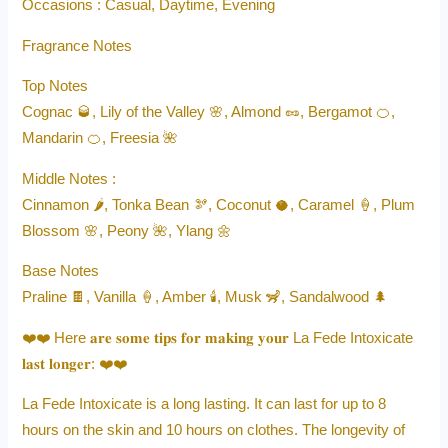
Occasions : Casual, Daytime, Evening
Fragrance Notes
Top Notes
Cognac 🥃, Lily of the Valley 🌸, Almond 🥜, Bergamot 🍊,
Mandarin 🍊, Freesia 🌺
Middle Notes :
Cinnamon 🌶️, Tonka Bean 🫘, Coconut 🥥, Caramel 🍦, Plum
Blossom 🌸, Peony 🌺, Ylang 🌼
Base Notes
Praline 🍫, Vanilla 🍦, Amber 🕯️, Musk 🦨, Sandalwood 🌲
❤️❤️ Here 𝐚𝐫𝐞 𝐬𝐨𝐦𝐞 𝐭𝐢𝐩𝐬 𝐟𝐨𝐫 𝐦𝐚𝐤𝐢𝐧𝐠 𝐲𝐨𝐮𝐫 La Fede Intoxicate
𝐥𝐚𝐬𝐭 𝐥𝐨𝐧𝐠𝐞𝐫: ❤️❤️
La Fede Intoxicate is a long lasting. It can last for up to 8
hours on the skin and 10 hours on clothes. The longevity of