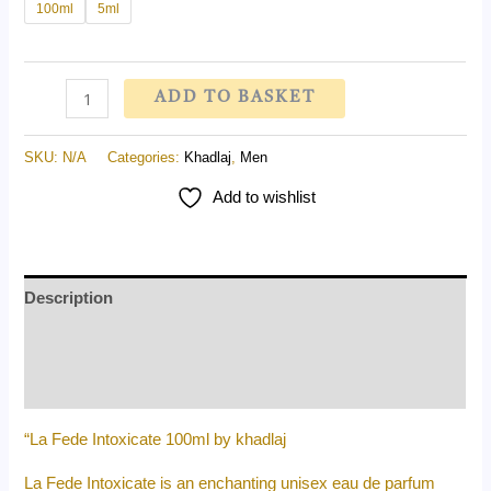
100ml
5ml
ADD TO BASKET
SKU:
N/A
Categories:
Khadlaj
,
Men
Add to wishlist
Description
Additional information
Reviews (0)
“La Fede Intoxicate 100ml by khadlaj
La Fede Intoxicate is an enchanting unisex eau de parfum