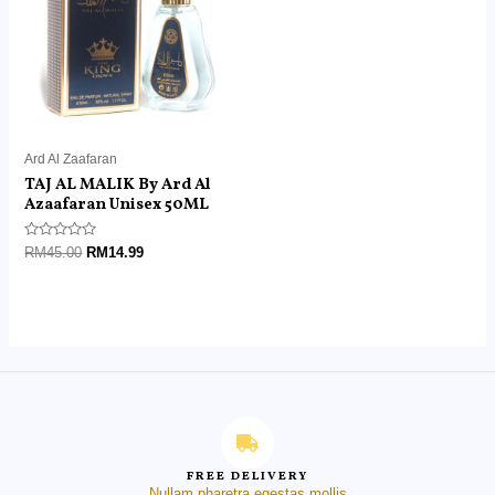
Ard Al Zaafaran
TAJ AL MALIK By Ard Al
Azaafaran Unisex 50ML
Rated
RM
45.00
RM
14.99
0
out
of
5
FREE DELIVERY
Nullam pharetra egestas mollis