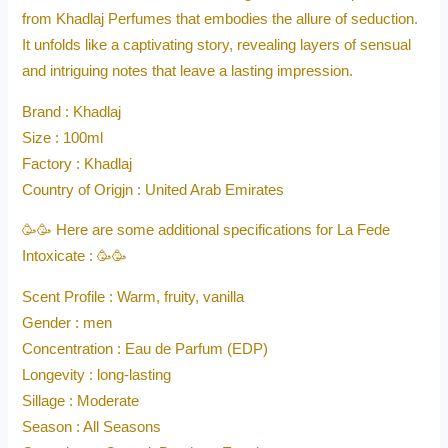
from Khadlaj Perfumes that embodies the allure of seduction.
It unfolds like a captivating story, revealing layers of sensual
and intriguing notes that leave a lasting impression.
Brand : Khadlaj
Size : 100ml
Factory : Khadlaj
Country of Origjn : United Arab Emirates
🥳🥳 Here are some additional specifications for La Fede
Intoxicate : 🥳🥳
Scent Profile : Warm, fruity, vanilla
Gender : men
Concentration : Eau de Parfum (EDP)
Longevity : long-lasting
Sillage : Moderate
Season : All Seasons