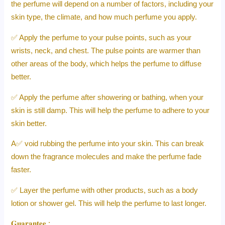
the perfume will depend on a number of factors, including your
skin type, the climate, and how much perfume you apply.
✅ Apply the perfume to your pulse points, such as your
wrists, neck, and chest. The pulse points are warmer than
other areas of the body, which helps the perfume to diffuse
better.
✅ Apply the perfume after showering or bathing, when your
skin is still damp. This will help the perfume to adhere to your
skin better.
A✅ void rubbing the perfume into your skin. This can break
down the fragrance molecules and make the perfume fade
faster.
✅ Layer the perfume with other products, such as a body
lotion or shower gel. This will help the perfume to last longer.
𝐆𝐮𝐚𝐫𝐚𝐧𝐭𝐞𝐞 :