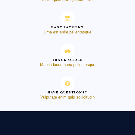
EASY PAYMENT
Urna est enim pellentesque
TRACK ORDER
Mauris lacus nunc pellentesque
HAVE QUESTIONS?
Vulputate enim quis sollicitudin