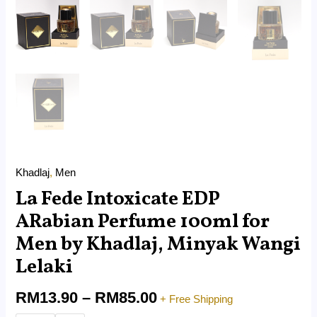
Khadlaj
,
Men
La Fede Intoxicate EDP
ARabian Perfume 100ml for
Men by Khadlaj, Minyak Wangi
Lelaki
RM
13.90
–
RM
85.00
+ Free Shipping