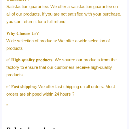
Satisfaction guarantee: We offer a satisfaction guarantee on
all of our products. If you are not satisfied with your purchase,
you can return it for a full refund.
𝐖𝐡𝐲 𝐂𝐡𝐨𝐨𝐬𝐞 𝐔𝐬?
Wide selection of products: We offer a wide selection of
products
✅ 𝐇𝐢𝐠𝐡-𝐪𝐮𝐚𝐥𝐢𝐭𝐲 𝐩𝐫𝐨𝐝𝐮𝐜𝐭𝐬: We source our products from the
factory to ensure that our customers receive high-quality
products.
✅ 𝐅𝐚𝐬𝐭 𝐬𝐡𝐢𝐩𝐩𝐢𝐧𝐠: We offer fast shipping on all orders. Most
orders are shipped within 24 hours ?
“