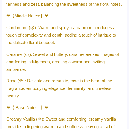
tartness and zest, balancing the sweetness of the floral notes.
❤【Middle Notes:】❤
Cardamom (🌿): Warm and spicy, cardamom introduces a
touch of complexity and depth, adding a touch of intrigue to
the delicate floral bouquet.
Caramel (🍬): Sweet and buttery, caramel evokes images of
comforting indulgences, creating a warm and inviting
ambiance.
Rose (🌹): Delicate and romantic, rose is the heart of the
fragrance, embodying elegance, femininity, and timeless
beauty.
❤【 Base Notes: 】❤
Creamy Vanilla (🍦): Sweet and comforting, creamy vanilla
provides a lingering warmth and softness, leaving a trail of