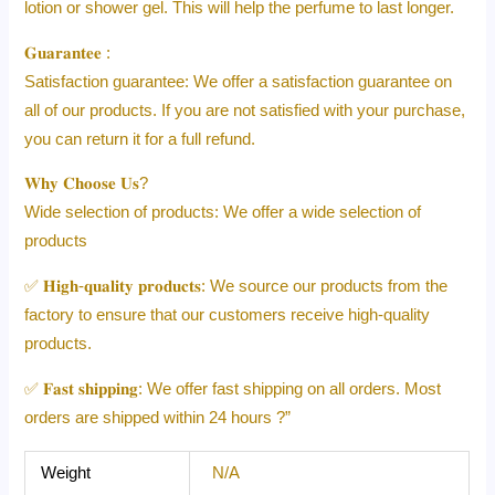
lotion or shower gel. This will help the perfume to last longer.
𝐆𝐮𝐚𝐫𝐚𝐧𝐭𝐞𝐞 :
Satisfaction guarantee: We offer a satisfaction guarantee on
all of our products. If you are not satisfied with your purchase,
you can return it for a full refund.
𝐖𝐡𝐲 𝐂𝐡𝐨𝐨𝐬𝐞 𝐔𝐬?
Wide selection of products: We offer a wide selection of
products
✅ 𝐇𝐢𝐠𝐡-𝐪𝐮𝐚𝐥𝐢𝐭𝐲 𝐩𝐫𝐨𝐝𝐮𝐜𝐭𝐬: We source our products from the
factory to ensure that our customers receive high-quality
products.
✅ 𝐅𝐚𝐬𝐭 𝐬𝐡𝐢𝐩𝐩𝐢𝐧𝐠: We offer fast shipping on all orders. Most
orders are shipped within 24 hours ?”
Weight
N/A