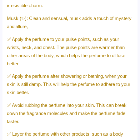
irresistible charm.
Musk (✨): Clean and sensual, musk adds a touch of mystery
and allure,
✅ Apply the perfume to your pulse points, such as your
wrists, neck, and chest. The pulse points are warmer than
other areas of the body, which helps the perfume to diffuse
better.
✅ Apply the perfume after showering or bathing, when your
skin is still damp. This will help the perfume to adhere to your
skin better.
✅ Avoid rubbing the perfume into your skin. This can break
down the fragrance molecules and make the perfume fade
faster.
✅ Layer the perfume with other products, such as a body