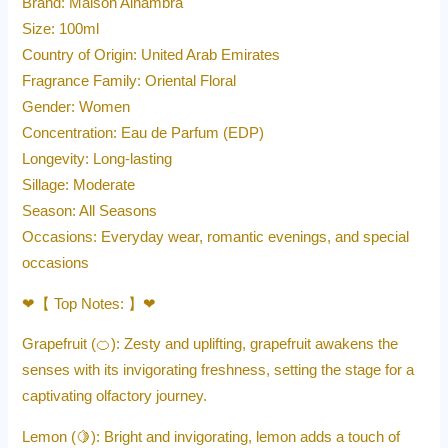
Brand: Maison Alhambra
Size: 100ml
Country of Origin: United Arab Emirates
Fragrance Family: Oriental Floral
Gender: Women
Concentration: Eau de Parfum (EDP)
Longevity: Long-lasting
Sillage: Moderate
Season: All Seasons
Occasions: Everyday wear, romantic evenings, and special
occasions
❤【 Top Notes: 】❤
Grapefruit (🍊): Zesty and uplifting, grapefruit awakens the
senses with its invigorating freshness, setting the stage for a
captivating olfactory journey.
Lemon (🍋): Bright and invigorating, lemon adds a touch of