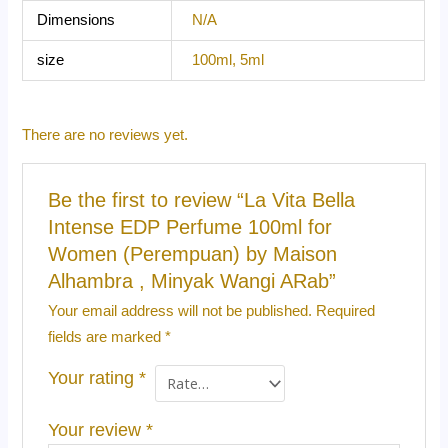
Dimensions
N/A
size
100ml, 5ml
There are no reviews yet.
Be the first to review “La Vita Bella
Intense EDP Perfume 100ml for
Women (Perempuan) by Maison
Alhambra , Minyak Wangi ARab”
Your email address will not be published.
Required
fields are marked
*
Your rating
*
Your review
*