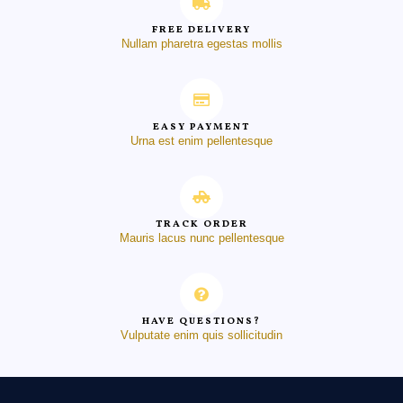
FREE DELIVERY
Nullam pharetra egestas mollis
EASY PAYMENT
Urna est enim pellentesque
TRACK ORDER
Mauris lacus nunc pellentesque
HAVE QUESTIONS?
Vulputate enim quis sollicitudin