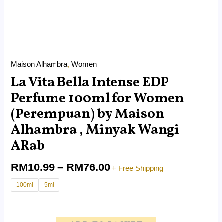
ARab
quantity
Maison Alhambra
,
Women
La Vita Bella Intense EDP
Perfume 100ml for Women
(Perempuan) by Maison
Alhambra , Minyak Wangi
ARab
RM
10.99
–
RM
76.00
+ Free Shipping
100ml
5ml