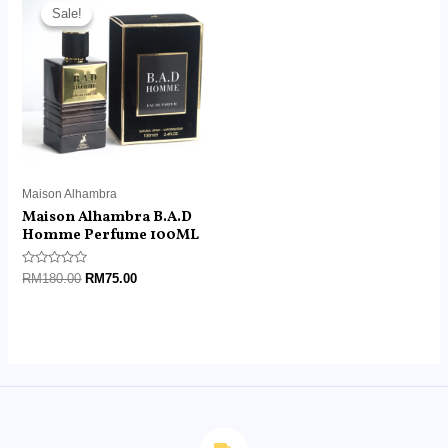
price
price
Sale!
Sale!
was:
is:
RM180.00.
RM75.00.
Maison Alhambra
Maison Alhambra B.A.D
Homme Perfume 100ML
Rated
RM
180.00
RM
75.00
0
out
of
5