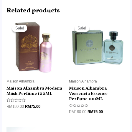
Related products
Original
Current
Original
Current
price
price
price
price
Sale!
Sale!
Sale!
Sale!
was:
is:
was:
is:
RM180.00.
RM75.00.
RM180.00.
RM75.00.
Maison Alhambra
Maison Alhambra
Maison Alhambra Modern
Maison Alhambra
Musk Perfume 100ML
Versencia Essence
Perfume 100ML
Rated
RM
180.00
RM
75.00
0
Rated
RM
180.00
RM
75.00
out
0
of
out
5
of
5
Original
Current