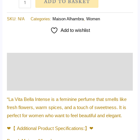
ADD TO BASKET
SKU:
N/A
Categories:
Maison Alhambra
,
Women
Add to wishlist
Description
Additional information
Reviews (0)
“La Vita Bella Intense is a feminine perfume that smells like
fresh flowers, warm spices, and a touch of sweetness. It is
perfect for women who want to feel beautiful and elegant.
❤【 Additional Product Specifications:】❤