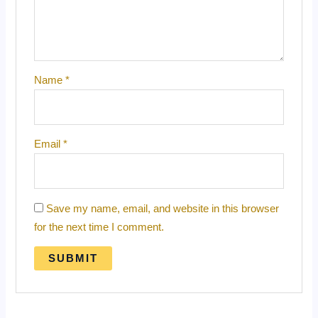
Name
*
Email
*
Save my name, email, and website in this browser
for the next time I comment.