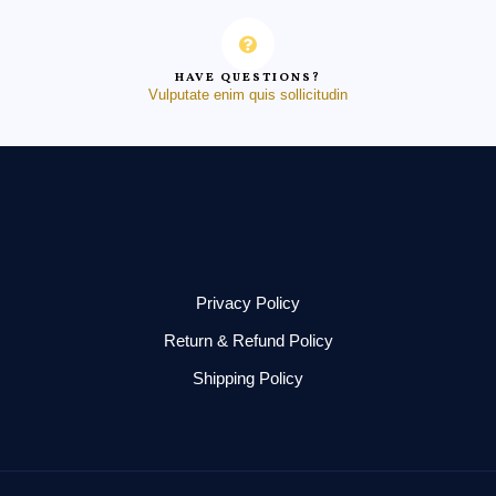
HAVE QUESTIONS?
Vulputate enim quis sollicitudin
Privacy Policy
Return & Refund Policy
Shipping Policy