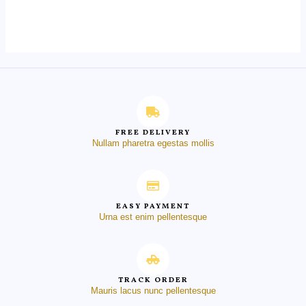
0
out
of
5
FREE DELIVERY
Nullam pharetra egestas mollis
EASY PAYMENT
Urna est enim pellentesque
TRACK ORDER
Mauris lacus nunc pellentesque