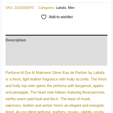
SKU:
21101020070
Categories:
Lattafa
,
Men
Add to wishlist
Description
Additional information
Reviews (0)
Perfume Al Dur Al Maknoon Silver Eau de Parfum by Lattafa
is a fresh, light leather fragrance with fruity accents. The fresh
and fruity top note opens the perfume with bergamot, apples
and pineapple. The heart note follows featuring floral jasmine,
earthy-warm patchouli and birch. The base of musk,
oakmoss, leather and amber forms an elegant and energetic
finish. An excellent perfume, leathery, musky, slightly smoky