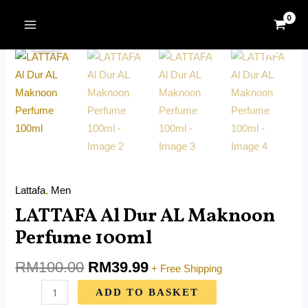
Skip
MAIN
Original
Current
to
LATTAFA
MENU
Sale!
price
price
content
Al
was:
is:
Dur
RM100.00.
RM39.99.
AL
Maknoon
Perfume
100ml
quantity
Lattafa
,
Men
LATTAFA Al Dur AL Maknoon
Perfume 100ml
RM
100.00
RM
39.99
+ Free Shipping
ADD TO BASKET