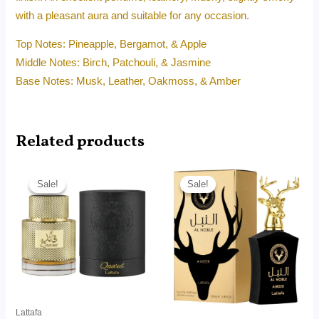
with a pleasant aura and suitable for any occasion.
Top Notes: Pineapple, Bergamot, & Apple
Middle Notes: Birch, Patchouli, & Jasmine
Base Notes: Musk, Leather, Oakmoss, & Amber
Related products
Original
Current
Original
Current
price
price
price
price
Sale!
Sale!
Sale!
Sale!
was:
is:
was:
is:
RM99.00.
RM85.60.
RM180.00.
RM89.20.
Lattafa