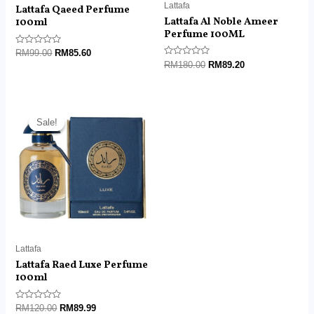
Lattafa
Lattafa Qaeed Perfume
Lattafa Al Noble Ameer
100ml
Perfume 100ML
Rated
RM
99.00
RM
85.60
0
Rated
RM
180.00
RM
89.20
out
0
of
out
5
of
5
Original
Current
price
price
Sale!
Sale!
was:
is:
RM120.00.
RM89.99.
Lattafa
Lattafa Raed Luxe Perfume
100ml
Rated
RM
120.00
RM
89.99