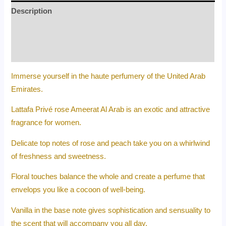
Description
Additional information
Reviews (0)
Immerse yourself in the haute perfumery of the United Arab
Emirates.
Lattafa Privé rose Ameerat Al Arab is an exotic and attractive
fragrance for women.
Delicate top notes of rose and peach take you on a whirlwind
of freshness and sweetness.
Floral touches balance the whole and create a perfume that
envelops you like a cocoon of well-being.
Vanilla in the base note gives sophistication and sensuality to
the scent that will accompany you all day.