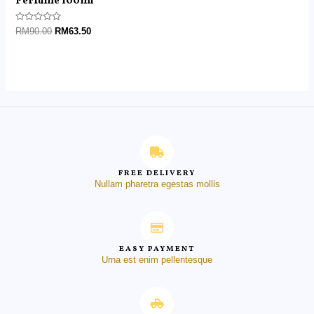
Perfume 100ml
Rated
RM
90.00
RM
63.50
0
out
of
5
FREE DELIVERY
Nullam pharetra egestas mollis
EASY PAYMENT
Urna est enim pellentesque