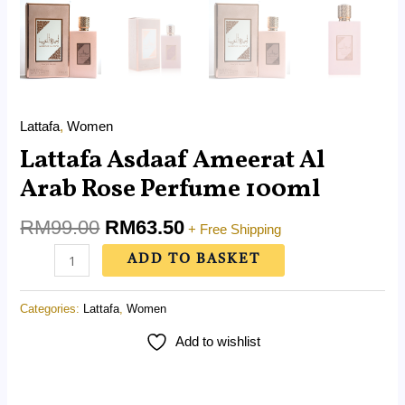
Lattafa
,
Women
Lattafa Asdaaf Ameerat Al
Arab Rose Perfume 100ml
RM
99.00
RM
63.50
+ Free Shipping
ADD TO BASKET
Categories:
Lattafa
,
Women
Add to wishlist