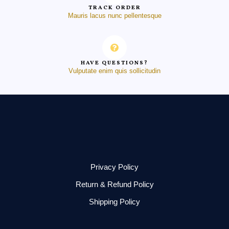
TRACK ORDER
Mauris lacus nunc pellentesque
HAVE QUESTIONS?
Vulputate enim quis sollicitudin
Privacy Policy
Return & Refund Policy
Shipping Policy