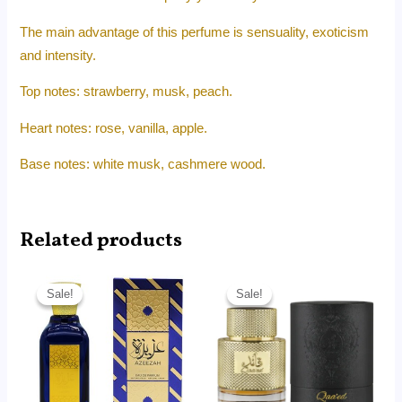
The main advantage of this perfume is sensuality, exoticism
and intensity.
Top notes: strawberry, musk, peach.
Heart notes: rose, vanilla, apple.
Base notes: white musk, cashmere wood.
Related products
Original
Current
Original
Current
price
price
price
price
Sale!
Sale!
Sale!
Sale!
was:
is:
was:
is:
RM90.00.
RM62.50.
RM99.00.
RM85.60.