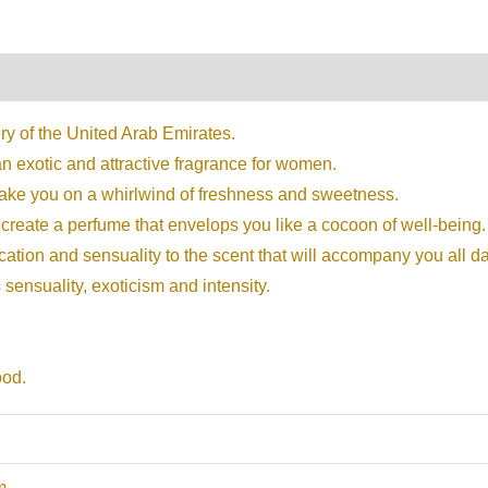
on
Reviews (0)
ry of the United Arab Emirates.
an exotic and attractive fragrance for women.
take you on a whirlwind of freshness and sweetness.
create a perfume that envelops you like a cocoon of well-being.
cation and sensuality to the scent that will accompany you all da
sensuality, exoticism and intensity.
ood.
m