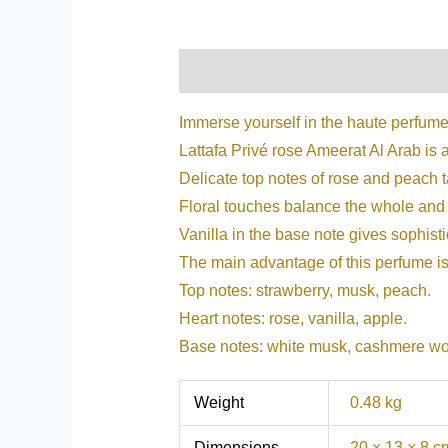
Description
Additional informati
Immerse yourself in the haute perfume
Lattafa Privé rose Ameerat Al Arab is 
Delicate top notes of rose and peach 
Floral touches balance the whole and 
Vanilla in the base note gives sophisti
The main advantage of this perfume is 
Top notes: strawberry, musk, peach.
Heart notes: rose, vanilla, apple.
Base notes: white musk, cashmere w
Weight
0.48 kg
Dimensions
20 × 13 × 8 c