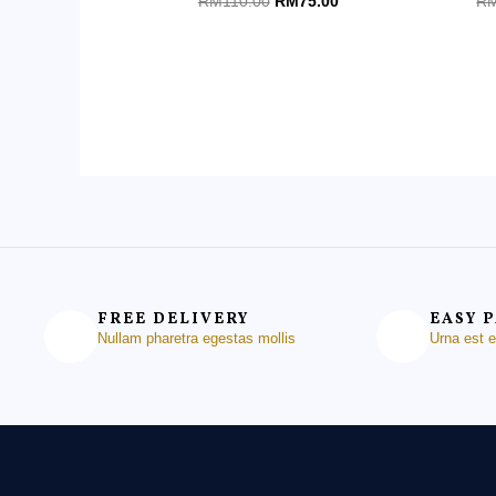
RM
110.00
RM
75.00
R
0
0
out
ou
of
of
5
5
FREE DELIVERY
EASY 
Nullam pharetra egestas mollis
Urna est 