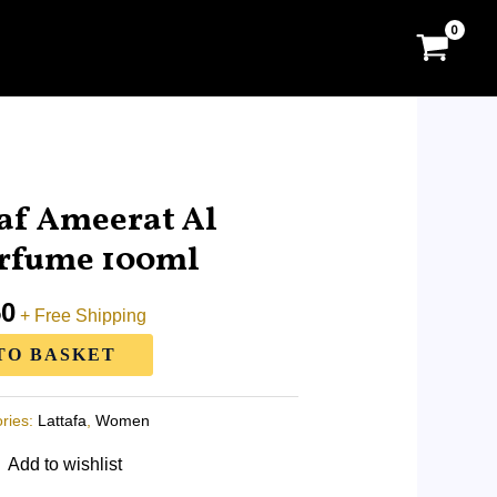
l
Current
price
af Ameerat Al
is:
erfume 100ml
0.
RM63.50.
50
+ Free Shipping
TO BASKET
ries:
Lattafa
,
Women
Add to wishlist