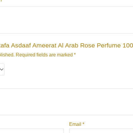
Lattafa Asdaaf Ameerat Al Arab Rose Perfume 10
lished.
Required fields are marked
*
Email
*