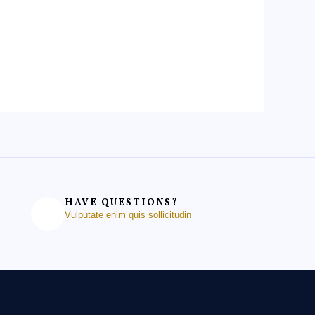
HAVE QUESTIONS?
Vulputate enim quis sollicitudin