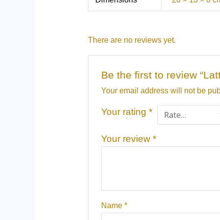
There are no reviews yet.
Be the first to review “
Your email address will not be pub
Your rating
*
Your review
*
Name
*