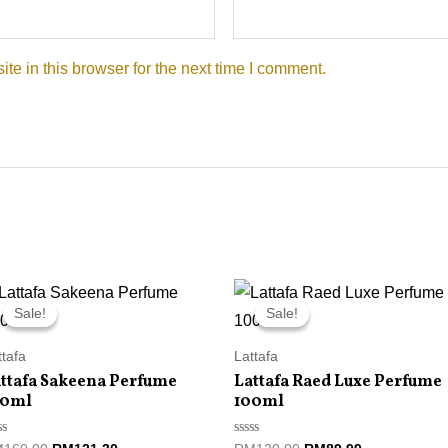
e in this browser for the next time I comment.
Original
Current
Original
Current
price
price
price
price
Sale!
Sale!
Sale!
Sale!
was:
is:
was:
is:
RM160.00.
RM121.30.
RM120.00.
RM89.99.
ttafa
Lattafa
ttafa Sakeena Perfume
Lattafa Raed Luxe Perfume
00ml
100ml
ted
Rated