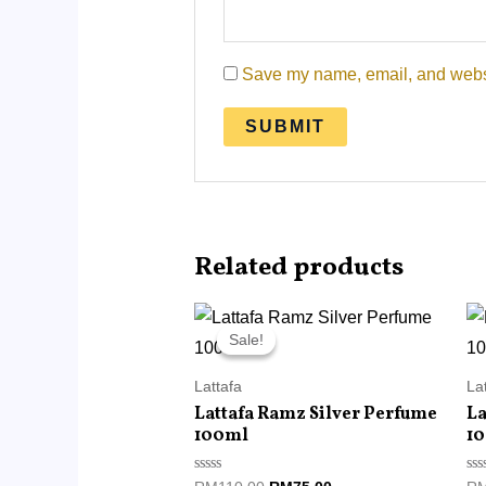
Save my name, email, and websit
Related products
Original
Current
price
price
Sale!
Sale!
was:
is:
RM110.00.
RM75.00.
Lattafa
La
Lattafa Ramz Silver Perfume
La
100ml
1
Rated
Ra