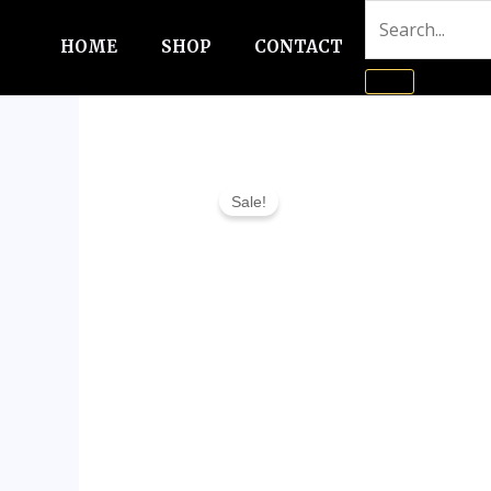
Skip
to
HOME
SHOP
CONTACT
content
Sale!