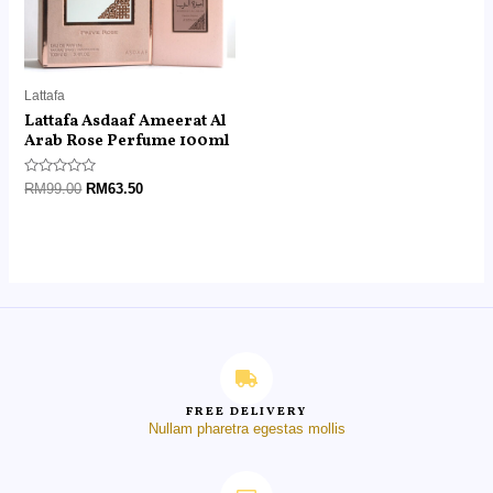
Lattafa
Lattafa Asdaaf Ameerat Al
Arab Rose Perfume 100ml
Rated
RM
99.00
RM
63.50
0
out
of
5
FREE DELIVERY
Nullam pharetra egestas mollis