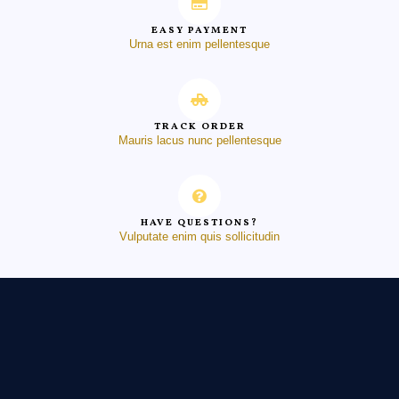
EASY PAYMENT
Urna est enim pellentesque
TRACK ORDER
Mauris lacus nunc pellentesque
HAVE QUESTIONS?
Vulputate enim quis sollicitudin