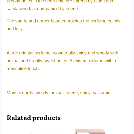
Woody notes in the heart note are spread by Oudh and
sandalwood, accompanied by suede.
The vanilla and amber base completes the perfume calmly
and fully.
A true oriental perfume, wonderfully spicy and woody with
animal and slightly sweet notes! A unisex perfume with a
masculine touch.
Main accords: woody, animal, suede, spicy, balsamic
Related products
Original
Current
Original
Current