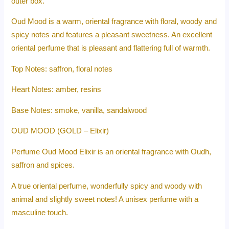
outer box.
Oud Mood is a warm, oriental fragrance with floral, woody and
spicy notes and features a pleasant sweetness. An excellent
oriental perfume that is pleasant and flattering full of warmth.
Top Notes: saffron, floral notes
Heart Notes: amber, resins
Base Notes: smoke, vanilla, sandalwood
OUD MOOD (GOLD – Elixir)
Perfume Oud Mood Elixir is an oriental fragrance with Oudh,
saffron and spices.
A true oriental perfume, wonderfully spicy and woody with
animal and slightly sweet notes! A unisex perfume with a
masculine touch.