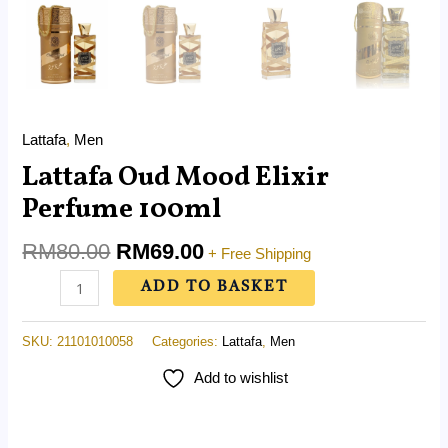
Lattafa
,
Men
Lattafa Oud Mood Elixir
Perfume 100ml
RM
80.00
RM
69.00
+ Free Shipping
ADD TO BASKET
SKU:
21101010058
Categories:
Lattafa
,
Men
Add to wishlist