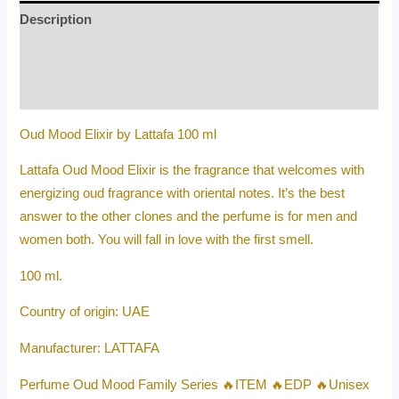
Description
Additional information
Reviews (0)
Oud Mood Elixir by Lattafa 100 ml
Lattafa Oud Mood Elixir is the fragrance that welcomes with
energizing oud fragrance with oriental notes. It’s the best
answer to the other clones and the perfume is for men and
women both. You will fall in love with the first smell.
100 ml.
Country of origin: UAE
Manufacturer: LATTAFA
Perfume Oud Mood Family Series 🔥ITEM 🔥EDP 🔥Unisex