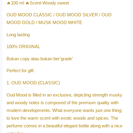
🔥100 ml 🔥Scent-Woody sweet
OUD MOOD CLASSIC / OUD MOOD SILVER / OUD
MOOD GOLD / MUSK MOOD WHITE
Long lasting
100% ORIGINAL
Bukan copy atau bukan ber’grade’
Perfect for gift
1. OUD MOOD (CLASSIC)
Oud Mood is filled in an exclusive, depicting strength musky
and woody notes is composed of the premium quality with
modern developments. What everyone wants just one thing;
to love the warm scent with exotic woods and spices. The
perfume comes in a beautiful elegant bottle along with a nice