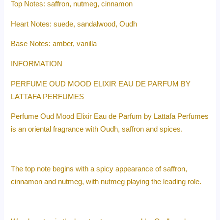
Top Notes: saffron, nutmeg, cinnamon
Heart Notes: suede, sandalwood, Oudh
Base Notes: amber, vanilla
INFORMATION
PERFUME OUD MOOD ELIXIR EAU DE PARFUM BY
LATTAFA PERFUMES
Perfume Oud Mood Elixir Eau de Parfum by Lattafa Perfumes
is an oriental fragrance with Oudh, saffron and spices.
The top note begins with a spicy appearance of saffron,
cinnamon and nutmeg, with nutmeg playing the leading role.