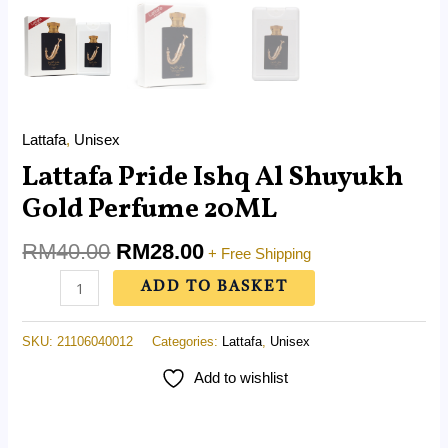
Lattafa
,
Unisex
Lattafa Pride Ishq Al Shuyukh
Gold Perfume 20ML
RM
40.00
RM
28.00
+ Free Shipping
ADD TO BASKET
SKU:
21106040012
Categories:
Lattafa
,
Unisex
Add to wishlist