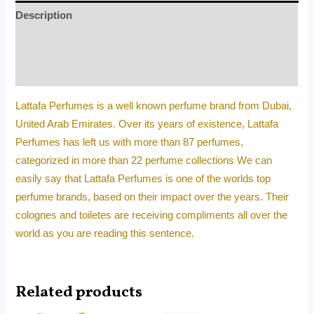
Description
Additional information
Reviews (0)
Lattafa Perfumes is a well known perfume brand from Dubai,
United Arab Emirates. Over its years of existence, Lattafa
Perfumes has left us with more than 87 perfumes,
categorized in more than 22 perfume collections We can
easily say that Lattafa Perfumes is one of the worlds top
perfume brands, based on their impact over the years. Their
colognes and toiletes are receiving compliments all over the
world as you are reading this sentence.
Related products