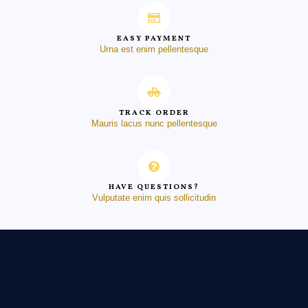
EASY PAYMENT
Urna est enim pellentesque
TRACK ORDER
Mauris lacus nunc pellentesque
HAVE QUESTIONS?
Vulputate enim quis sollicitudin