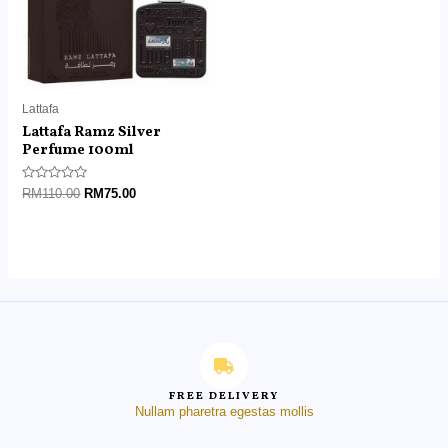
Lattafa
Lattafa Ramz Silver
Perfume 100ml
Rated
RM
110.00
RM
75.00
0
out
of
5
FREE DELIVERY
Nullam pharetra egestas mollis