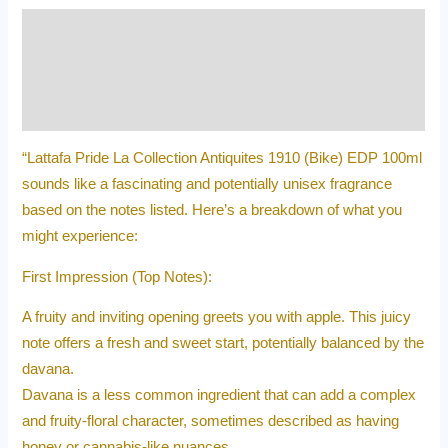
Description
Additional information
Reviews (0)
“Lattafa Pride La Collection Antiquites 1910 (Bike) EDP 100ml
sounds like a fascinating and potentially unisex fragrance
based on the notes listed. Here’s a breakdown of what you
might experience:
First Impression (Top Notes):
A fruity and inviting opening greets you with apple. This juicy
note offers a fresh and sweet start, potentially balanced by the
davana.
Davana is a less common ingredient that can add a complex
and fruity-floral character, sometimes described as having
honey or cannabis-like nuances.