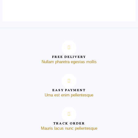
out
of
5
FREE DELIVERY
Nullam pharetra egestas mollis
EASY PAYMENT
Urna est enim pellentesque
TRACK ORDER
Mauris lacus nunc pellentesque