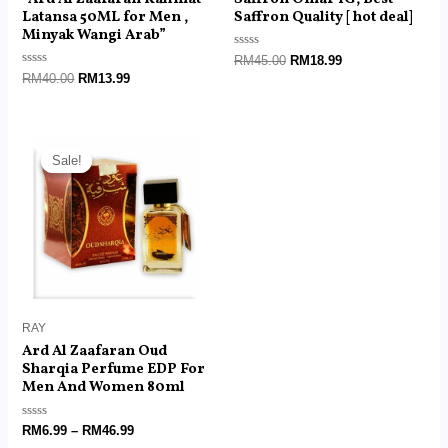
Latansa 50ML for Men ,
Saffron Quality [ hot deal]
Minyak Wangi Arab”
Rated
RM
45.00
RM
18.99
0
Rated
RM
40.00
RM
13.99
out
0
of
out
5
of
5
Price
range:
Sale!
Sale!
RM6.99
through
RM46.99
RAY
Ard Al Zaafaran Oud
Sharqia Perfume EDP For
Men And Women 80ml
Rated
RM
6.99
–
RM
46.99
0