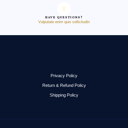
HAVE QUESTIONS?
Vulputate enim quis sollicitudin
Privacy Policy
Return & Refund Policy
Shipping Policy