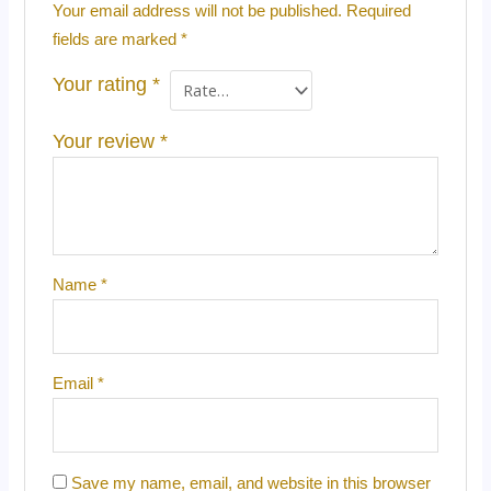
Your email address will not be published.
Required
fields are marked
*
Your rating
*
Your review
*
Name
*
Email
*
Save my name, email, and website in this browser