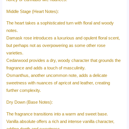
Middle Stage (Heart Notes):
The heart takes a sophisticated turn with floral and woody
notes.
Damask rose introduces a luxurious and opulent floral scent,
but perhaps not as overpowering as some other rose
varieties.
Cedarwood provides a dry, woody character that grounds the
fragrance and adds a touch of masculinity.
Osmanthus, another uncommon note, adds a delicate
sweetness with nuances of apricot and leather, creating
further complexity.
Dry Down (Base Notes):
The fragrance transitions into a warm and sweet base.
Vanilla absolute offers a rich and intense vanilla character,
adding depth and sweetness.