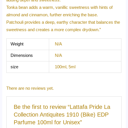
Tonka bean adds a warm, vanillic sweetness with hints of
almond and cinnamon, further enriching the base.
Patchouli provides a deep, earthy character that balances the
sweetness and creates a more complex drydown.”
Weight
N/A
Dimensions
N/A
size
100ml, 5ml
There are no reviews yet.
Be the first to review “Lattafa Pride La
Collection Antiquites 1910 (Bike) EDP
Parfume 100ml for Unisex”