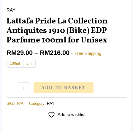
RAY
Lattafa Pride La Collection
Antiquites 1910 (Bike) EDP
Parfume 100ml for Unisex
RM
29.00
–
RM
216.00
+ Free Shipping
100ml
5ml
ADD TO BASKET
SKU:
N/A
Category:
RAY
Add to wishlist