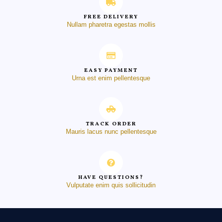
FREE DELIVERY
Nullam pharetra egestas mollis
EASY PAYMENT
Urna est enim pellentesque
TRACK ORDER
Mauris lacus nunc pellentesque
HAVE QUESTIONS?
Vulputate enim quis sollicitudin