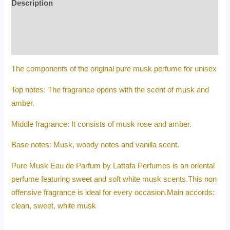
Description
Additional information
Reviews (0)
The components of the original pure musk perfume for unisex
Top notes: The fragrance opens with the scent of musk and
amber.
Middle fragrance: It consists of musk rose and amber.
Base notes: Musk, woody notes and vanilla scent.
Pure Musk Eau de Parfum by Lattafa Perfumes is an oriental
perfume featuring sweet and soft white musk scents.This non
offensive fragrance is ideal for every occasion.Main accords:
clean, sweet, white musk