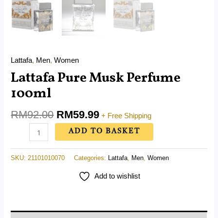
Lattafa
,
Men
,
Women
Lattafa Pure Musk Perfume
100ml
RM
92.00
RM
59.99
+ Free Shipping
ADD TO BASKET
SKU:
21101010070
Categories:
Lattafa
,
Men
,
Women
Add to wishlist