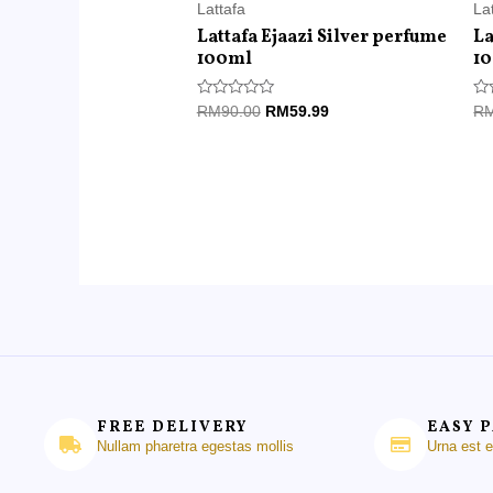
Lattafa
La
Lattafa Ejaazi Silver perfume
La
100ml
1
Rated
Ra
RM
90.00
RM
59.99
R
0
0
out
ou
of
of
5
5
FREE DELIVERY
EASY 
Nullam pharetra egestas mollis
Urna est 