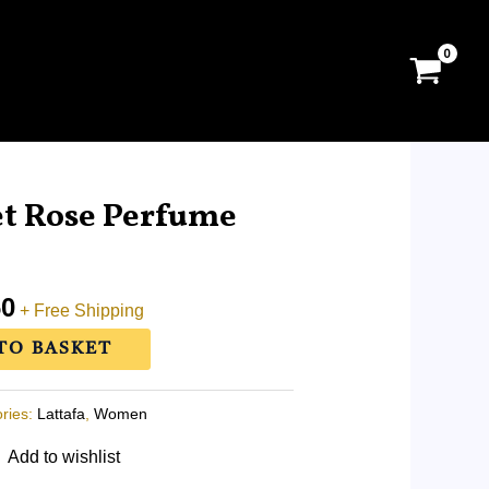
l
Current
price
et Rose Perfume
is:
0.
RM85.60.
60
+ Free Shipping
TO BASKET
ries:
Lattafa
,
Women
Add to wishlist