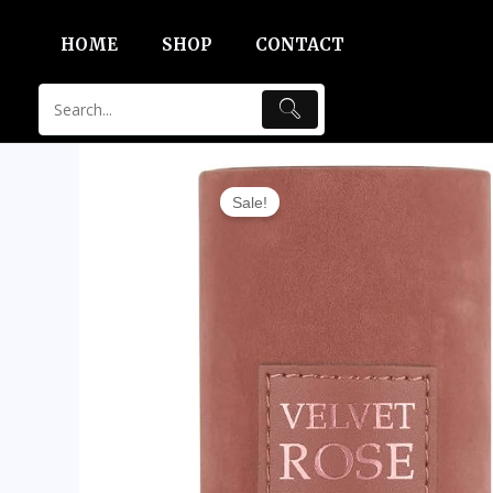
Skip
HOME
SHOP
CONTACT
to
content
Sale!