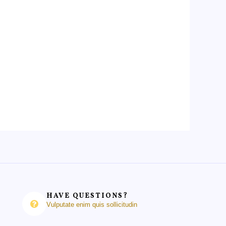
HAVE QUESTIONS?
Vulputate enim quis sollicitudin