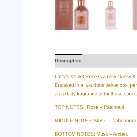
Description
Additional informati
Lattafa Velvet Rose is a new classy &
Encased in a luxurious velvet box, per
as a daily fragrance or for those speci
TOP NOTES : Rose – Patchouli
MIDDLE NOTES: Musk- – Labdanum
BOTTOM NOTES: Musk – Amber.