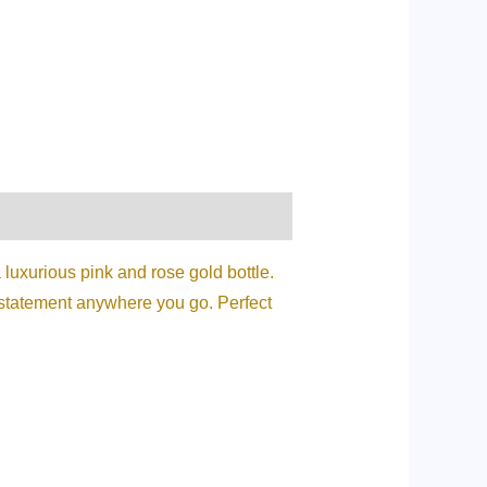
luxurious pink and rose gold bottle.
a statement anywhere you go. Perfect