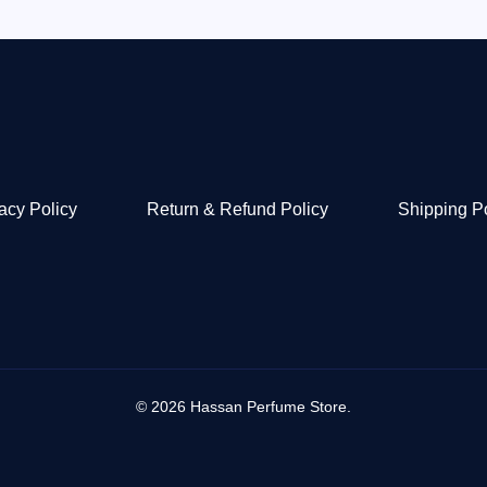
acy Policy
Return & Refund Policy
Shipping P
© 2026 Hassan Perfume Store.