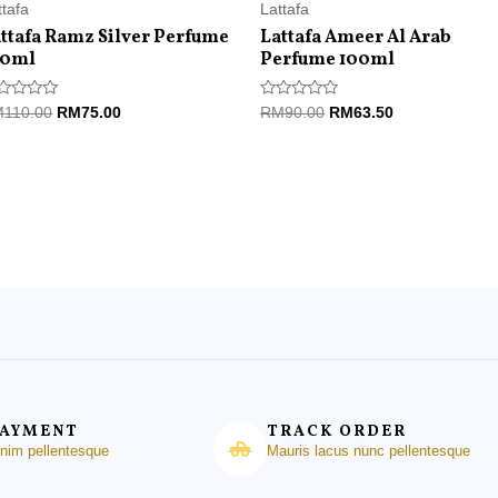
ttafa
Lattafa
ttafa Ramz Silver Perfume
Lattafa Ameer Al Arab
00ml
Perfume 100ml
ted
Rated
M
110.00
RM
75.00
RM
90.00
RM
63.50
0
t
out
of
5
PAYMENT
TRACK ORDER
enim pellentesque
Mauris lacus nunc pellentesque