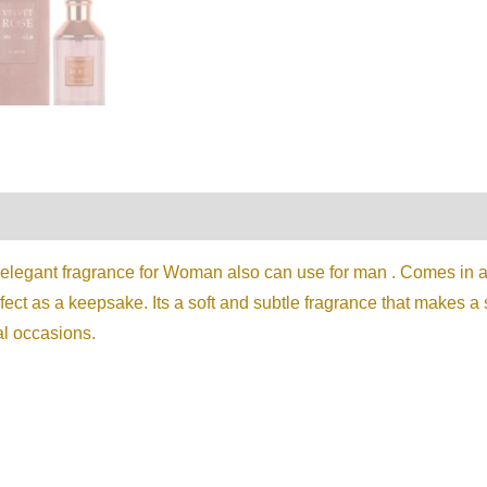
on
Reviews (0)
 elegant fragrance for Woman also can use for man . Comes in a 
fect as a keepsake. Its a soft and subtle fragrance that makes 
al occasions.