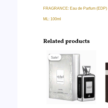
FRAGRANCE: Eau de Parfum (EDP)
ML: 100ml
Related products
Original
Current
price
price
Sale!
Sale!
was:
is:
RM90.00.
RM59.99.