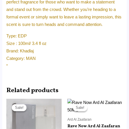
perfect fragrance for those who want to make a statement
and stand out from the crowd. Whether you’re heading to a
formal event or simply want to leave a lasting impression, this
scent is sure to turn heads and command attention.
Type: EDP
Size : 100ml/ 3.4 fl oz
Brand: Khadlaj
Category: MAN
“
Related products
Original
Current
Original
Current
price
price
price
price
Sale!
Sale!
Sale!
Sale!
was:
is:
was:
is:
RM215.00.
RM120.00.
RM45.00.
RM14.99.
Ard Al Zaafaran
Rave Now Ard Al Zaafaran