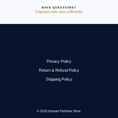
HAVE QUESTIONS?
Vulputate enim quis sollicitudin
Privacy Policy
Return & Refund Policy
Shipping Policy
© 2026 Hassan Perfume Store.