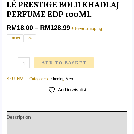
LÉ PRESTIGE BOLD KHADLAJ
PERFUME EDP 100ML
RM
18.00
–
RM
128.99
+ Free Shipping
100ml
5ml
ADD TO BASKET
SKU:
N/A
Categories:
Khadlaj
,
Men
Add to wishlist
Description
Additional information