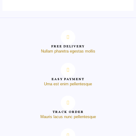
FREE DELIVERY
Nullam pharetra egestas mollis
EASY PAYMENT
Urna est enim pellentesque
TRACK ORDER
Mauris lacus nunc pellentesque