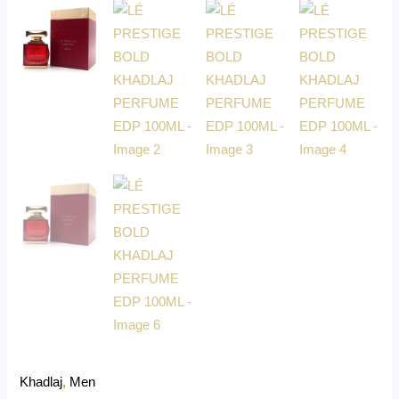
Khadlaj
,
Men