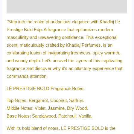
Reviews (0)
“Step into the realm of audacious elegance with Khadlaj Le
Prestige Bold Edp. A fragrance that epitomizes modern
masculinity and unwavering confidence. This exceptional
scent, meticulously crafted by Khadlaj Perfumes, is an
exhilarating fusion of invigorating freshness, spicy warmth,
and woody depth. Let’s unravel the layers of this captivating
fragrance and discover why it’s an olfactory experience that
commands attention.
LÉ PRESTIGE BOLD Fragrance Notes:
Top Notes: Bergamot, Coconut, Saffron.
Middle Notes: Violet, Jasmine, Dry Wood.
Base Notes: Sandalwood, Patchouli, Vanilla.
With its bold blend of notes, LÉ PRESTIGE BOLD is the