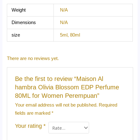
Weight
N/A
Dimensions
N/A
size
5ml, 80ml
There are no reviews yet.
Be the first to review “Maison Al
hambra Olivia Blossom EDP Perfume
80ML for Women Perempuan”
Your email address will not be published.
Required
fields are marked
*
Your rating
*