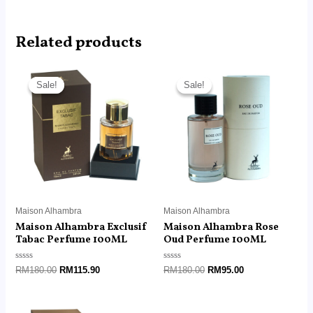
Related products
Original
Current
Original
Current
price
price
price
price
Sale!
Sale!
Sale!
Sale!
was:
is:
was:
is:
RM180.00.
RM115.90.
RM180.00.
RM95.00.
Maison Alhambra
Maison Alhambra
Maison Alhambra Exclusif
Maison Alhambra Rose
Tabac Perfume 100ML
Oud Perfume 100ML
Rated
Rated
RM
180.00
RM
115.90
RM
180.00
RM
95.00
0
0
out
out
of
of
5
5
Original
Current