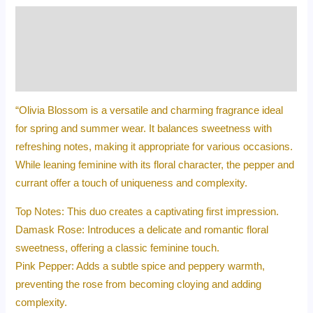
Description
Additional information
Reviews (0)
“Olivia Blossom is a versatile and charming fragrance ideal
for spring and summer wear. It balances sweetness with
refreshing notes, making it appropriate for various occasions.
While leaning feminine with its floral character, the pepper and
currant offer a touch of uniqueness and complexity.
Top Notes: This duo creates a captivating first impression.
Damask Rose: Introduces a delicate and romantic floral
sweetness, offering a classic feminine touch.
Pink Pepper: Adds a subtle spice and peppery warmth,
preventing the rose from becoming cloying and adding
complexity.