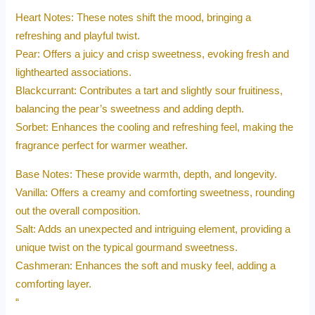
Heart Notes: These notes shift the mood, bringing a
refreshing and playful twist.
Pear: Offers a juicy and crisp sweetness, evoking fresh and
lighthearted associations.
Blackcurrant: Contributes a tart and slightly sour fruitiness,
balancing the pear’s sweetness and adding depth.
Sorbet: Enhances the cooling and refreshing feel, making the
fragrance perfect for warmer weather.
Base Notes: These provide warmth, depth, and longevity.
Vanilla: Offers a creamy and comforting sweetness, rounding
out the overall composition.
Salt: Adds an unexpected and intriguing element, providing a
unique twist on the typical gourmand sweetness.
Cashmeran: Enhances the soft and musky feel, adding a
comforting layer.
“