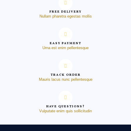
FREE DELIVERY
Nullam pharetra egestas mollis
EASY PAYMENT
Urna est enim pellentesque
TRACK ORDER
Mauris lacus nunc pellentesque
HAVE QUESTIONS?
Vulputate enim quis sollicitudin