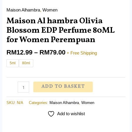
Maison Alhambra
,
Women
Maison Al hambra Olivia
Blossom EDP Perfume 80ML
for Women Perempuan
RM
12.99
–
RM
79.00
+ Free Shipping
5ml
80ml
ADD TO BASKET
SKU:
N/A
Categories:
Maison Alhambra
,
Women
Add to wishlist