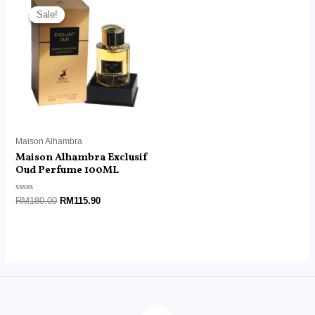
price
price
Sale!
Sale!
was:
is:
RM180.00.
RM115.90.
Maison Alhambra
Maison Alhambra Exclusif
Oud Perfume 100ML
Rated
RM
180.00
RM
115.90
0
out
of
5