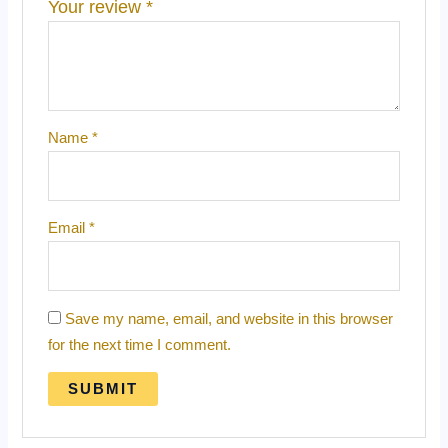
Your review
*
Name
*
Email
*
Save my name, email, and website in this browser
for the next time I comment.