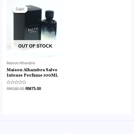
Original
Current
price
price
Sale!
Sale!
was:
is:
RM180.00.
RM75.00.
OUT OF STOCK
Maison Alhambra
Maison Alhambra Salvo
Intense Perfume 100ML
Rated
RM
180.00
RM
75.00
0
out
of
5