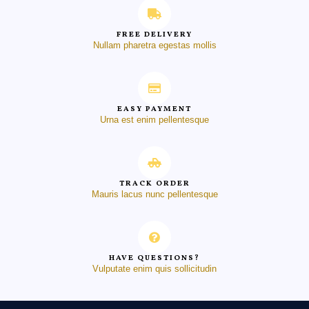
FREE DELIVERY
Nullam pharetra egestas mollis
EASY PAYMENT
Urna est enim pellentesque
TRACK ORDER
Mauris lacus nunc pellentesque
HAVE QUESTIONS?
Vulputate enim quis sollicitudin