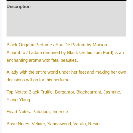
Description
Additional information
Reviews (0)
Black Origami Perfume / Eau De Parfum by Maison
Alhambra / Lattafa (Inspired by Black Orchid Tom Ford) is an
enchanting aroma with fatal beauties.
A lady with the entire world under her feet and making her own
decisions will go for this perfume
Top Notes: Black Truffle, Bergamot, Blackcurrant, Jasmine,
Ylang-Ylang
Heart Notes: Patchouli, Incense
Base Notes: Vetiver, Sandalwood, Vanilla, Resin