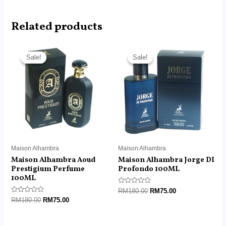
Related products
Original
Current
Original
Current
price
price
price
price
Sale!
Sale!
Sale!
Sale!
was:
is:
was:
is:
RM180.00.
RM75.00.
RM180.00.
RM75.00.
Maison Alhambra
Maison Alhambra
Maison Alhambra Aoud
Maison Alhambra Jorge DI
Prestigium Perfume
Profondo 100ML
100ML
Rated
RM
180.00
RM
75.00
0
Rated
RM
180.00
RM
75.00
out
0
of
out
5
of
5