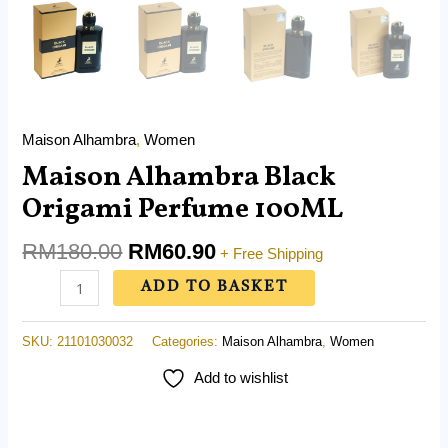
Maison Alhambra
,
Women
Maison Alhambra Black
Origami Perfume 100ML
RM
180.00
RM
60.90
+ Free Shipping
ADD TO BASKET
SKU:
21101030032
Categories:
Maison Alhambra
,
Women
Add to wishlist