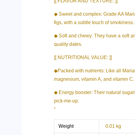
[[ FLAVOR AND TEXTURE: ]]
◆ Sweet and complex: Grade AA Mariami
figs, with a subtle touch of smokiness.
◆ Soft and chewy: They have a soft and
quality dates.
[[ NUTRITIONAL VALUE: ]]
◆Packed with nutrients: Like all Maria
magnesium, vitamin A, and vitamin C.
◆ Energy booster: Their natural sugar
pick-me-up.
“
Weight
0.01 kg