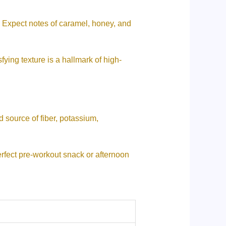
 Expect notes of caramel, honey, and
ying texture is a hallmark of high-
 source of fiber, potassium,
rfect pre-workout snack or afternoon