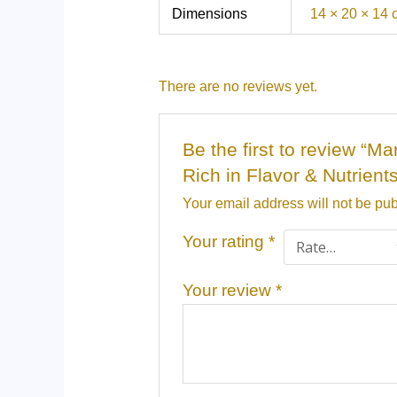
Dimensions
14 × 20 × 14
There are no reviews yet.
Be the first to review “
Rich in Flavor & Nutrient
Your email address will not be pub
Your rating
*
Your review
*