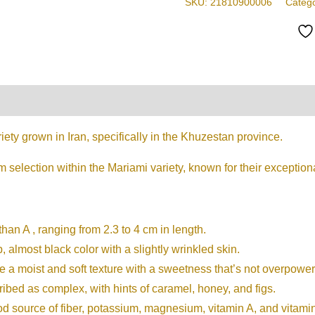
SKU:
21810900006
Categ
Sized
Delights,
Rich
in
Flavor
on
Reviews (0)
&
Nutrients
iety grown in Iran, specifically in the Khuzestan province.
quantity
selection within the Mariami variety, known for their exception
than A , ranging from 2.3 to 4 cm in length.
almost black color with a slightly wrinkled skin.
a moist and soft texture with a sweetness that’s not overpower
cribed as complex, with hints of caramel, honey, and figs.
od source of fiber, potassium, magnesium, vitamin A, and vitami