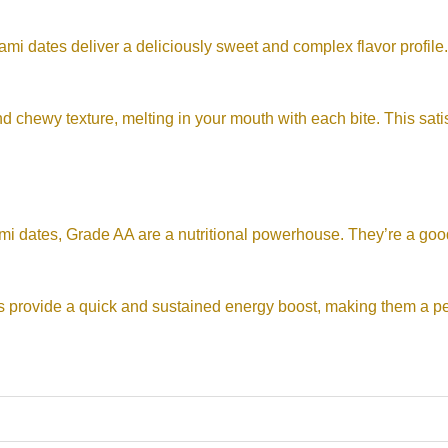
 dates deliver a deliciously sweet and complex flavor profile.
 chewy texture, melting in your mouth with each bite. This satisf
mi dates, Grade AA are a nutritional powerhouse. They’re a good
s provide a quick and sustained energy boost, making them a pe