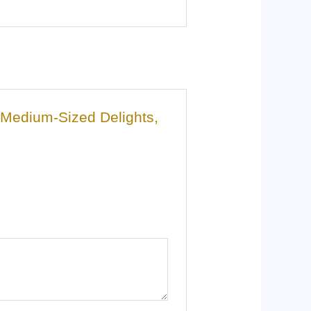
m Medium-Sized Delights,