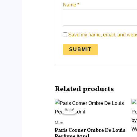
Name
*
Save my name, email, and websit
Related products
Original
Current
price
price
Sale!
Sale!
was:
is:
RM120.00.
RM68.00.
Men
Paris Corner Ombre De Louis
Perfume 80ml