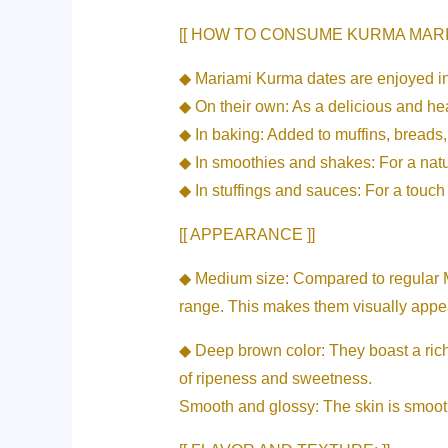
[[ HOW TO CONSUME KURMA MARIA
◆ Mariami Kurma dates are enjoyed in
◆ On their own: As a delicious and he
◆ In baking: Added to muffins, breads
◆ In smoothies and shakes: For a nat
◆ In stuffings and sauces: For a touc
[[ APPEARANCE ]]
◆ Medium size: Compared to regular Ma
range. This makes them visually appea
◆ Deep brown color: They boast a rich,
of ripeness and sweetness.
Smooth and glossy: The skin is smooth