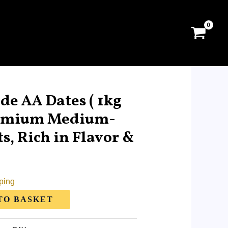
e AA Dates ( 1kg
remium Medium-
s, Rich in Flavor &
ping
TO BASKET