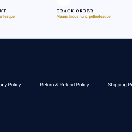
ENT
TRACK ORDER
lentesque
Mauris lacus nunc pellentesque
acy Policy
Return & Refund Policy
Shipping P