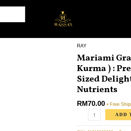
RAY
Mariami
Mariami Grad
Grade
AA
Kurma ) : P
Dates
Sized Delight
(
Nutrients
1kg
Kurma
RM
70.00
+ Free Ship
)
:
ADD 
Premium
Medium-