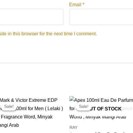
Email
*
e in this browser for the next time I comment.
Price
Price
range:
range:
Sale!
Sale!
Sale!
Sale!
OUT OF STOCK
RM14.99
RM24.99
through
through
RM99.00
RM169.00
RAY