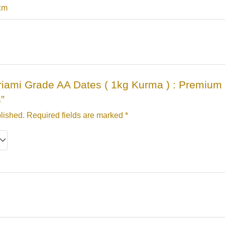
 cm
Mariami Grade AA Dates ( 1kg Kurma ) : Premiu
s”
lished.
Required fields are marked
*