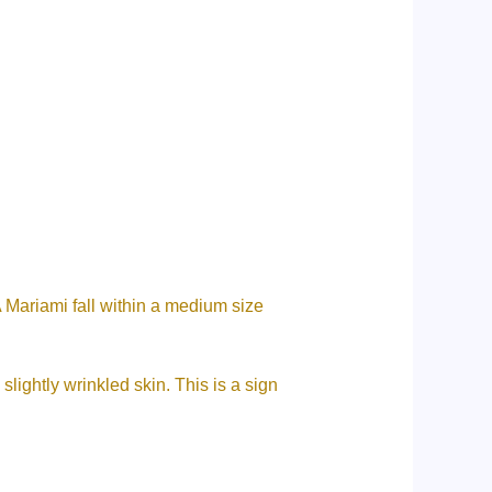
 Mariami fall within a medium size
lightly wrinkled skin. This is a sign