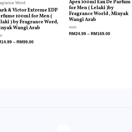
Apex 100ml Eau De Parfum
agrance Word
for Men ( Lelaki )by
rk & Victor Extreme EDP
Fragrance World , Minyak
rfume 100ml for Men (
Wangi Arab
laki ) by Fragrance Word,
inyak Wangi Arab
Rated
RM
24.99
–
RM
169.00
0
out
ted
M
14.99
–
RM
99.00
of
5
t