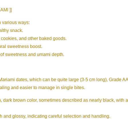
MI ]]
 various ways:
althy snack.
, cookies, and other baked goods.
ural sweetness boost.
h of sweetness and umami depth.
riami dates, which can be quite large (3-5 cm long), Grade AA
ling and easier to manage in single bites.
 dark brown color, sometimes described as nearly black, with a s
 and glossy, indicating careful selection and handling.