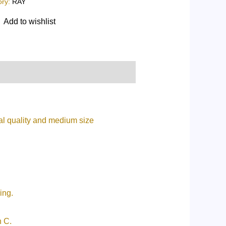
ory:
RAY
Add to wishlist
al quality and medium size
ing.
n C.