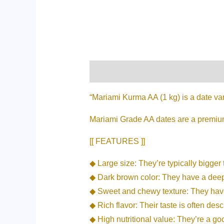
Description
Additional informati
“Mariami Kurma AA (1 kg) is a date var
Mariami Grade AA dates are a premium 
[[ FEATURES ]]
◆ Large size: They’re typically bigger 
◆ Dark brown color: They have a deep, 
◆ Sweet and chewy texture: They have 
◆ Rich flavor: Their taste is often des
◆ High nutritional value: They’re a go