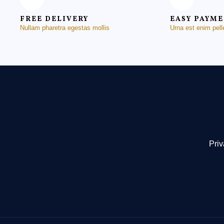
FREE DELIVERY
EASY PAYM
Nullam pharetra egestas mollis
Urna est enim pel
Priv