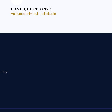
HAVE QUESTIONS?
Vulputate enim quis sollicitudin
olicy