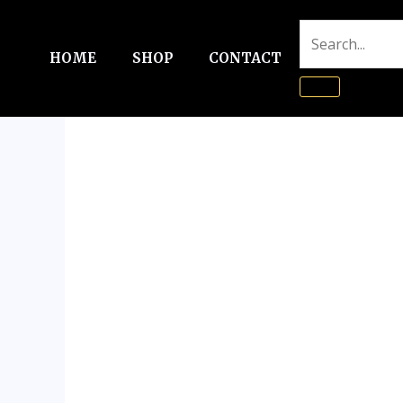
Skip
to
HOME
SHOP
CONTACT
content